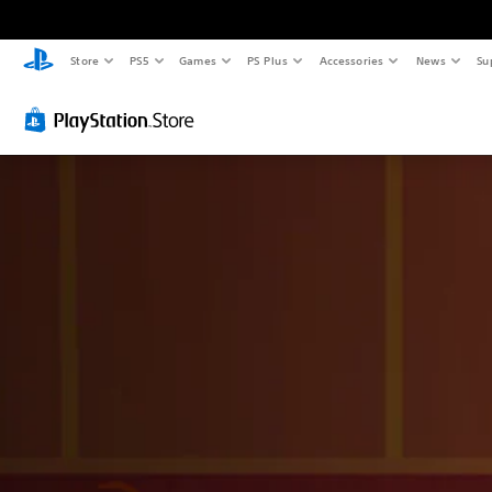
Store
PS5
Games
PS Plus
Accessories
News
Su