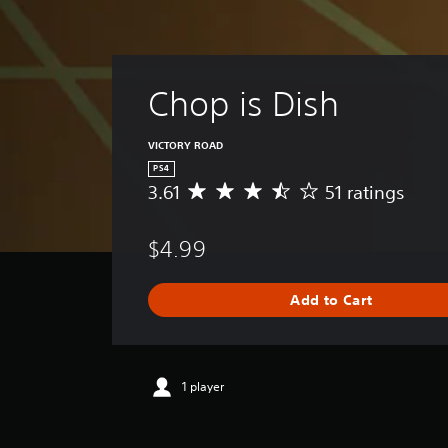
Chop is Dish
VICTORY ROAD
PS4
3.61
51 ratings
A
v
e
$4.99
r
a
g
Add to Cart
e
r
a
t
i
1 player
n
g
3