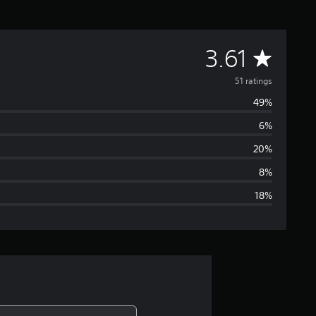
A
3.61
v
51 ratings
49%
e
6%
r
20%
a
8%
18%
g
e
r
a