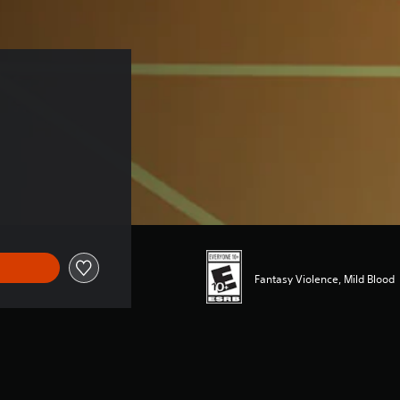
Fantasy Violence, Mild Blood