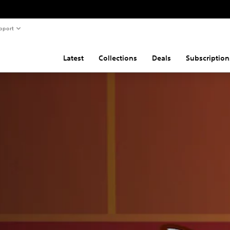
pport
Latest
Collections
Deals
Subscription