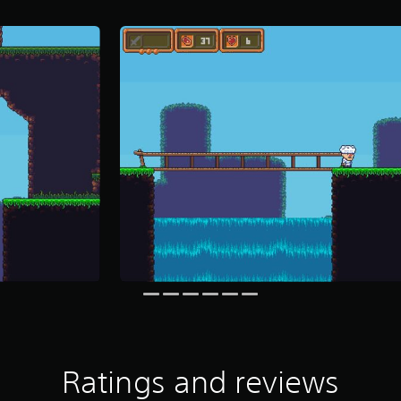
Ratings and reviews