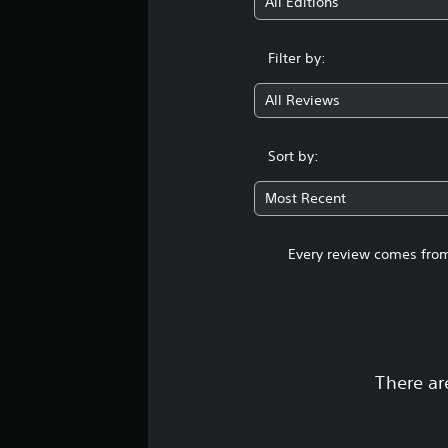
All Editions
Filter by:
All Reviews
Sort by:
Most Recent
Every review comes from
There ar