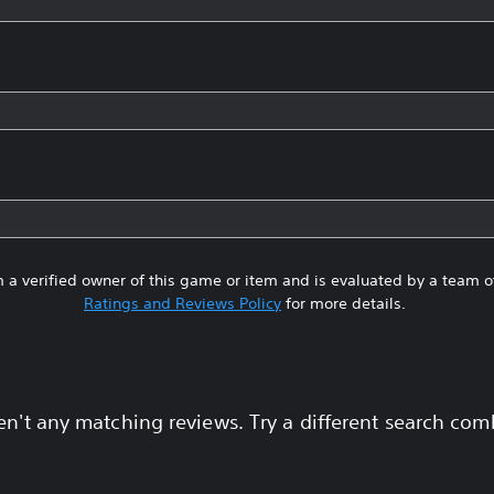
 a verified owner of this game or item and is evaluated by a team 
Ratings and Reviews Policy
for more details.
en't any matching reviews. Try a different search com