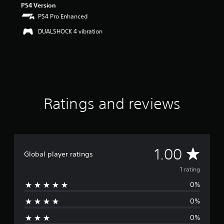
PS4 Version
o
PS4 Pro Enhanced
f
f
DUALSHOCK 4 vibration
i
v
e
s
t
a
r
s
Ratings and reviews
f
r
o
m
1
A
1.00
r
Global player ratings
a
v
1 rating
t
i
0%
e
n
g
0%
r
s
0%