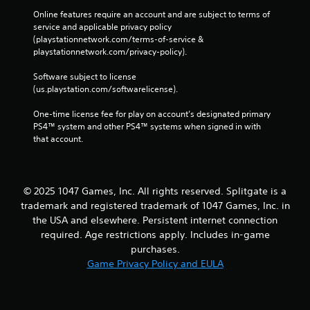
Online features require an account and are subject to terms of 
service and applicable privacy policy 
(playstationnetwork.com/terms-of-service & 
playstationnetwork.com/privacy-policy). 
Software subject to license 
(us.playstation.com/softwarelicense).
One-time license fee for play on account’s designated primary 
PS4™ system and other PS4™ systems when signed in with 
that account.
© 2025 1047 Games, Inc. All rights reserved. Splitgate is a
trademark and registered trademark of 1047 Games, Inc. in
the USA and elsewhere. Persistent internet connection
required. Age restrictions apply. Includes in-game
purchases.
Game Privacy Policy and EULA