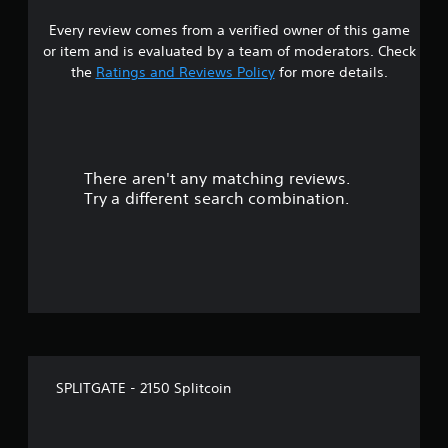
a
Every review comes from a verified owner of this game
r
or item and is evaluated by a team of moderators. Check
o
the
Ratings and Reviews Policy
for more details.
u
t
There aren't any matching reviews.
o
Try a different search combination.
f
f
i
v
e
SPLITGATE - 2150 Splitcoin
s
t