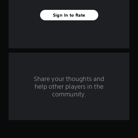
a
Sign In to Rate
r
s
f
r
o
m
Share your thoughts and
help other players in the
1
community.
r
a
t
i