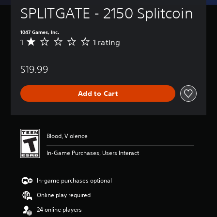
SPLITGATE - 2150 Splitcoin
1047 Games, Inc.
1
1 rating
A
v
e
$19.99
r
a
g
Add to Cart
e
r
a
t
i
Blood, Violence
n
g
In-Game Purchases, Users Interact
1
s
t
In-game purchases optional
a
r
Online play required
o
u
24 online players
t