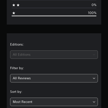
a
0%
g
100%
e
r
a
t
Editions:
i
All Editions
n
Filter by:
g
All Reviews
1
s
Sort by:
t
Most Recent