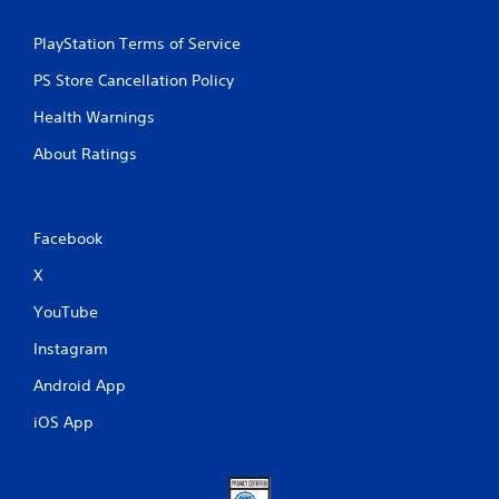
PlayStation Terms of Service
PS Store Cancellation Policy
Health Warnings
About Ratings
Facebook
X
YouTube
Instagram
Android App
iOS App