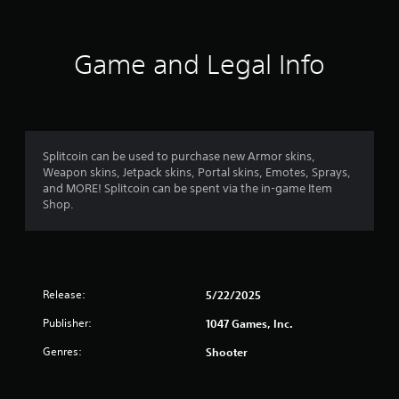
n
g
Game and Legal Info
s
Splitcoin can be used to purchase new Armor skins,
Weapon skins, Jetpack skins, Portal skins, Emotes, Sprays,
and MORE! Splitcoin can be spent via the in-game Item
Shop.
Release:
5/22/2025
Publisher:
1047 Games, Inc.
Genres:
Shooter