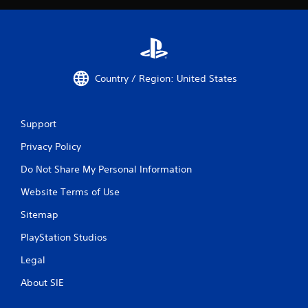
Country / Region: United States
Support
Privacy Policy
Do Not Share My Personal Information
Website Terms of Use
Sitemap
PlayStation Studios
Legal
About SIE