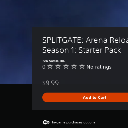
SPLITGATE: Arena Relo
Season 1: Starter Pack
1047 Games, Inc.
0
No ratings
N
o
r
$9.99
a
t
i
Add to Cart
n
g
s
In-game purchases optional