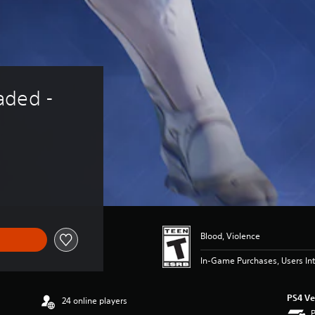
aded - 
Blood, Violence
In-Game Purchases, Users Int
PS4 Ve
24 online players