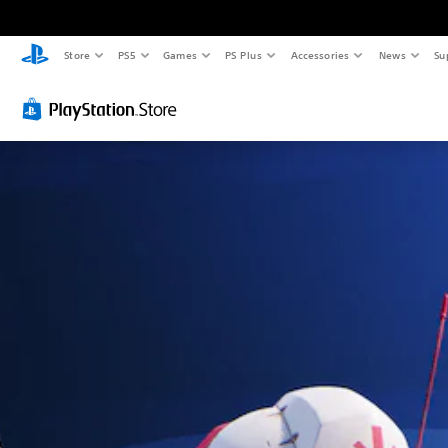
Store
PS5
Games
PS Plus
Accessories
News
Su