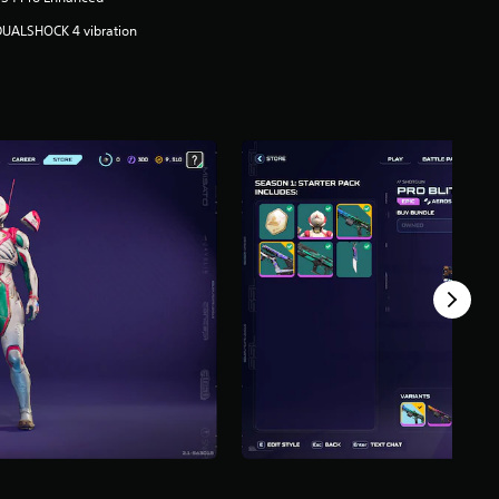
DUALSHOCK 4 vibration