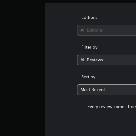
Editions:
All Editions
Filter by:
All Reviews
Sort by:
Most Recent
Every review comes from