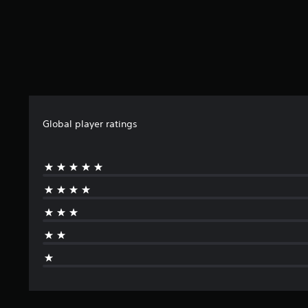
Global player ratings