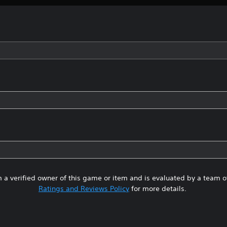
 a verified owner of this game or item and is evaluated by a team 
Ratings and Reviews Policy
for more details.