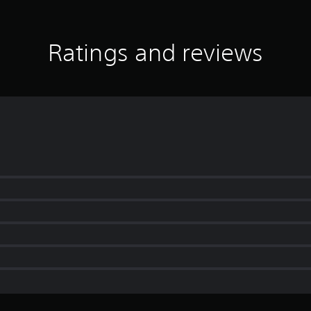
Ratings and reviews