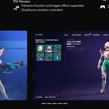
PS5 Version
Vibration function and trigger effect supported
(DualSense wireless controller)