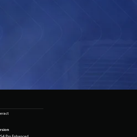
eract
rsion
PS4 Pro Enhanced