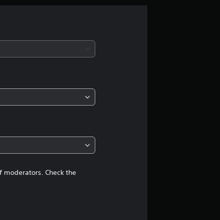
g
s
of moderators. Check the