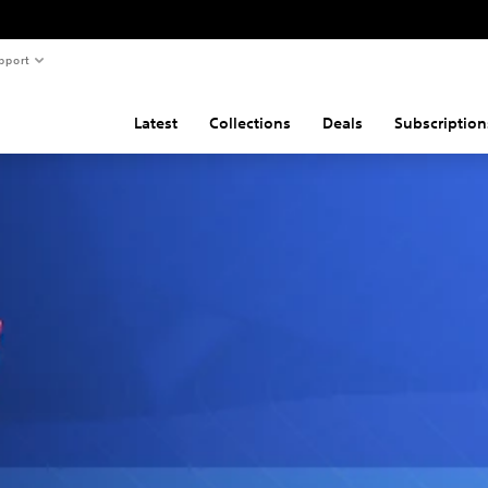
pport
Latest
Collections
Deals
Subscription