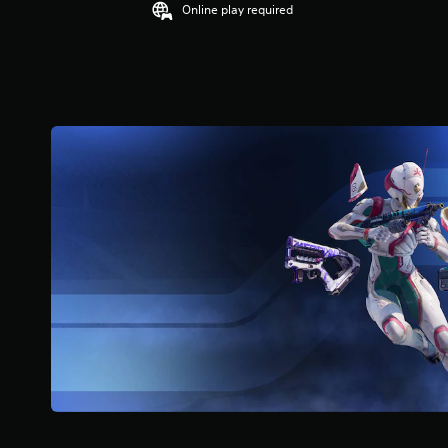
Online play required