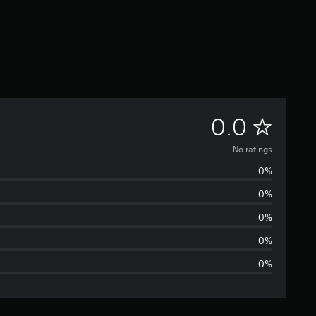
N
0.0
o
No ratings
0%
r
0%
a
0%
t
0%
0%
i
n