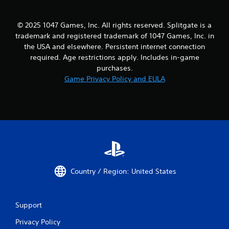
© 2025 1047 Games, Inc. All rights reserved. Splitgate is a
trademark and registered trademark of 1047 Games, Inc. in
the USA and elsewhere. Persistent internet connection
required. Age restrictions apply. Includes in-game
purchases.
Game Privacy Policy and EULA
Country / Region: United States
Support
Privacy Policy