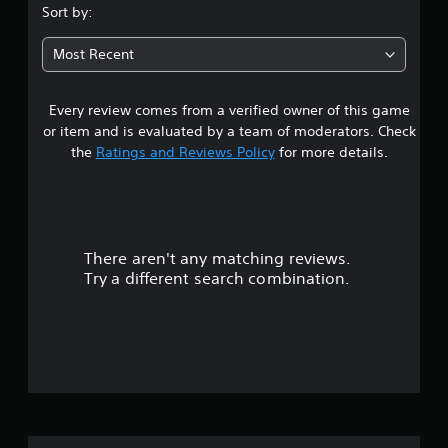
Sort by:
Most Recent
Every review comes from a verified owner of this game
or item and is evaluated by a team of moderators. Check
the
Ratings and Reviews Policy
for more details.
There aren't any matching reviews.
Try a different search combination.