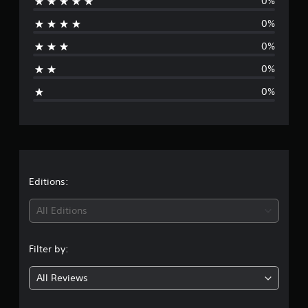
0%
r
0%
a
0%
t
0%
i
0%
n
g
s
Editions:
All Editions
Filter by:
All Reviews