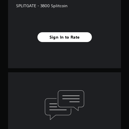
SPLITGATE - 3800 Splitcoin
Sign In to Rate