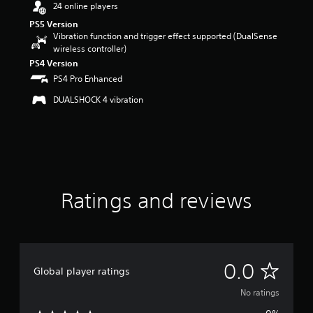
24 online players
PS5 Version
Vibration function and trigger effect supported (DualSense
wireless controller)
PS4 Version
PS4 Pro Enhanced
DUALSHOCK 4 vibration
Ratings and reviews
N
0.0
Global player ratings
o
No ratings