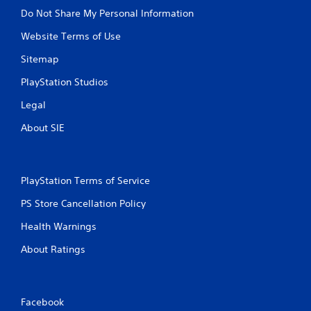
Do Not Share My Personal Information
Website Terms of Use
Sitemap
PlayStation Studios
Legal
About SIE
PlayStation Terms of Service
PS Store Cancellation Policy
Health Warnings
About Ratings
Facebook