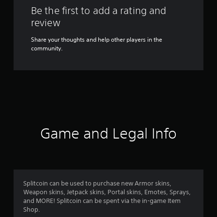
Be the first to add a rating and
review
Share your thoughts and help other players in the
community.
Game and Legal Info
Splitcoin can be used to purchase new Armor skins,
Weapon skins, Jetpack skins, Portal skins, Emotes, Sprays,
and MORE! Splitcoin can be spent via the in-game Item
Shop.