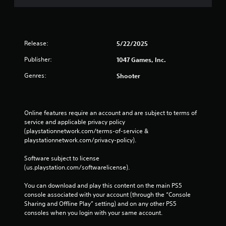
Release:
5/22/2025
Publisher:
1047 Games, Inc.
Genres:
Shooter
Online features require an account and are subject to terms of 
service and applicable privacy policy 
(playstationnetwork.com/terms-of-service & 
playstationnetwork.com/privacy-policy). 
Software subject to license 
(us.playstation.com/softwarelicense).
You can download and play this content on the main PS5 
console associated with your account (through the “Console 
Sharing and Offline Play” setting) and on any other PS5 
consoles when you login with your same account.