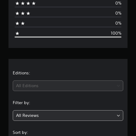
0%
r
0%
a
0%
g
100%
e
r
a
t
Editions:
i
All Editions
n
Filter by:
g
All Reviews
1
s
Sort by: