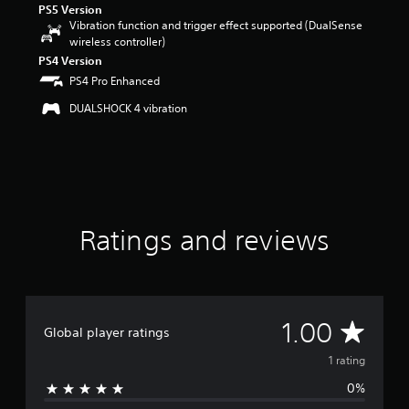
PS5 Version
o
Vibration function and trigger effect supported (DualSense
f
wireless controller)
f
PS4 Version
i
PS4 Pro Enhanced
v
e
DUALSHOCK 4 vibration
s
t
a
r
s
f
r
o
Ratings and reviews
m
1
r
a
t
A
1.00
i
Global player ratings
n
v
1 rating
g
s
0%
e