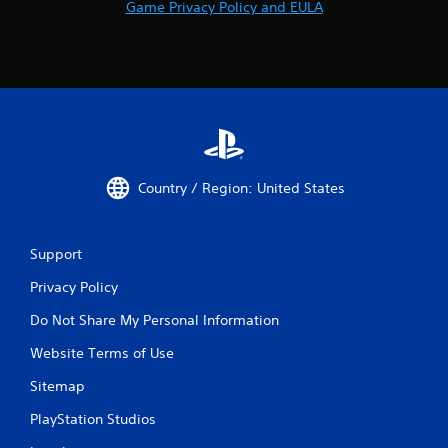
Game Privacy Policy and EULA
Country / Region: United States
Support
Privacy Policy
Do Not Share My Personal Information
Website Terms of Use
Sitemap
PlayStation Studios