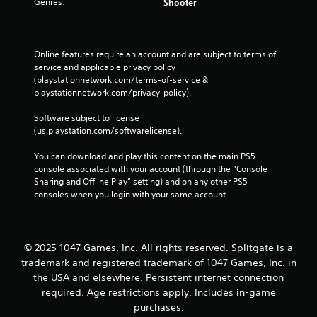
Genres:
Shooter
Online features require an account and are subject to terms of 
service and applicable privacy policy 
(playstationnetwork.com/terms-of-service & 
playstationnetwork.com/privacy-policy). 
Software subject to license 
(us.playstation.com/softwarelicense).
You can download and play this content on the main PS5 
console associated with your account (through the “Console 
Sharing and Offline Play” setting) and on any other PS5 
consoles when you login with your same account.
© 2025 1047 Games, Inc. All rights reserved. Splitgate is a
trademark and registered trademark of 1047 Games, Inc. in
the USA and elsewhere. Persistent internet connection
required. Age restrictions apply. Includes in-game
purchases.