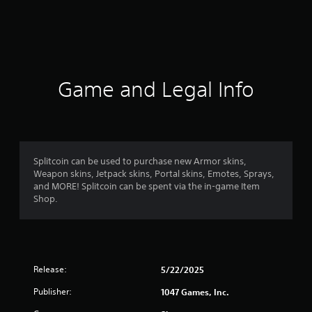
t
i
n
g
Game and Legal Info
s
Splitcoin can be used to purchase new Armor skins,
Weapon skins, Jetpack skins, Portal skins, Emotes, Sprays,
and MORE! Splitcoin can be spent via the in-game Item
Shop.
Release:
5/22/2025
Publisher:
1047 Games, Inc.