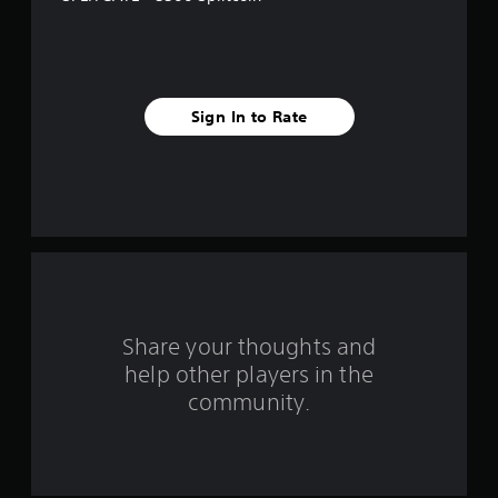
s
t
a
Sign In to Rate
r
s
f
r
o
m
Share your thoughts and
help other players in the
1
community.
r
a