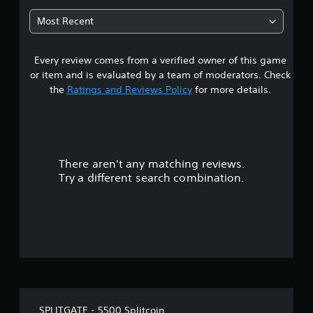
t
Most Recent
a
Every review comes from a verified owner of this game
r
or item and is evaluated by a team of moderators. Check
o
the
Ratings and Reviews Policy
for more details.
u
t
There aren't any matching reviews.
o
Try a different search combination.
f
f
i
v
e
SPLITGATE - 5500 Splitcoin