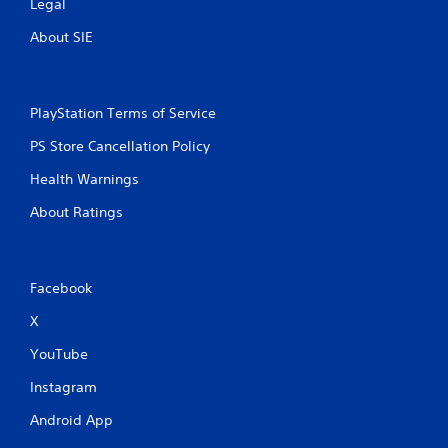
Legal
About SIE
PlayStation Terms of Service
PS Store Cancellation Policy
Health Warnings
About Ratings
Facebook
X
YouTube
Instagram
Android App