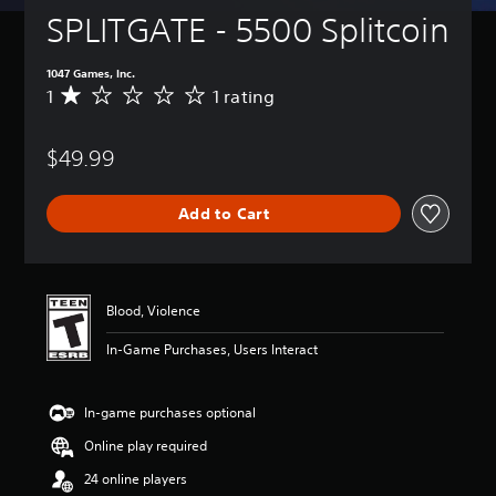
SPLITGATE - 5500 Splitcoin
1047 Games, Inc.
1
1 rating
A
v
e
$49.99
r
a
g
Add to Cart
e
r
a
t
i
Blood, Violence
n
g
In-Game Purchases, Users Interact
1
s
t
In-game purchases optional
a
r
Online play required
o
u
24 online players
t