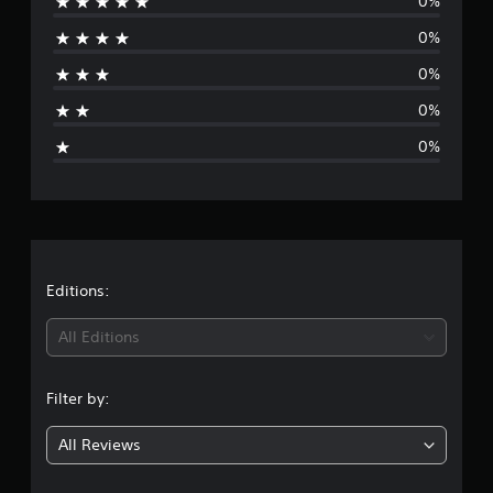
0%
r
0%
a
0%
t
0%
i
0%
n
g
s
Editions:
All Editions
Filter by:
All Reviews