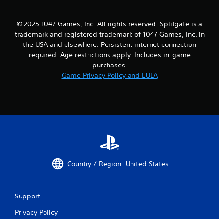
© 2025 1047 Games, Inc. All rights reserved. Splitgate is a
trademark and registered trademark of 1047 Games, Inc. in
the USA and elsewhere. Persistent internet connection
required. Age restrictions apply. Includes in-game
purchases.
Game Privacy Policy and EULA
Country / Region: United States
Support
Privacy Policy