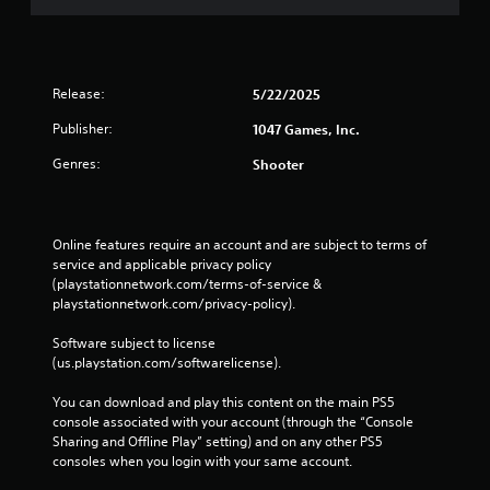
Release:
5/22/2025
Publisher:
1047 Games, Inc.
Genres:
Shooter
Online features require an account and are subject to terms of 
service and applicable privacy policy 
(playstationnetwork.com/terms-of-service & 
playstationnetwork.com/privacy-policy). 
Software subject to license 
(us.playstation.com/softwarelicense).
You can download and play this content on the main PS5 
console associated with your account (through the “Console 
Sharing and Offline Play” setting) and on any other PS5 
consoles when you login with your same account.