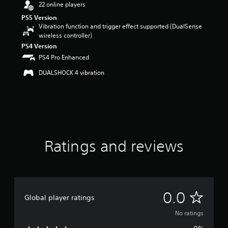
22 online players
PS5 Version
Vibration function and trigger effect supported (DualSense
wireless controller)
PS4 Version
PS4 Pro Enhanced
DUALSHOCK 4 vibration
Ratings and reviews
N
0.0
Global player ratings
o
No ratings