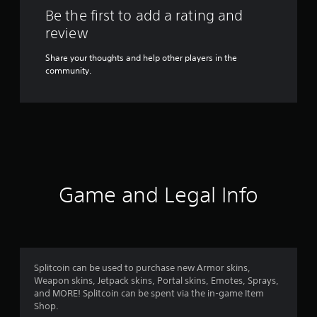
Be the first to add a rating and
review
Share your thoughts and help other players in the
community.
Game and Legal Info
Splitcoin can be used to purchase new Armor skins,
Weapon skins, Jetpack skins, Portal skins, Emotes, Sprays,
and MORE! Splitcoin can be spent via the in-game Item
Shop.