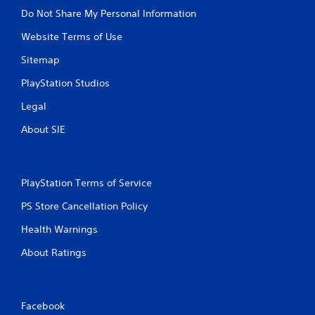
Do Not Share My Personal Information
Website Terms of Use
Sitemap
PlayStation Studios
Legal
About SIE
PlayStation Terms of Service
PS Store Cancellation Policy
Health Warnings
About Ratings
Facebook