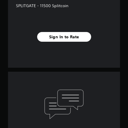
SPLITGATE - 11500 Splitcoin
Sign In to Rate