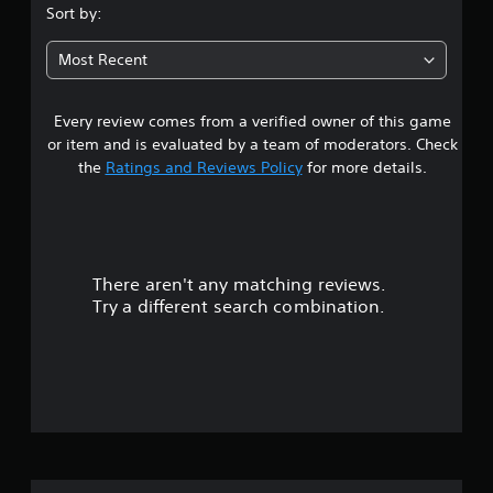
Sort by:
Most Recent
Every review comes from a verified owner of this game
or item and is evaluated by a team of moderators. Check
the
Ratings and Reviews Policy
for more details.
There aren't any matching reviews.
Try a different search combination.