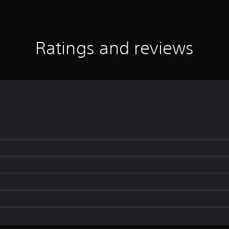
Ratings and reviews