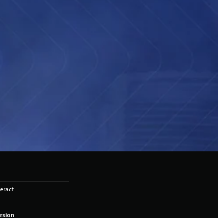
eract
rsion