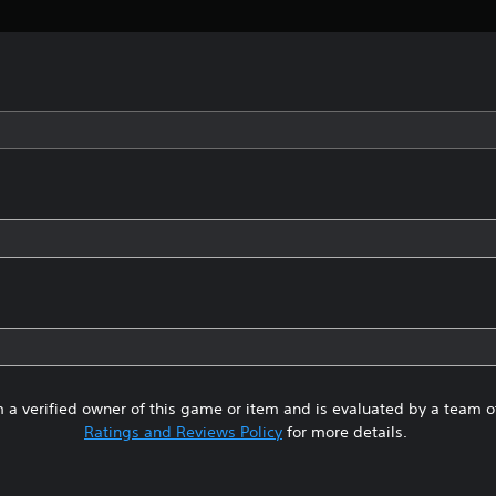
 a verified owner of this game or item and is evaluated by a team 
Ratings and Reviews Policy
for more details.