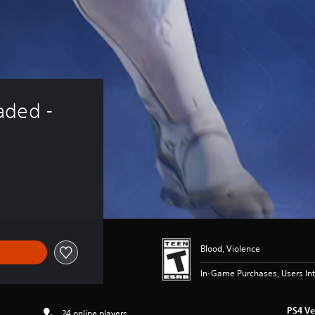
aded - 
Blood, Violence
In-Game Purchases, Users Int
PS4 Ve
24 online players