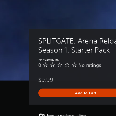
SPLITGATE: Arena Relo
Season 1: Starter Pack
1047 Games, Inc.
0
No ratings
N
o
r
$9.99
a
t
i
Add to Cart
n
g
s
In-game purchases optional