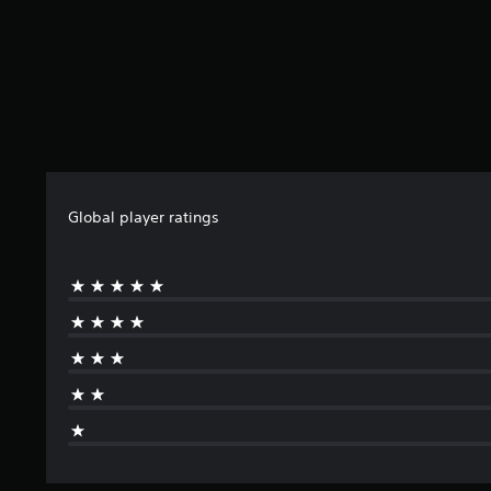
Global player ratings