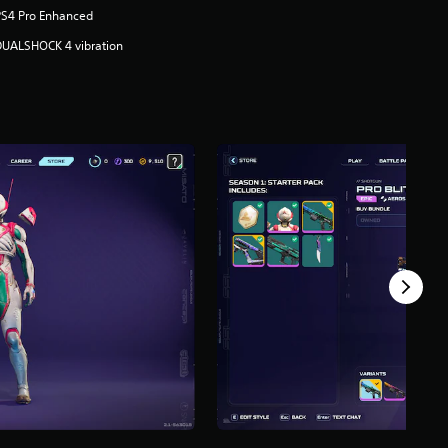
PS4 Pro Enhanced
DUALSHOCK 4 vibration