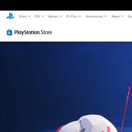
Store
PS5
Games
PS Plus
Accessories
News
Su