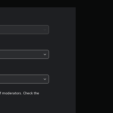
n
g
s
of moderators. Check the