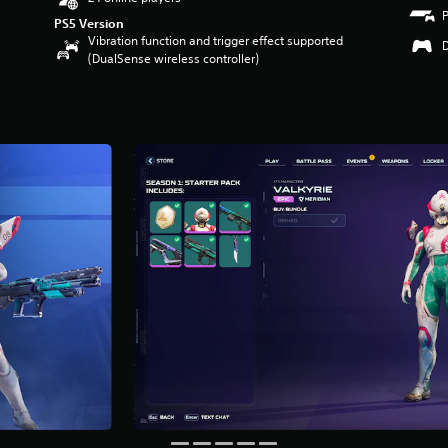
PS5 Version
Vibration function and trigger effect supported
(DualSense wireless controller)