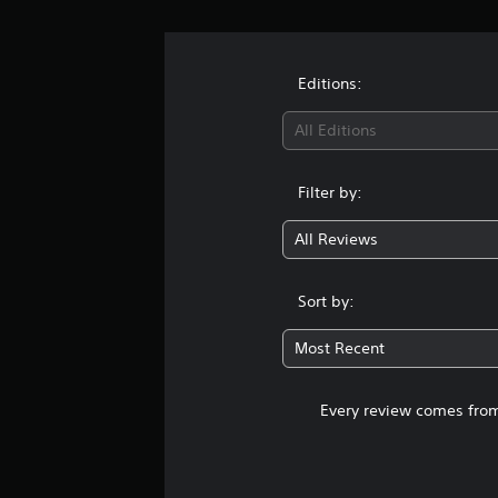
Editions:
All Editions
Filter by:
All Reviews
Sort by:
Most Recent
Every review comes from