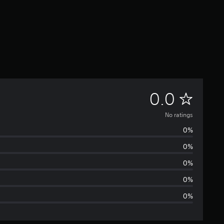
N
0.0
o
No ratings
0%
r
0%
a
0%
t
0%
0%
i