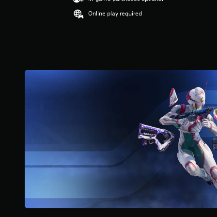
Online play required