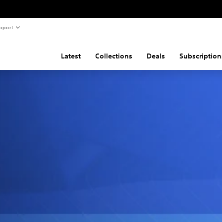
pport
Latest
Collections
Deals
Subscription