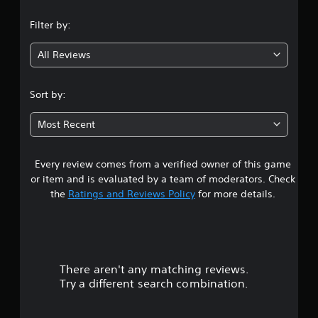
n
Filter by:
g
All Reviews
4
.
Sort by:
1
Most Recent
8
Every review comes from a verified owner of this game
s
or item and is evaluated by a team of moderators. Check
t
the
Ratings and Reviews Policy
for more details.
a
r
There aren't any matching reviews.
s
Try a different search combination.
o