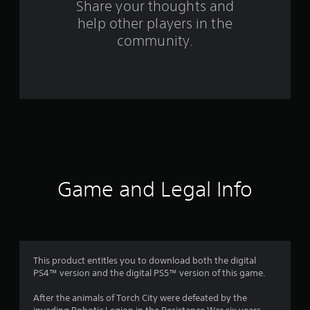
s
Share your thoughts and
help other players in the
f
community.
r
o
m
5
3
7
Game and Legal Info
4
r
a
This product entitles you to download both the digital
PS4™ version and the digital PS5™ version of this game.
t
After the animals of Torch City were defeated by the