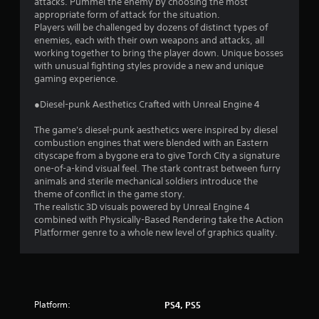
attacks. Pummel the enemy by choosing the most
appropriate form of attack for the situation.
Players will be challenged by dozens of distinct types of
enemies, each with their own weapons and attacks, all
working together to bring the player down. Unique bosses
with unusual fighting styles provide a new and unique
gaming experience.
●Diesel-punk Aesthetics Crafted with Unreal Engine 4
The game's diesel-punk aesthetics were inspired by diesel
combustion engines that were blended with an Eastern
cityscape from a bygone era to give Torch City a signature
one-of-a-kind visual feel. The stark contrast between furry
animals and sterile mechanical soldiers introduce the
theme of conflict in the game story.
The realistic 3D visuals powered by Unreal Engine 4
combined with Physically-Based Rendering take the Action
Platformer genre to a whole new level of graphics quality.
Platform:
PS4, PS5