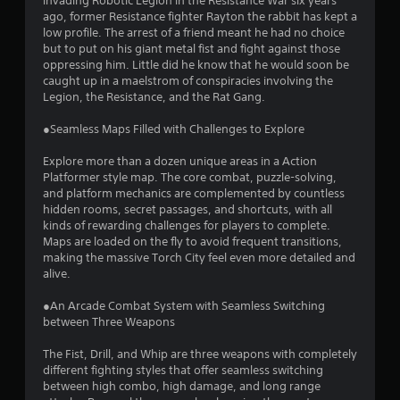
i
invading Robotic Legion in the Resistance War six years
ago, former Resistance fighter Rayton the rabbit has kept a
n
low profile. The arrest of a friend meant he had no choice
but to put on his giant metal fist and fight against those
g
oppressing him. Little did he know that he would soon be
caught up in a maelstrom of conspiracies involving the
s
Legion, the Resistance, and the Rat Gang.
●Seamless Maps Filled with Challenges to Explore
Explore more than a dozen unique areas in a Action
Platformer style map. The core combat, puzzle-solving,
and platform mechanics are complemented by countless
hidden rooms, secret passages, and shortcuts, with all
kinds of rewarding challenges for players to complete.
Maps are loaded on the fly to avoid frequent transitions,
making the massive Torch City feel even more detailed and
alive.
●An Arcade Combat System with Seamless Switching
between Three Weapons
The Fist, Drill, and Whip are three weapons with completely
different fighting styles that offer seamless switching
between high combo, high damage, and long range