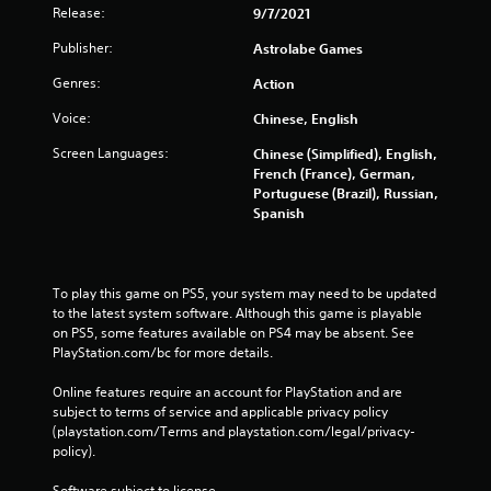
Release:
9/7/2021
Publisher:
Astrolabe Games
Genres:
Action
Voice:
Chinese, English
Screen Languages:
Chinese (Simplified), English,
French (France), German,
Portuguese (Brazil), Russian,
Spanish
To play this game on PS5, your system may need to be updated 
to the latest system software. Although this game is playable 
on PS5, some features available on PS4 may be absent. See 
PlayStation.com/bc for more details.
Online features require an account for PlayStation and are 
subject to terms of service and applicable privacy policy 
(playstation.com/Terms and playstation.com/legal/privacy-
policy). 
Software subject to license 