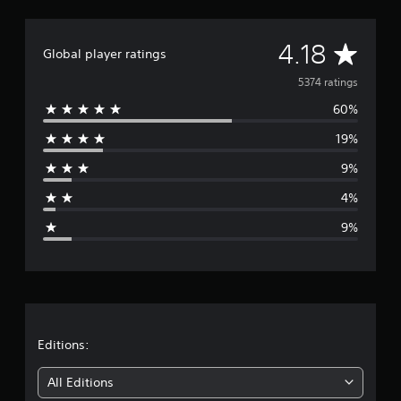
K
r
A
a
4.18
Global player ratings
t
v
i
5374 ratings
n
60%
e
g
s
19%
r
9%
a
4%
g
9%
e
r
a
t
Editions:
i
All Editions