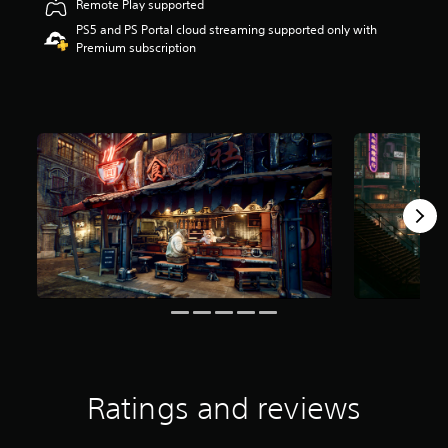
Remote Play supported
t
PS5 and PS Portal cloud streaming supported only with
a
Premium subscription
r
s
o
u
t
o
f
f
i
v
e
s
t
a
r
s
f
r
o
m
Ratings and reviews
5
.
3