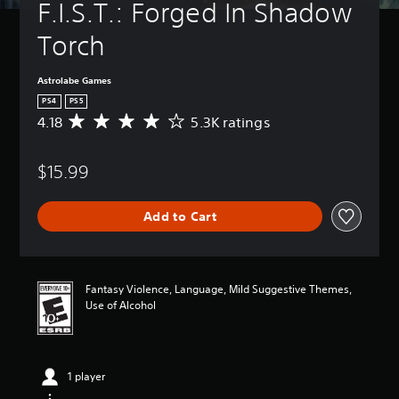
F.I.S.T.: Forged In Shadow 
Torch
Astrolabe Games
PS4
PS5
4.18
5.3K ratings
A
v
e
$15.99
r
a
g
Add to Cart
e
r
a
t
i
Fantasy Violence, Language, Mild Suggestive Themes,
n
Use of Alcohol
g
4
.
1
1 player
8
s