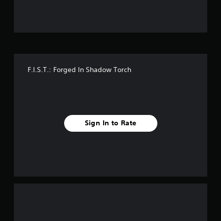
u
t
o
f
F.I.S.T.: Forged In Shadow Torch
f
i
v
Sign In to Rate
e
s
t
a
r