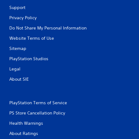
Support
Privacy Policy
Do Not Share My Personal Information
Website Terms of Use
Sitemap
PlayStation Studios
Legal
About SIE
PlayStation Terms of Service
PS Store Cancellation Policy
Health Warnings
About Ratings