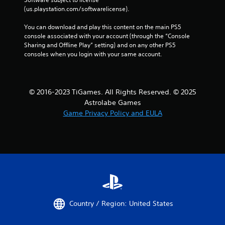
(us.playstation.com/softwarelicense).
You can download and play this content on the main PS5 
console associated with your account (through the “Console 
Sharing and Offline Play” setting) and on any other PS5 
consoles when you login with your same account.
© 2016-2023 TiGames. All Rights Reserved. © 2025
Astrolabe Games
Game Privacy Policy and EULA
Country / Region: United States