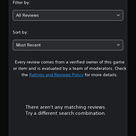
Filter by:
g
All Reviews
3
.
Sort by:
1
Most Recent
s
Every review comes from a verified owner of this game
t
or item and is evaluated by a team of moderators. Check
a
the
Ratings and Reviews Policy
for more details.
r
s
There aren't any matching reviews.
o
Try a different search combination.
u
t