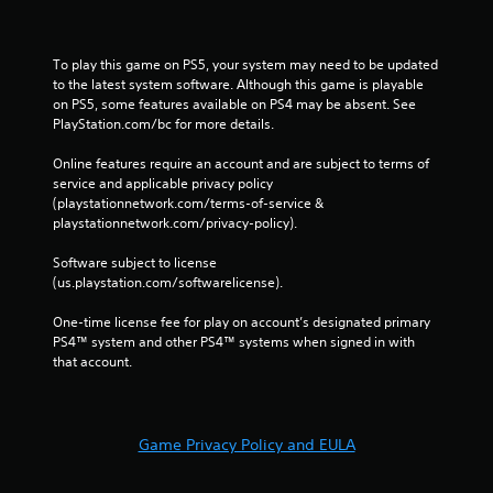
To play this game on PS5, your system may need to be updated 
to the latest system software. Although this game is playable 
on PS5, some features available on PS4 may be absent. See 
PlayStation.com/bc for more details.
Online features require an account and are subject to terms of 
service and applicable privacy policy 
(playstationnetwork.com/terms-of-service & 
playstationnetwork.com/privacy-policy). 
Software subject to license 
(us.playstation.com/softwarelicense).
One-time license fee for play on account’s designated primary 
PS4™ system and other PS4™ systems when signed in with 
that account.
Game Privacy Policy and EULA