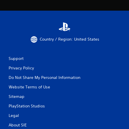
Country / Region: United States
Support
Privacy Policy
Do Not Share My Personal Information
Website Terms of Use
Sitemap
PlayStation Studios
Legal
About SIE