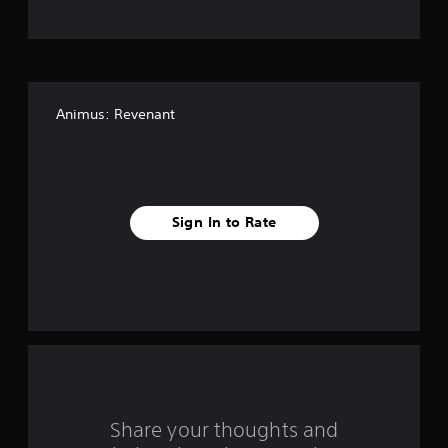
o
f
f
Animus: Revenant
i
v
e
Sign In to Rate
s
t
a
r
s
f
Share your thoughts and