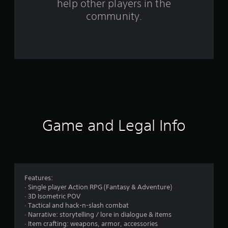
help other players in the
r
community.
o
m
4
9
r
a
Game and Legal Info
t
i
n
Features:
· Single player Action RPG (Fantasy & Adventure)
g
· 3D Isometric POV
· Tactical and hack-n-slash combat
s
· Narrative: storytelling / lore in dialogue & items
· Item crafting: weapons, armor, accessories