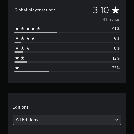
n
A
3.10
g
Global player ratings
s
v
49 ratings
41%
e
6%
r
8%
a
12%
g
33%
e
r
a
t
Editions:
i
All Editions
n