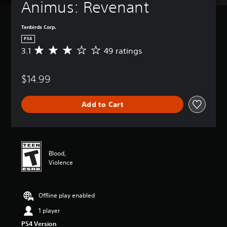
Animus: Revenant
Tenbirds Corp.
PS4
3.1
49 ratings
A
v
e
$14.99
r
a
g
Add to Cart
e
r
a
t
i
n
Blood,
g
Violence
3
.
1
Offline play enabled
s
t
1 player
a
PS4 Version
r