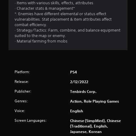
· Items with various skills, effects, attributes
· Character stats & management*
*: Enemies have different elemental or status effect
vulnerabilities. Stat placement & item attributes affect
combat efficiency.
· Strategy/Tactics: Farm, combine, and balance equipment
suited to the map or enemy.
· Material farming from mobs
Platform:
PS4
Release:
2/12/2022
Publisher:
Tenbirds Corp.
Genres:
Action, Role Playing Games
Voice:
English
Screen Languages:
Chinese (Simplified), Chinese
(Traditional), English,
Japanese, Korean