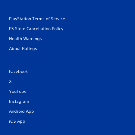
PlayStation Terms of Service
PS Store Cancellation Policy
Health Warnings
About Ratings
Facebook
X
YouTube
Instagram
Android App
iOS App