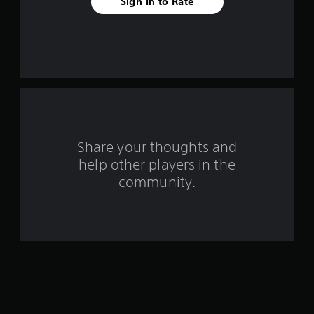
Sign In to Rate
r
s
f
r
o
m
Share your thoughts and
help other players in the
1
community.
r
a
t
i
n