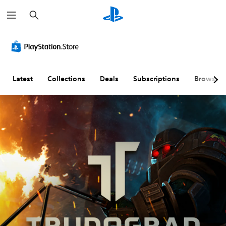
S
e
a
r
c
h
Latest
Collections
Deals
Subscriptions
Browse