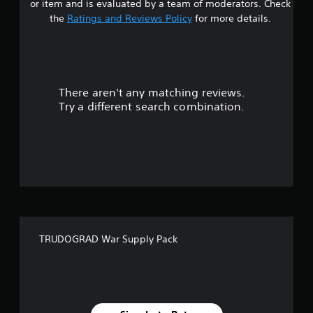
or item and is evaluated by a team of moderators. Check
o
the
Ratings and Reviews Policy
for more details.
u
t
There aren't any matching reviews.
o
Try a different search combination.
f
f
i
v
e
TRUDOGRAD War Supply Pack
s
t
a