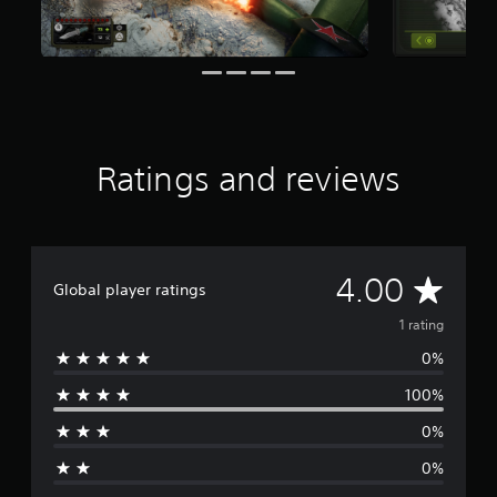
f
r
o
m
1
r
a
t
Ratings and reviews
i
n
g
s
A
4.00
Global player ratings
v
1 rating
0%
e
100%
r
0%
a
0%
g