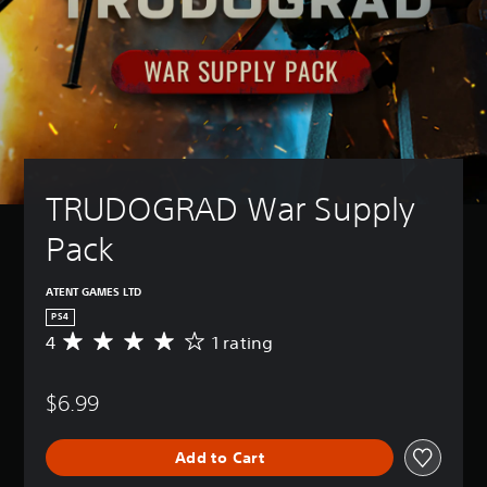
TRUDOGRAD War Supply 
Pack
ATENT GAMES LTD
PS4
4
1 rating
A
v
e
$6.99
r
a
g
Add to Cart
e
r