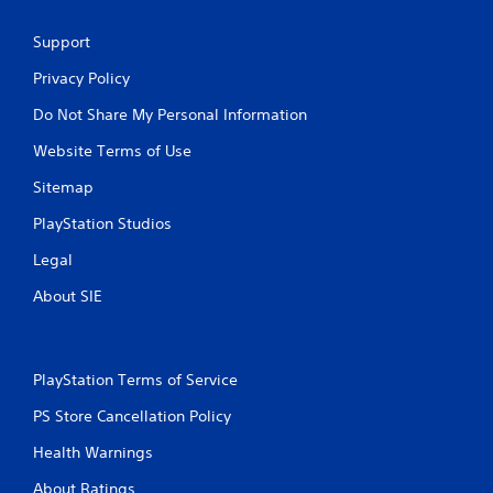
Support
Privacy Policy
Do Not Share My Personal Information
Website Terms of Use
Sitemap
PlayStation Studios
Legal
About SIE
PlayStation Terms of Service
PS Store Cancellation Policy
Health Warnings
About Ratings