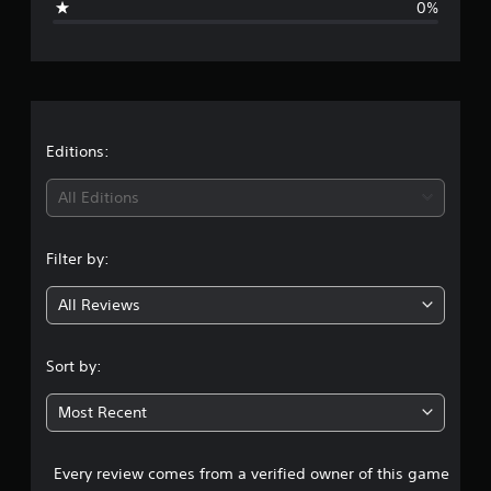
0%
e
r
a
t
Editions:
i
All Editions
n
Filter by:
g
All Reviews
1
s
Sort by:
t
Most Recent
a
Every review comes from a verified owner of this game
r