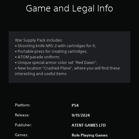
g
Game and Legal Info
s
War Supply Pack includes:
• Shooting knife NRS-2 with cartridges for it;
• Portable press for creating cartridges;
• ATOM parade uniform;
• Unique special armor color set “Red Dawn”;
• New location "Crashed Plane", where you will find these
interesting and useful items.
Platform:
PS4
Release:
9/11/2024
Publisher:
ATENT GAMES LTD
Genres:
Role Playing Games