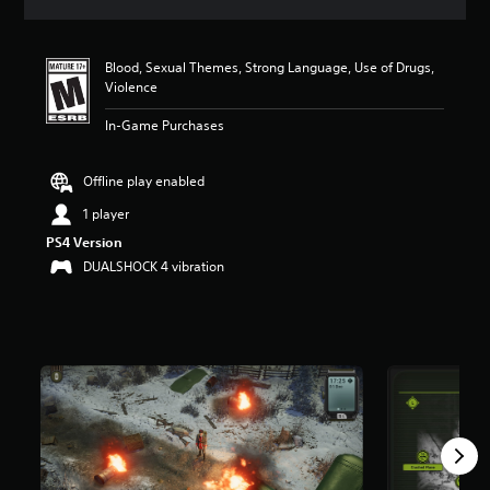
a
t
i
Blood, Sexual Themes, Strong Language, Use of Drugs,
n
Violence
g
4
In-Game Purchases
s
t
a
Offline play enabled
r
s
1 player
o
PS4 Version
u
DUALSHOCK 4 vibration
t
o
f
f
i
v
e
s
t
a
r
s