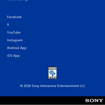
Facebook
X
YouTube
Instagram
Android App
iOS App
© 2026 Sony Interactive Entertainment LLC