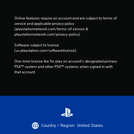
Online features require an account and are subject to terms of 
service and applicable privacy policy 
(playstationnetwork.com/terms-of-service & 
playstationnetwork.com/privacy-policy). 
Software subject to license 
(us.playstation.com/softwarelicense).
One-time license fee for play on account’s designated primary 
PS4™ system and other PS4™ systems when signed in with 
that account.
Country / Region: United States