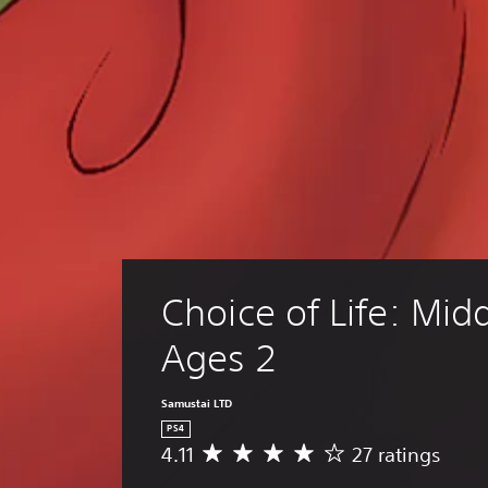
f
.
Choice of Life: Midd
Ages 2
Samustai LTD
PS4
4.11
27 ratings
A
v