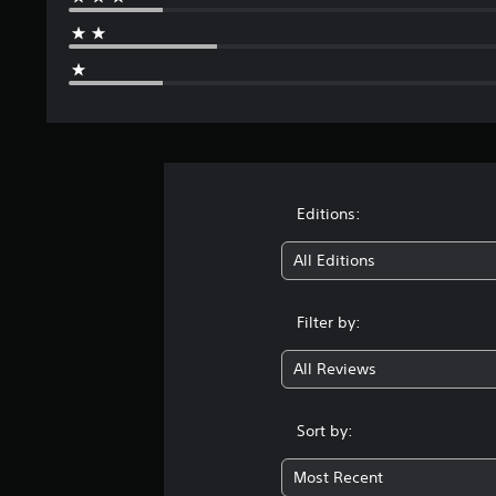
Editions:
All Editions
Filter by:
All Reviews
Sort by:
Most Recent