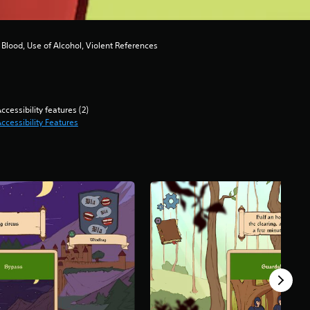
Blood, Use of Alcohol, Violent References
ccessibility features (2)
ccessibility Features