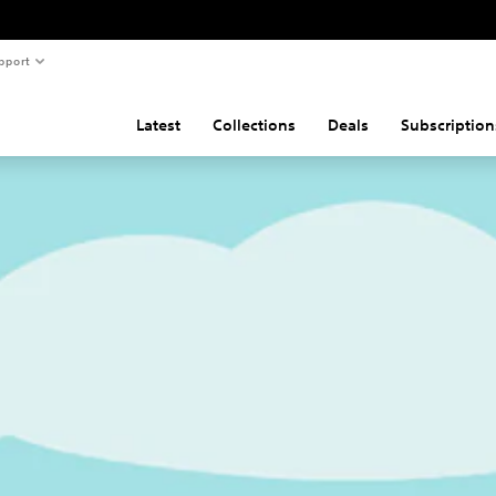
pport
Latest
Collections
Deals
Subscription