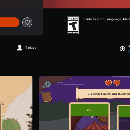
Crude Humor, Language, Mild 
A
1 player
A