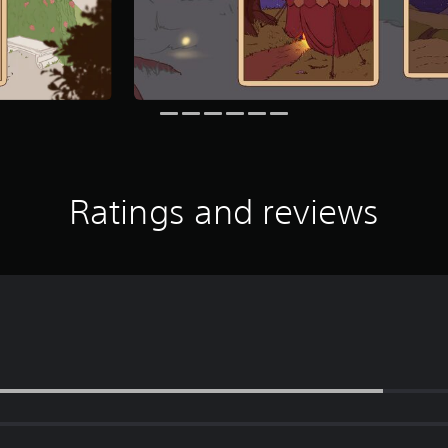
Ratings and reviews