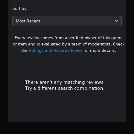
.
Sort by:
8
Most Recent
3
Every review comes from a verified owner of this game
s
or item and is evaluated by a team of moderators. Check
t
the
Ratings and Reviews Policy
for more details.
a
r
There aren't any matching reviews.
s
Try a different search combination.
o
u
t
o