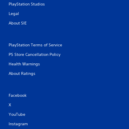
PlayStation Studios
Legal
About SIE
PlayStation Terms of Service
PS Store Cancellation Policy
Health Warnings
About Ratings
Facebook
X
YouTube
Instagram