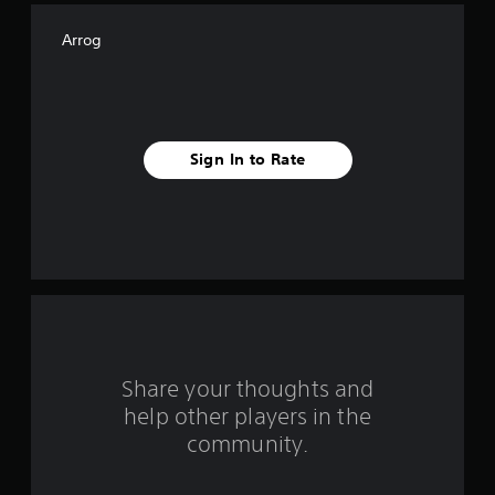
f
Arrog
f
i
v
Sign In to Rate
e
s
t
a
r
s
Share your thoughts and
help other players in the
f
community.
r