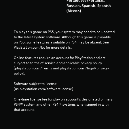
Portuguese (Portugal),
Russian, Spanish, Spanish
(Mexico)
To play this game on PS5, your system may need to be updated 
to the latest system software. Although this game is playable 
on PS5, some features available on PS4 may be absent. See 
PlayStation.com/bc for more details.
Online features require an account for PlayStation and are 
subject to terms of service and applicable privacy policy 
(playstation.com/Terms and playstation.com/legal/privacy-
policy). 
Software subject to license 
(us.playstation.com/softwarelicense).
One-time license fee for play on account’s designated primary 
PS4™ system and other PS4™ systems when signed in with 
that account.