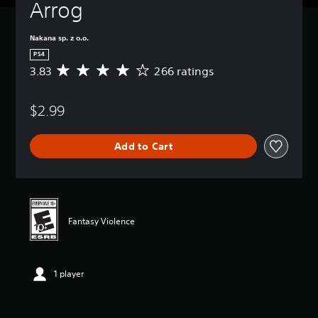
Arrog
Nakana sp. z o.o.
PS4
3.83
266 ratings
A
v
e
$2.99
r
a
g
Add to Cart
e
r
a
t
i
n
Fantasy Violence
g
3
.
8
1 player
3
s
t
a