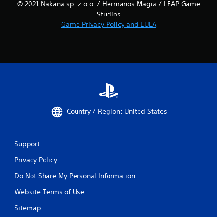
© 2021 Nakana sp. z o.o. / Hermanos Magia / LEAP Game
Studios
Game Privacy Policy and EULA
Country / Region: United States
Support
Privacy Policy
Do Not Share My Personal Information
Website Terms of Use
Sitemap