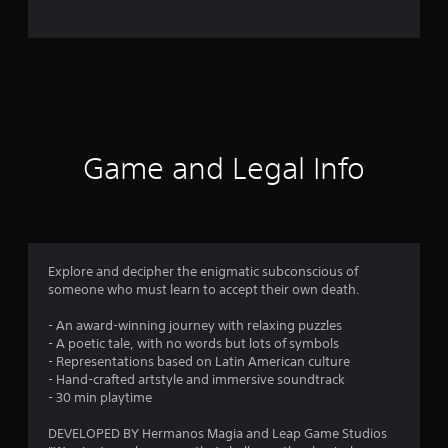
o
m
2
6
6
Game and Legal Info
r
a
t
Explore and decipher the enigmatic subconscious of
someone who must learn to accept their own death.
i
- An award-winning journey with relaxing puzzles
n
- A poetic tale, with no words but lots of symbols
- Representations based on Latin American culture
g
- Hand-crafted artstyle and immersive soundtrack
- 30 min playtime
s
DEVELOPED BY Hermanos Magia and Leap Game Studios