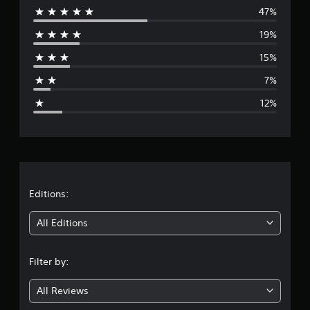
t
47%
e
i
19%
n
r
g
15%
s
a
7%
g
12%
e
r
a
t
Editions:
i
All Editions
n
Filter by:
g
All Reviews
3