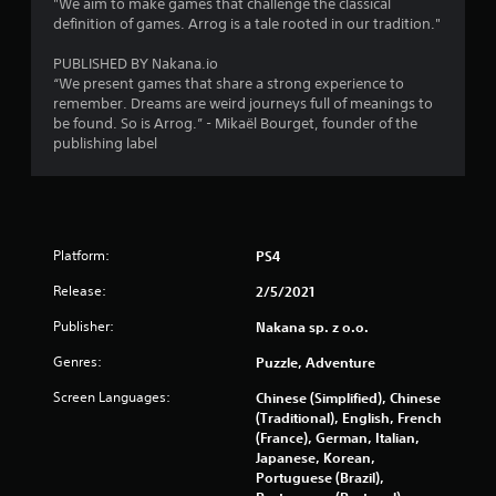
"We aim to make games that challenge the classical
definition of games. Arrog is a tale rooted in our tradition."
PUBLISHED BY Nakana.io
“We present games that share a strong experience to
remember. Dreams are weird journeys full of meanings to
be found. So is Arrog.” - Mikaël Bourget, founder of the
publishing label
Platform:
PS4
Release:
2/5/2021
Publisher:
Nakana sp. z o.o.
Genres:
Puzzle, Adventure
Screen Languages:
Chinese (Simplified), Chinese
(Traditional), English, French
(France), German, Italian,
Japanese, Korean,
Portuguese (Brazil),