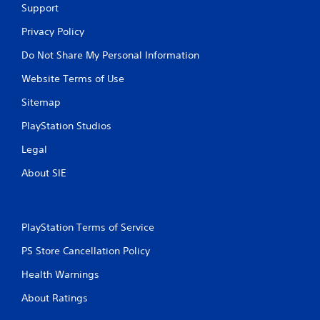
Support
Privacy Policy
Do Not Share My Personal Information
Website Terms of Use
Sitemap
PlayStation Studios
Legal
About SIE
PlayStation Terms of Service
PS Store Cancellation Policy
Health Warnings
About Ratings