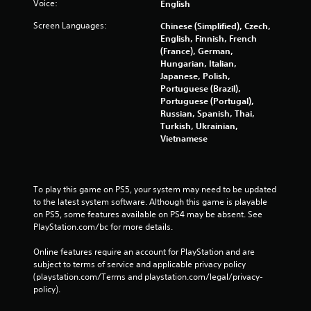
Voice:
English
Screen Languages:
Chinese (Simplified), Czech,
English, Finnish, French
(France), German,
Hungarian, Italian,
Japanese, Polish,
Portuguese (Brazil),
Portuguese (Portugal),
Russian, Spanish, Thai,
Turkish, Ukrainian,
Vietnamese
To play this game on PS5, your system may need to be updated 
to the latest system software. Although this game is playable 
on PS5, some features available on PS4 may be absent. See 
PlayStation.com/bc for more details.
Online features require an account for PlayStation and are 
subject to terms of service and applicable privacy policy 
(playstation.com/Terms and playstation.com/legal/privacy-
policy). 