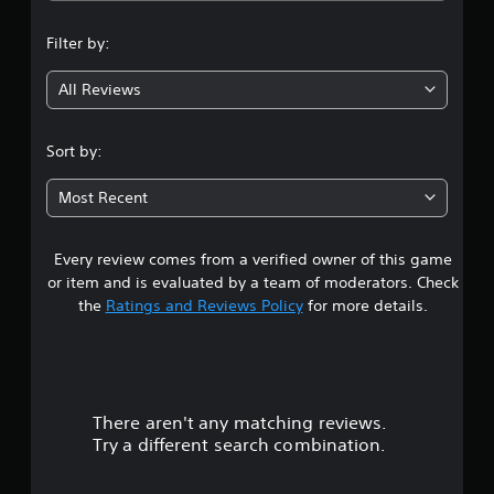
v
n
a
e
m
Filter by:
r
g
e
s
a
i
All Reviews
3
t
o
a
n
n
.
Sort by:
(
y
t
B
8
i
Most Recent
a
m
5
s
e
i
d
Every review comes from a verified owner of this game
s
c
u
or item and is evaluated by a team of moderators. Check
)
r
t
the
Ratings and Reviews Policy
for more details.
S
i
o
n
a
m
g
e
g
r
o
a
p
m
There aren't any matching reviews.
s
t
e
Try a different search combination.
i
p
o
o
l
n
a