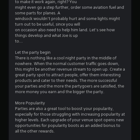
to make it work again, right? You
g
might even go a step further, order some aviation fuel and
a
some parts for planes. A
m
windsock wouldn’t probably hurt and some lights might
e
turn out to be useful, since you will
e
on occasion also need to help him land. Let’s see how
x
things develop and what Joe is up
a
to...
c
t
Let the party begin
l
There is nothing like a cool night party in the middle of
y
nowhere. When the normal customer traffic goes down,
w
this might be another revenue stream to open up. Create a
h
great party spot to attract people, offer them interesting
e
products and cater to their needs. The more successful
r
your parties and the more the partygoers are satisfied, the
e
more money you earn and the bigger the party.
y
o
More Popularity
u
Parties are also a great tool to boost your popularity,
l
especially for those struggling with increasing popularity at
e
higher levels. Each upgrade of your venue spot opens new
f
opportunities for popularity boots as an added bonus to
t
all the other rewards.
o
f