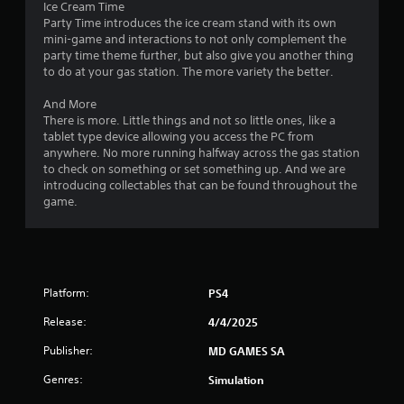
Ice Cream Time
f
Party Time introduces the ice cream stand with its own
.
mini-game and interactions to not only complement the
party time theme further, but also give you another thing
to do at your gas station. The more variety the better.
And More
There is more. Little things and not so little ones, like a
tablet type device allowing you access the PC from
anywhere. No more running halfway across the gas station
to check on something or set something up. And we are
introducing collectables that can be found throughout the
game.
Platform:
PS4
Release:
4/4/2025
Publisher:
MD GAMES SA
Genres:
Simulation