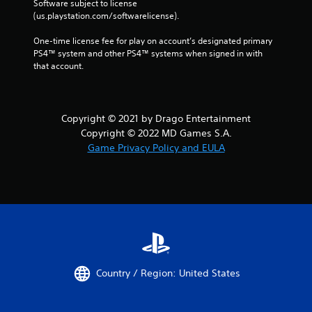
Software subject to license 
(us.playstation.com/softwarelicense).
One-time license fee for play on account’s designated primary 
PS4™ system and other PS4™ systems when signed in with 
that account.
Copyright © 2021 by Drago Entertainment
Copyright © 2022 MD Games S.A.
Game Privacy Policy and EULA
Country / Region: United States