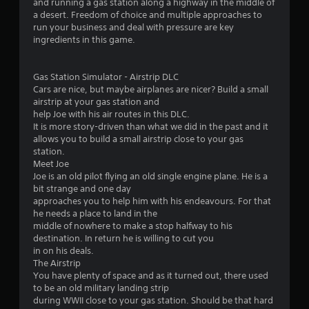
and running a gas station along a highway in the middle of
t
a desert. Freedom of choice and multiple approaches to
h
run your business and deal with pressure are key
a
ingredients in this game.
t
a
l
Gas Station Simulator - Airstrip DLC
l
Cars are nice, but maybe airplanes are nicer? Build a small
o
airstrip at your gas station and
w
help Joe with his air routes in this DLC.
y
It is more story-driven than what we did in the past and it
o
allows you to build a small airstrip close to your gas
u
station.
t
Meet Joe
o
Joe is an old pilot flying an old single engine plane. He is a
r
bit strange and one day
e
approaches you to help him with his endeavours. For that
t
he needs a place to land in the
u
middle of nowhere to make a stop halfway to his
r
destination. In return he is willing to cut you
n
in on his deals.
t
The Airstrip
o
You have plenty of space and as it turned out, there used
t
to be an old military landing strip
h
during WWII close to your gas station. Should be that hard
e