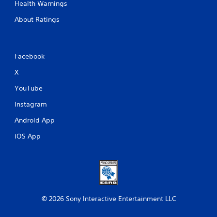
Health Warnings
About Ratings
Facebook
X
YouTube
Instagram
Android App
iOS App
© 2026 Sony Interactive Entertainment LLC