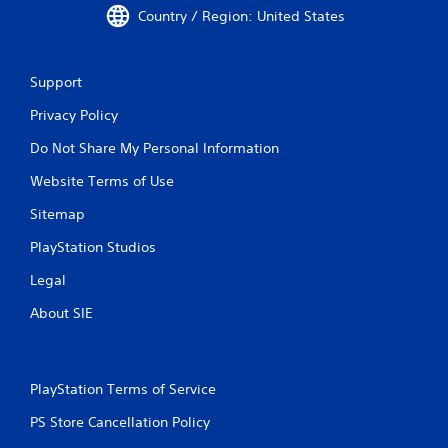
Country / Region: United States
Support
Privacy Policy
Do Not Share My Personal Information
Website Terms of Use
Sitemap
PlayStation Studios
Legal
About SIE
PlayStation Terms of Service
PS Store Cancellation Policy