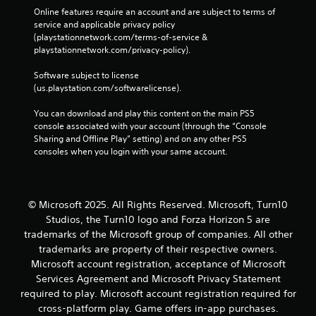
c
Online features require an account and are subject to terms of 
o
service and applicable privacy policy 
m
(playstationnetwork.com/terms-of-service & 
m
playstationnetwork.com/privacy-policy). 
u
n
Software subject to license 
i
(us.playstation.com/softwarelicense).
c
a
You can download and play this content on the main PS5 
t
console associated with your account (through the “Console 
e
Sharing and Offline Play” setting) and on any other PS5 
d
consoles when you login with your same account.
.
© Microsoft 2025. All Rights Reserved. Microsoft, Turn10
Studios, the Turn10 logo and Forza Horizon 5 are
trademarks of the Microsoft group of companies. All other
trademarks are property of their respective owners.
Microsoft account registration, acceptance of Microsoft
Services Agreement and Microsoft Privacy Statement
required to play. Microsoft account registration required for
cross-platform play. Game offers in-app purchases.