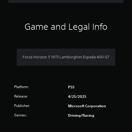
r
e
l
a
t
Game and Legal Info
e
d
t
o
g
a
Forza Horizon 5 1973 Lamborghini Espada 400 GT
m
e
p
l
a
y
Platform:
PS5
m
a
Release:
4/25/2025
y
Publisher:
Microsoft Corporation
n
o
Genres:
Driving/Racing
t
b
e