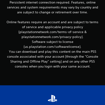
Persistent internet connection required. Features, online
services and system requirements may vary by country and
are subject to change or retirement over time.
Online features require an account and are subject to terms
of service and applicable privacy policy
(playstationnetwork.com/terms-of-service &
playstationnetwork.com/privacy-policy).
Software subject to license
(us.playstation.com/softwarelicense).
You can download and play this content on the main PS5
console associated with your account (through the “Console
Sharing and Offline Play” setting) and on any other PS5
consoles when you login with your same account.