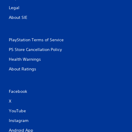
Legal
About SIE
PlayStation Terms of Service
PS Store Cancellation Policy
Health Warnings
About Ratings
Facebook
X
YouTube
Instagram
Android App