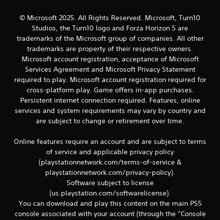
© Microsoft 2025. All Rights Reserved. Microsoft, Turn10
Studios, the Turn10 logo and Forza Horizon 5 are
trademarks of the Microsoft group of companies. All other
trademarks are property of their respective owners.
Microsoft account registration, acceptance of Microsoft
Services Agreement and Microsoft Privacy Statement
required to play. Microsoft account registration required for
cross-platform play. Game offers in-app purchases.
Persistent internet connection required. Features, online
services and system requirements may vary by country and
are subject to change or retirement over time.
Online features require an account and are subject to terms
of service and applicable privacy policy
(playstationnetwork.com/terms-of-service &
playstationnetwork.com/privacy-policy).
Software subject to license
(us.playstation.com/softwarelicense).
You can download and play this content on the main PS5
console associated with your account (through the “Console