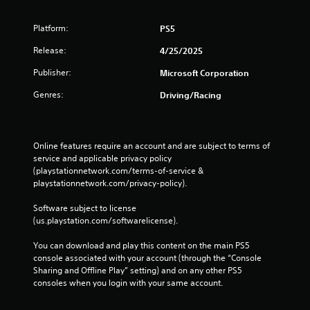
c
o
m
Platform:
PS5
m
Release:
4/25/2025
u
n
Publisher:
Microsoft Corporation
i
c
Genres:
Driving/Racing
a
t
e
d
Online features require an account and are subject to terms of 
.
service and applicable privacy policy 
(playstationnetwork.com/terms-of-service & 
playstationnetwork.com/privacy-policy). 
Software subject to license 
(us.playstation.com/softwarelicense).
You can download and play this content on the main PS5 
console associated with your account (through the “Console 
Sharing and Offline Play” setting) and on any other PS5 
consoles when you login with your same account.