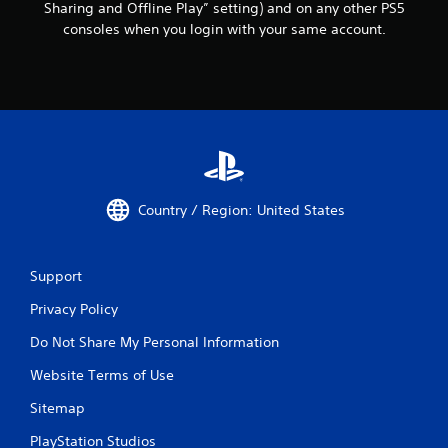
Sharing and Offline Play” setting) and on any other PS5
consoles when you login with your same account.
Country / Region: United States
Support
Privacy Policy
Do Not Share My Personal Information
Website Terms of Use
Sitemap
PlayStation Studios