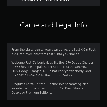
r
e
l
a
t
e
Game and Legal Info
d
t
o
g
a
m
From the big screen to your own game, the Fast X Car Pack
e
puts iconic vehicles from Fast X into your hands.
p
l
Welcome Fast X’s iconic rides like the 1970 Dodge Charger,
a
1966 Chevrolet Impala Super Sport, 1973 Datsun 240Z,
y
2022 Dodge Charger SRT Hellcat Redeye Widebody, and
m
the 2022 Flip Car 2.0 to the Horizon Festival.
a
y
*Requires Forza Horizon 5 (game sold separately). Not
n
included with the Forza Horizon 5 Car Pass, Standard,
o
Deluxe or Premium Editions.
t
b
e