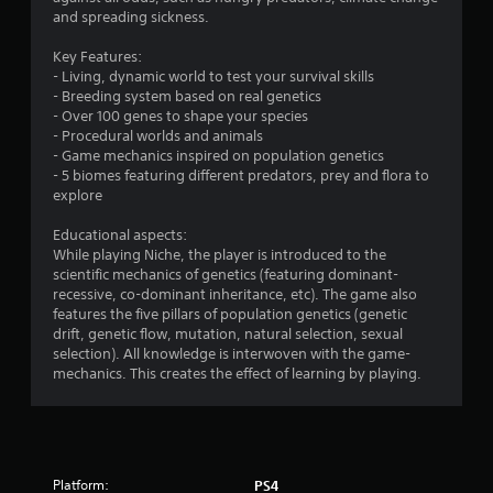
g
and spreading sickness.
s
Key Features:
- Living, dynamic world to test your survival skills
- Breeding system based on real genetics
- Over 100 genes to shape your species
- Procedural worlds and animals
- Game mechanics inspired on population genetics
- 5 biomes featuring different predators, prey and flora to
explore
Educational aspects:
While playing Niche, the player is introduced to the
scientific mechanics of genetics (featuring dominant-
recessive, co-dominant inheritance, etc). The game also
features the five pillars of population genetics (genetic
drift, genetic flow, mutation, natural selection, sexual
selection). All knowledge is interwoven with the game-
mechanics. This creates the effect of learning by playing.
Platform:
PS4