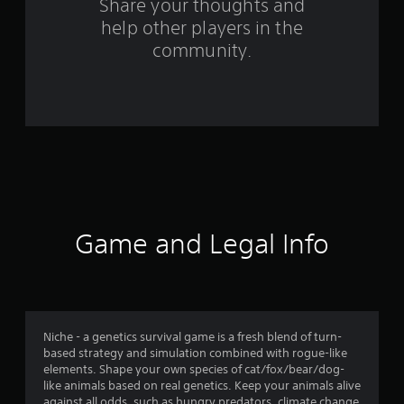
s
Share your thoughts and
help other players in the
f
community.
r
o
m
8
6
r
Game and Legal Info
a
t
i
Niche - a genetics survival game is a fresh blend of turn-
based strategy and simulation combined with rogue-like
n
elements. Shape your own species of cat/fox/bear/dog-
like animals based on real genetics. Keep your animals alive
against all odds, such as hungry predators, climate change