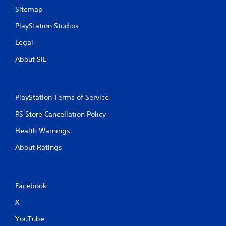
Sitemap
PlayStation Studios
Legal
About SIE
PlayStation Terms of Service
PS Store Cancellation Policy
Health Warnings
About Ratings
Facebook
X
YouTube