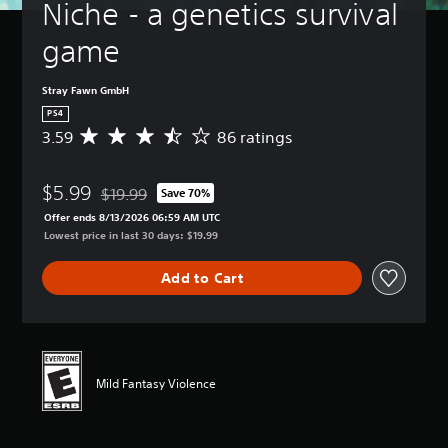
Niche - a genetics survival 
game
Stray Fawn GmbH
PS4
3.59
86 ratings
A
v
e
$5.99
r
$19.99
Save 70%
Discounted from original price of $19.99
a
Offer ends 8/13/2026 06:59 AM UTC
g
Lowest price in last 30 days: $19.99
e
r
Add to Cart
a
t
i
n
g
3
Mild Fantasy Violence
.
5
9
s