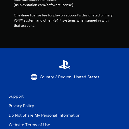
(us.playstation.com/softwarelicense).
One-time license fee for play on account’s designated primary 
PS4™ system and other PS4™ systems when signed in with 
that account.
Country / Region: United States
Support
Privacy Policy
Do Not Share My Personal Information
Website Terms of Use