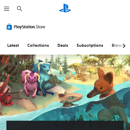
S
e
a
r
c
h
Latest
Collections
Deals
Subscriptions
Browse