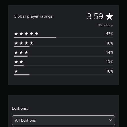
a
t
A
3.59
i
Global player ratings
n
v
g
86 ratings
s
43%
e
16%
r
14%
a
10%
g
16%
e
r
a
t
Editions:
i
All Editions