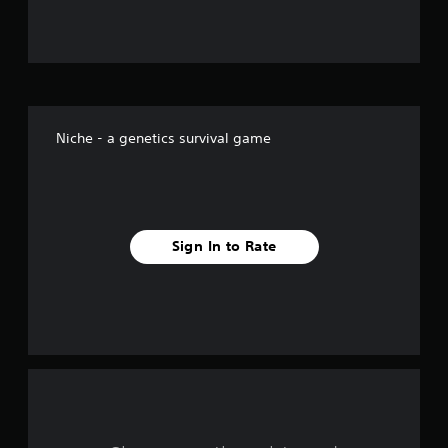
u
t
o
f
Niche - a genetics survival game
f
i
v
Sign In to Rate
e
s
t
a
r