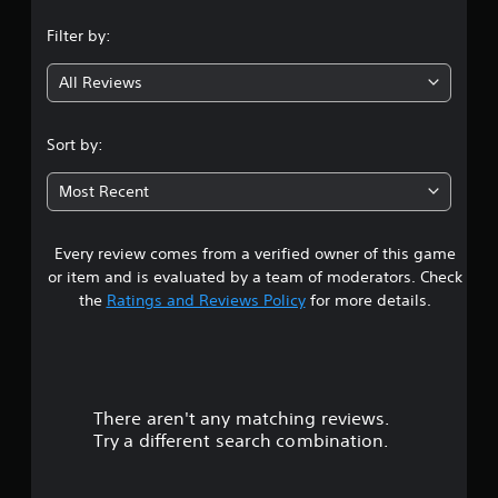
n
Filter by:
g
All Reviews
3
.
Sort by:
5
Most Recent
9
Every review comes from a verified owner of this game
s
or item and is evaluated by a team of moderators. Check
t
the
Ratings and Reviews Policy
for more details.
a
r
There aren't any matching reviews.
s
Try a different search combination.
o