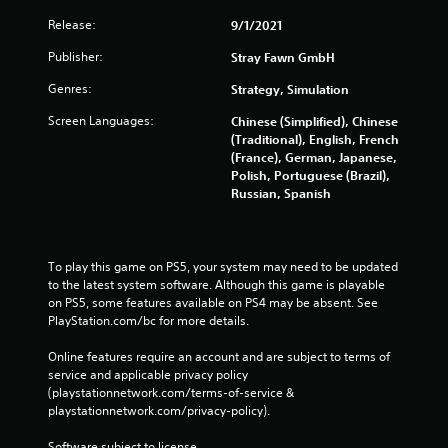
Release:
9/1/2021
Publisher:
Stray Fawn GmbH
Genres:
Strategy, Simulation
Screen Languages:
Chinese (Simplified), Chinese
(Traditional), English, French
(France), German, Japanese,
Polish, Portuguese (Brazil),
Russian, Spanish
To play this game on PS5, your system may need to be updated 
to the latest system software. Although this game is playable 
on PS5, some features available on PS4 may be absent. See 
PlayStation.com/bc for more details.
Online features require an account and are subject to terms of 
service and applicable privacy policy 
(playstationnetwork.com/terms-of-service & 
playstationnetwork.com/privacy-policy). 
Software subject to license 