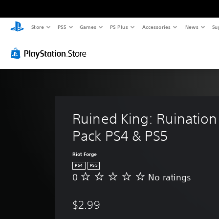
Store
PS5
Games
PS Plus
Accessories
News
Su
Ruined King: Ruination 
Pack PS4 & PS5
Riot Forge
PS4
PS5
0
No ratings
N
o
r
$2.99
a
t