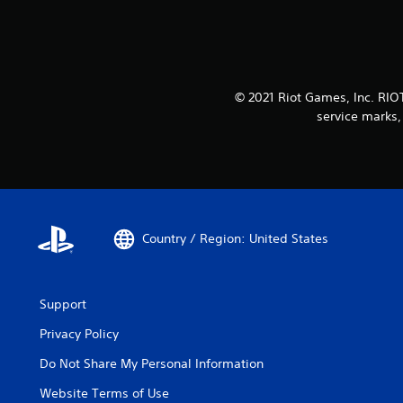
© 2021 Riot Games, Inc. RI
service marks,
Country / Region: United States
Support
Privacy Policy
Do Not Share My Personal Information
Website Terms of Use