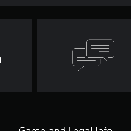
Game and Legal Info