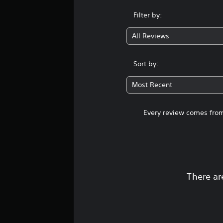
Filter by:
All Reviews
Sort by:
Most Recent
Every review comes from
There ar