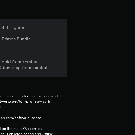
 of this game.
e Edition Bundle
s gold from combat.
10% bonus xp from combat.
are subject to terms of service and 
network.com/terms-of-service & 
. 
tion.com/softwarelicense).
 on the main PS5 console 
he “Console Sharing and Offline 