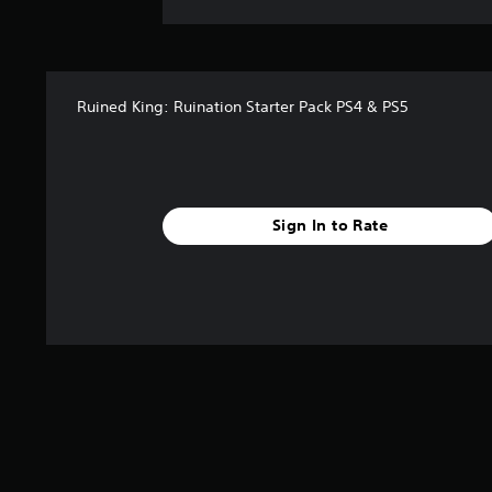
Ruined King: Ruination Starter Pack PS4 & PS5
Sign In to Rate