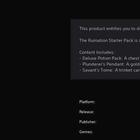
This product entitles you to 
The Ruination Starter Pack i
Content Includes:
- Deluxe Potion Pack: A chest
- Plunderer's Pendant: A gol
- Savant's Tome: A trinket c
Platform:
Release:
Publisher:
Genres: