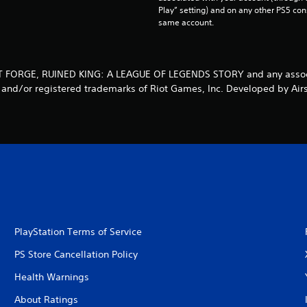
Play” setting) and on any other PS5 con
same account.
OT FORGE, RUINED KING: A LEAGUE OF LEGENDS STORY and any assoc
 and/or registered trademarks of Riot Games, Inc. Developed by Air
PlayStation Terms of Service
PS Store Cancellation Policy
Health Warnings
About Ratings