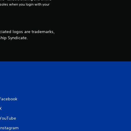
soles when you login with your 
iated logos are trademarks,
ship Syndicate.
Facebook
X
YouTube
Instagram