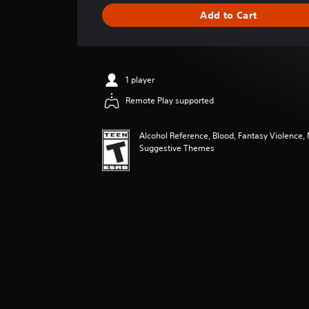
i
Add to Cart
n
g
s
1 player
Remote Play supported
Alcohol Reference, Blood, Fantasy Violence,
Suggestive Themes