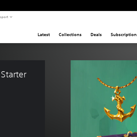
pport
Latest
Collections
Deals
Subscription
Starter 