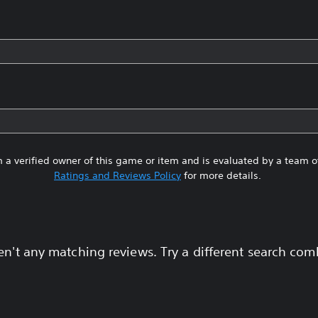
 a verified owner of this game or item and is evaluated by a team 
Ratings and Reviews Policy
for more details.
en't any matching reviews. Try a different search com