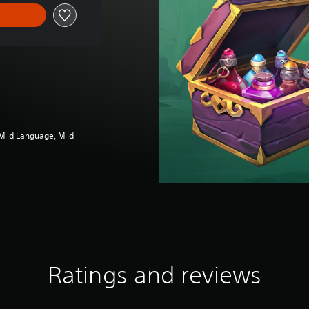
 Mild Language, Mild
Ratings and reviews