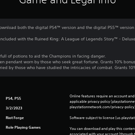
download both the digital PS4™ version and the digital PS5™ version
s included with the Ruined King: A League of Legends Story™ - Delux
 full of potions to aid the Champions in facing danger.
den pendant worn by those who seek great fortune. Grants 10% bonu
arried by those who have studied the intricacies of combat. Grants 
Online features require an account and 
PS4, PS5
applicable privacy policy (playstation
playstationnetwork.com/privacy-policy)
3/2/2023
Riot Forge
Software subject to license (us.playsta
Role Playing Games
You can download and play this content
associated with your account (through t