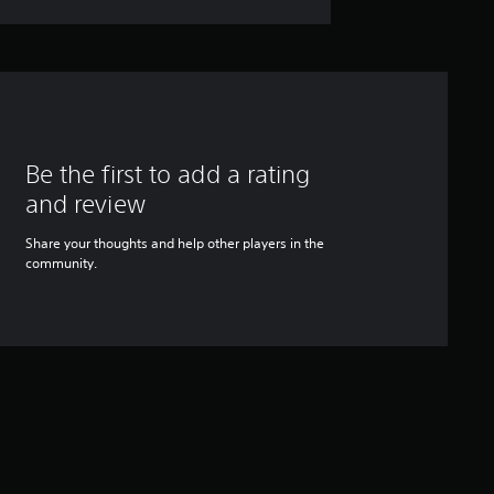
Be the first to add a rating
and review
Share your thoughts and help other players in the
community.