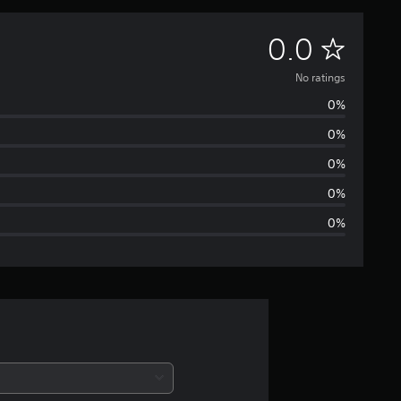
N
0.0
o
No ratings
0%
r
0%
a
0%
t
0%
0%
i
n
g
s