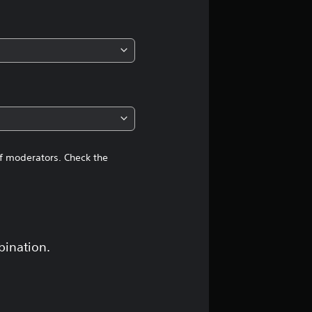
of moderators. Check the
bination.