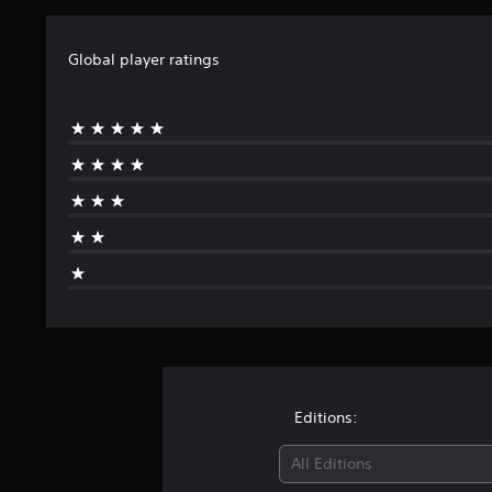
Global player ratings
Editions:
All Editions