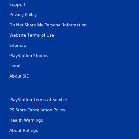
Support
Privacy Policy
Do Not Share My Personal Information
Website Terms of Use
Sitemap
PlayStation Studios
Legal
About SIE
PlayStation Terms of Service
PS Store Cancellation Policy
Health Warnings
About Ratings