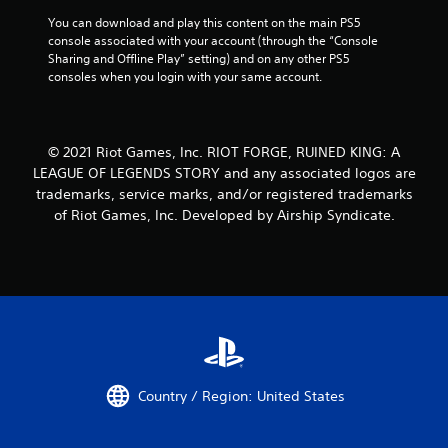
You can download and play this content on the main PS5 
console associated with your account (through the “Console 
Sharing and Offline Play” setting) and on any other PS5 
consoles when you login with your same account.
© 2021 Riot Games, Inc. RIOT FORGE, RUINED KING: A
LEAGUE OF LEGENDS STORY and any associated logos are
trademarks, service marks, and/or registered trademarks
of Riot Games, Inc. Developed by Airship Syndicate.
Country / Region: United States