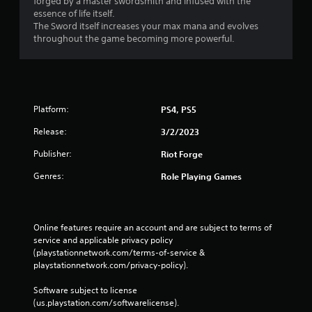
forged by a master swordsmith and infused with the
essence of life itself.
The Sword itself increases your max mana and evolves
throughout the game becoming more powerful.
Platform:
PS4, PS5
Release:
3/2/2023
Publisher:
Riot Forge
Genres:
Role Playing Games
Online features require an account and are subject to terms of 
service and applicable privacy policy 
(playstationnetwork.com/terms-of-service & 
playstationnetwork.com/privacy-policy). 
Software subject to license 
(us.playstation.com/softwarelicense).