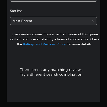
1
s
Sort by:
t
Most Recent
a
Every review comes from a verified owner of this game
r
or item and is evaluated by a team of moderators. Check
o
the
Ratings and Reviews Policy
for more details.
u
t
There aren't any matching reviews.
o
Try a different search combination.
f
f
i
v