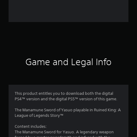
a
t
i
n
g
Game and Legal Info
s
This product entitles you to download both the digital
PS4™ version and the digital PS5™ version of this game.
The Manamune Sword of Yasuo playable in Ruined King: A
League of Legends Story™
Content includes:
The Manamune Sword for Yasuo. A legendary weapon