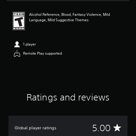
t
i
Alcohol Reference, Blood, Fantasy Violence, Mild
n
Language, Mild Suggestive Themes
g
5
s
t
a
1 player
r
Remote Play supported
s
o
u
t
o
f
f
i
Ratings and reviews
v
e
s
t
a
A
r
5.00
Global player ratings
s
f