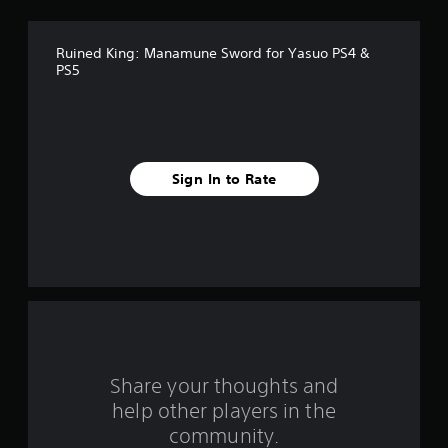
e
Ruined King: Manamune Sword for Yasuo PS4 &
s
PS5
t
a
r
Sign In to Rate
s
f
r
o
m
Share your thoughts and
1
help other players in the
community.
r