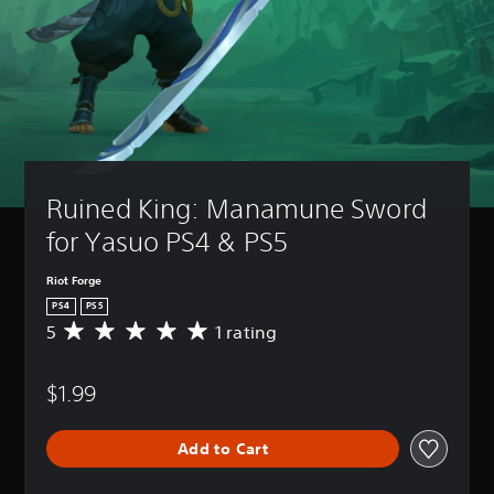
Ruined King: Manamune Sword 
for Yasuo PS4 & PS5
Riot Forge
PS4
PS5
5
1 rating
A
v
e
$1.99
r
a
g
Add to Cart
e
r
a