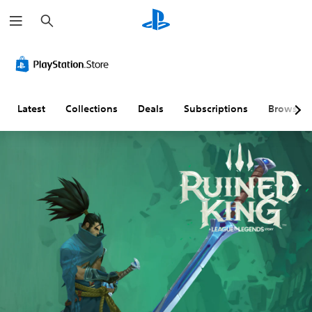
S
e
a
r
c
h
Latest
Collections
Deals
Subscriptions
Browse