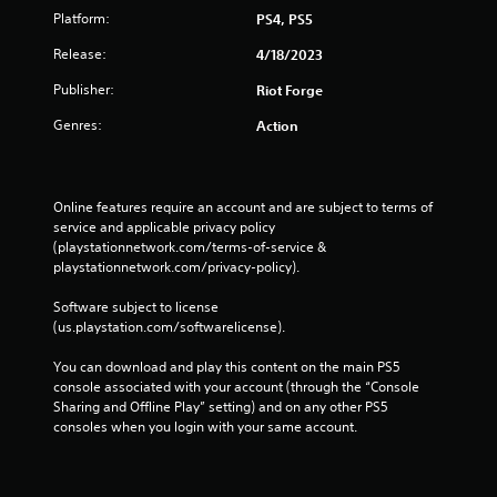
Platform:
PS4, PS5
Release:
4/18/2023
Publisher:
Riot Forge
Genres:
Action
Online features require an account and are subject to terms of 
service and applicable privacy policy 
(playstationnetwork.com/terms-of-service & 
playstationnetwork.com/privacy-policy). 
Software subject to license 
(us.playstation.com/softwarelicense).
You can download and play this content on the main PS5 
console associated with your account (through the “Console 
Sharing and Offline Play” setting) and on any other PS5 
consoles when you login with your same account.