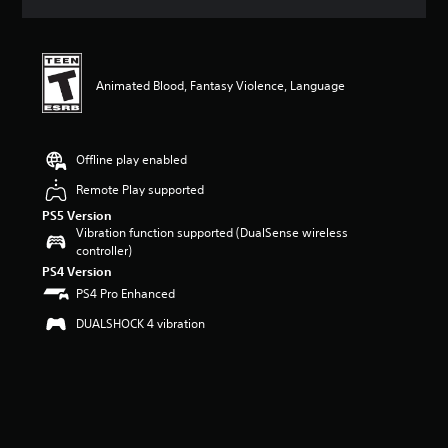
s
Animated Blood, Fantasy Violence, Language
Offline play enabled
Remote Play supported
PS5 Version
Vibration function supported (DualSense wireless
controller)
PS4 Version
PS4 Pro Enhanced
DUALSHOCK 4 vibration