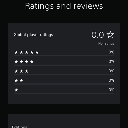
Ratings and reviews
N
0.0
Global player ratings
o
No ratings
0%
r
0%
a
0%
t
0%
i
0%
n
g
s
Editions: