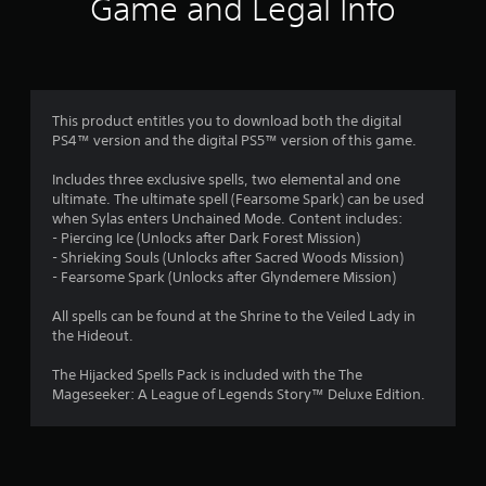
Game and Legal Info
This product entitles you to download both the digital
PS4™ version and the digital PS5™ version of this game.
Includes three exclusive spells, two elemental and one
ultimate. The ultimate spell (Fearsome Spark) can be used
when Sylas enters Unchained Mode. Content includes:
- Piercing Ice (Unlocks after Dark Forest Mission)
- Shrieking Souls (Unlocks after Sacred Woods Mission)
- Fearsome Spark (Unlocks after Glyndemere Mission)
All spells can be found at the Shrine to the Veiled Lady in
the Hideout.
The Hijacked Spells Pack is included with the The
Mageseeker: A League of Legends Story™ Deluxe Edition.