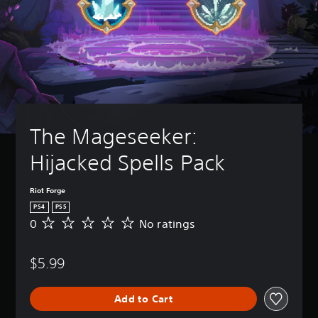
The Mageseeker: 
Hijacked Spells Pack
Riot Forge
PS4
PS5
0
No ratings
N
o
r
$5.99
a
t
i
Add to Cart
n
g