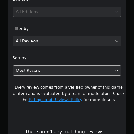
All Editions
Filter by:
All Reviews
Sort by:
Most Recent
Every review comes from a verified owner of this game
or item and is evaluated by a team of moderators. Check
the
Ratings and Reviews Policy
for more details.
There aren't any matching reviews.