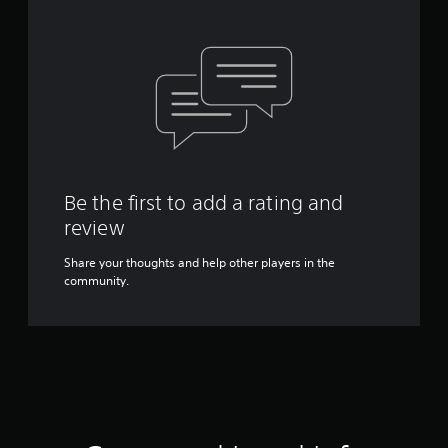
Be the first to add a rating and
review
Share your thoughts and help other players in the
community.