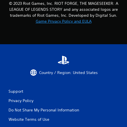
© 2023 Riot Games, Inc. RIOT FORGE, THE MAGESEEKER: A
LEAGUE OF LEGENDS STORY and any associated logos are
trademarks of Riot Games, Inc. Developed by Digital Sun.
Game Privacy Policy and EULA
Country / Region: United States
Support
Privacy Policy
Do Not Share My Personal Information
Website Terms of Use