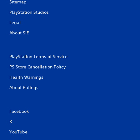
Sitemap
PlayStation Studios
Legal
About SIE
PlayStation Terms of Service
PS Store Cancellation Policy
Health Warnings
About Ratings
Facebook
X
YouTube