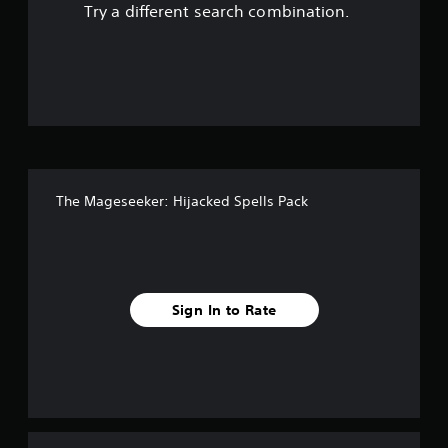
Try a different search combination.
The Mageseeker: Hijacked Spells Pack
Sign In to Rate