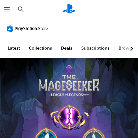
S
e
a
r
c
h
Latest
Collections
Deals
Subscriptions
Browse