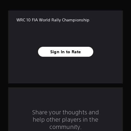
f
f
WRC 10 FIA World Rally Championship
i
v
e
Sign In to Rate
s
t
a
r
s
f
Share your thoughts and
help other players in the
r
community.