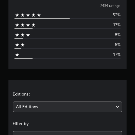
v
2434 ratings
52%
e
17%
r
8%
a
6%
g
17%
e
r
a
t
Editions:
i
All Editions
n
Filter by:
g