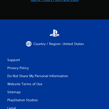
Country / Region: United States
Support
Privacy Policy
Do Not Share My Personal Information
Website Terms of Use
Sitemap
PlayStation Studios
Legal