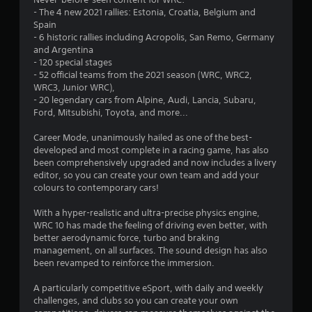
s
- The 4 new 2021 rallies: Estonia, Croatia, Belgium and
Spain
- 6 historic rallies including Acropolis, San Remo, Germany
and Argentina
- 120 special stages
- 52 official teams from the 2021 season (WRC, WRC2,
WRC3, Junior WRC),
- 20 legendary cars from Alpine, Audi, Lancia, Subaru,
Ford, Mitsubishi, Toyota, and more...
Career Mode, unanimously hailed as one of the best-
developed and most complete in a racing game, has also
been comprehensively upgraded and now includes a livery
editor, so you can create your own team and add your
colours to contemporary cars!
With a hyper-realistic and ultra-precise physics engine,
WRC 10 has made the feeling of driving even better, with
better aerodynamic force, turbo and braking
management, on all surfaces. The sound design has also
been revamped to reinforce the immersion.
A particularly competitive eSport, with daily and weekly
challenges, and clubs so you can create your own