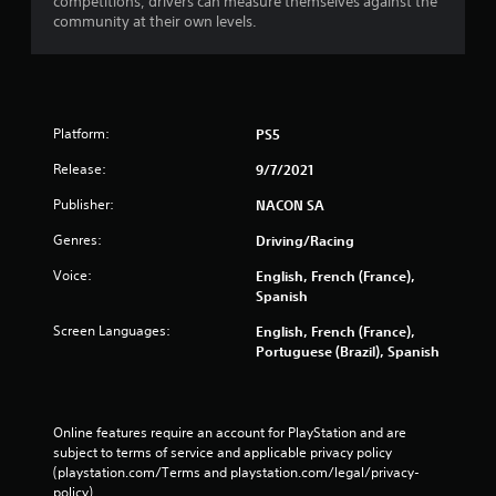
competitions, drivers can measure themselves against the
community at their own levels.
Platform:
PS5
Release:
9/7/2021
Publisher:
NACON SA
Genres:
Driving/Racing
Voice:
English, French (France),
Spanish
Screen Languages:
English, French (France),
Portuguese (Brazil), Spanish
Online features require an account for PlayStation and are 
subject to terms of service and applicable privacy policy 
(playstation.com/Terms and playstation.com/legal/privacy-
policy). 