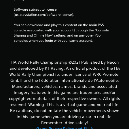
Software subject to license 
(us.playstation.com/softwarelicense).
You can download and play this content on the main PS5 
console associated with your account (through the “Console 
Sharing and Offline Play” setting) and on any other PS5 
consoles when you login with your same account.
FIA World Rally Championship ©2021 Published by Nacon
and developed by KT Racing. An official product of the FIA
World Rally Championship, under licence of WRC Promoter
GmbH and the Fédération Internationale de l'Automobile.
Manufacturers, vehicles, names, brands and associated
imagery featured in this game are trademarks and/or
copyrighted materials of their respective owners. All rights
reserved. Warning: This is a virtual game and not real life.
Be cautious, do not imitate the vehicle movements shown
in this game when you are driving a car in real life.
Remember: drive safely!
Game Privacy Policy and EULA