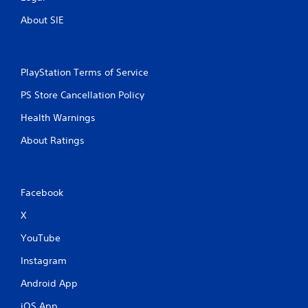
About SIE
PlayStation Terms of Service
PS Store Cancellation Policy
Health Warnings
About Ratings
Facebook
X
YouTube
Instagram
Android App
iOS App