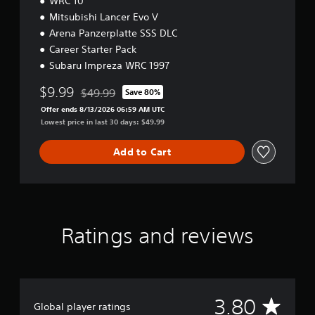
WRC 10
P
S
Mitsubishi Lancer Evo V
5
Arena Panzerplatte SSS DLC
Career Starter Pack
Subaru Impreza WRC 1997
$9.99
$49.99
Save 80%
Discounted from original price of $49.99
Offer ends 8/13/2026 06:59 AM UTC
Lowest price in last 30 days: $49.99
Add to Cart
Ratings and reviews
A
3.80
Global player ratings