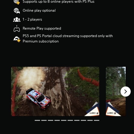
Supports up to 8 online players with PS Plus
a
r
Online play optional
s
1 - 2 players
o
u
Remote Play supported
t
PS5 and PS Portal cloud streaming supported only with
o
Premium subscription
f
f
i
v
e
s
t
a
r
s
f
r
o
m
2
.
4
K