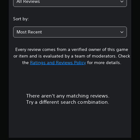
All Reviews
3
.
Sort by:
8
Most Recent
s
Every review comes from a verified owner of this game
t
or item and is evaluated by a team of moderators. Check
a
the
Ratings and Reviews Policy
for more details.
r
s
There aren't any matching reviews.
o
Try a different search combination.
u
t
o