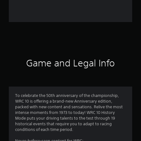
o
m
2
4
3
4
Game and Legal Info
r
a
t
To celebrate the 50th anniversary of the championship,
WRC 10 is offering a brand-new Anniversary edition,
i
packed with new content and sensations. Relive the most
intense moments from 1973 to today! WRC 10 History
n
Mode puts your driving talents to the test through 19
historical events that require you to adapt to racing
g
conditions of each time period.
Never-before-seen content for WRC: