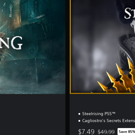
s
t
i
l
l
e
E
d
i
t
i
o
n
Steelrising PS5™
Cagliostro’s Secrets Exten
$7.49
$49.99
Save 85
Discounted from or