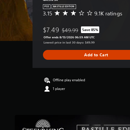
PS5
BASTILLE EDITION
3.15
9.1K ratings
A
v
e
$7.49
$49.99
Save 85%
r
Discounted from original price of $
a
Offer ends 8/13/2026 06:59 AM UTC
g
Lowest price in last 30 days: $49.99
e
r
Add to Cart
a
t
i
n
g
Offline play enabled
3
1 player
.
1
5
s
t
a
r
s