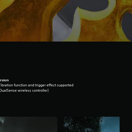
rsion
ibration function and trigger effect supported
DualSense wireless controller)