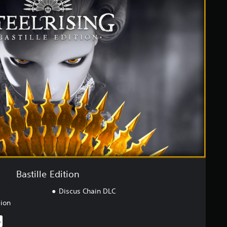
Bastille Edition
Discus Chain DLC
sion
%
iginal price of $49.99