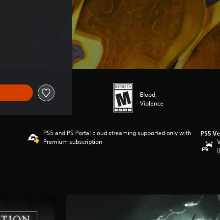
49.99
Blood,
Violence
PS5 and PS Portal cloud streaming supported only with
PS5 Ve
Premium subscription
V
(