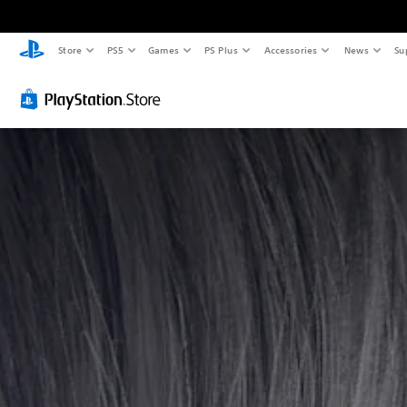
Store
PS5
Games
PS Plus
Accessories
News
Su