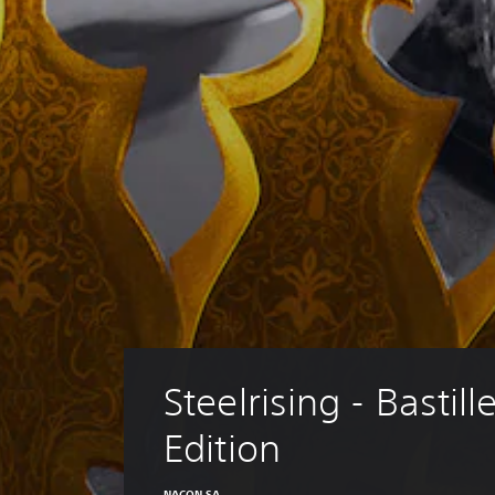
Steelrising - Bastille
Edition
NACON SA