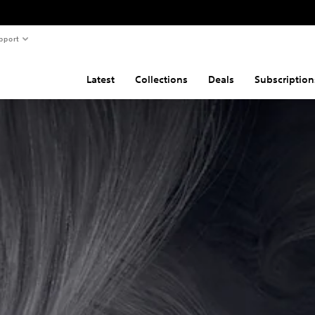
pport
Latest
Collections
Deals
Subscription