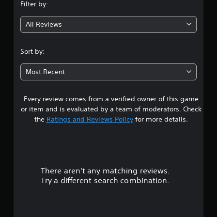
Filter by:
g
All Reviews
4
.
Sort by:
0
Most Recent
4
Every review comes from a verified owner of this game
s
or item and is evaluated by a team of moderators. Check
t
the
Ratings and Reviews Policy
for more details.
a
r
There aren't any matching reviews.
s
Try a different search combination.
o
u