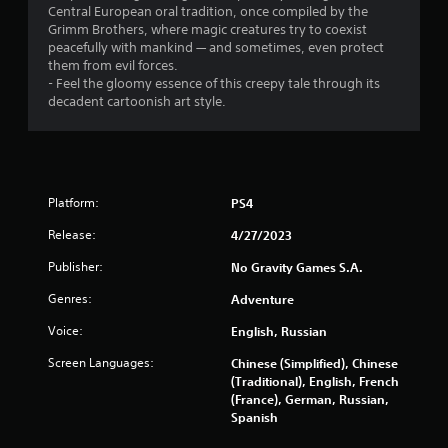
Central European oral tradition, once compiled by the
Grimm Brothers, where magic creatures try to coexist
peacefully with mankind — and sometimes, even protect
them from evil forces.
- Feel the gloomy essence of this creepy tale through its
decadent cartoonish art style.
Platform:
PS4
Release:
4/27/2023
Publisher:
No Gravity Games S.A.
Genres:
Adventure
Voice:
English, Russian
Screen Languages:
Chinese (Simplified), Chinese
(Traditional), English, French
(France), German, Russian,
Spanish