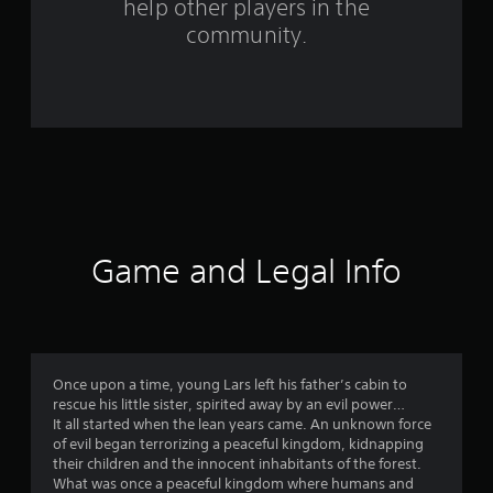
help other players in the
f
community.
r
o
m
1
0
0
Game and Legal Info
r
a
t
Once upon a time, young Lars left his father’s cabin to
rescue his little sister, spirited away by an evil power…
i
It all started when the lean years came. An unknown force
of evil began terrorizing a peaceful kingdom, kidnapping
n
their children and the innocent inhabitants of the forest.
What was once a peaceful kingdom where humans and