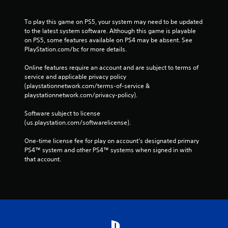
To play this game on PS5, your system may need to be updated 
to the latest system software. Although this game is playable 
on PS5, some features available on PS4 may be absent. See 
PlayStation.com/bc for more details.
Online features require an account and are subject to terms of 
service and applicable privacy policy 
(playstationnetwork.com/terms-of-service & 
playstationnetwork.com/privacy-policy). 
Software subject to license 
(us.playstation.com/softwarelicense).
One-time license fee for play on account’s designated primary 
PS4™ system and other PS4™ systems when signed in with 
that account.