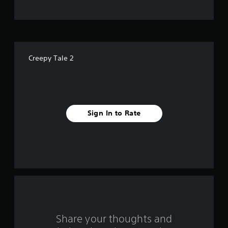
t
o
f
Creepy Tale 2
f
i
v
Sign In to Rate
e
s
t
a
r
s
Share your thoughts and