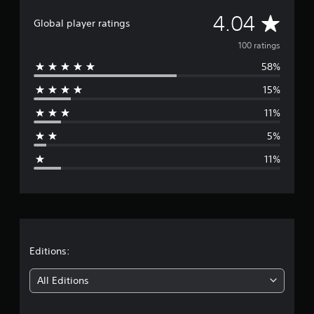
t
A
4.04
i
Global player ratings
n
v
100 ratings
g
s
58%
e
15%
r
11%
a
5%
g
11%
e
r
a
t
Editions:
i
All Editions
n