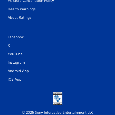
PS Store Cancellation Policy
Health Warnings
About Ratings
Facebook
X
YouTube
Instagram
Android App
iOS App
© 2026 Sony Interactive Entertainment LLC