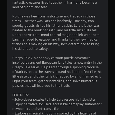
g
fantastic creatures lived together in harmony became a
land of gloom and fear.
s
No one was free from misfortune and tragedy in those
times -- neither was Lars and his family. One day, two
spooky guests visited his father’s cabin. Lars’s father was
beaten to the brink of death, and his little sister Ellie fell
under the visitors’ mind control magic and left with them.
Lars managed to escape, and thanks to the new magical
friends he’s making on his way, he’s determined to bring
his sister back to safety.
Creepy Tale 2 is a spooky cartoon puzzle adventure
inspired by ancient European fairy tales, a new entry in the
Creepy Tale series. Help Lars through a spinning carousel
of dark events as he travels around his land to find Ellie, his
little sister, and other girls kidnapped by an unnamed evil.
Fight your fears, gather new allies, and solve numerous
puzzles that will lead you to the truth.
FEATURES:
- Solve clever puzzles to help Lars rescue his little sister
- Enjoy narrative-focused, accessible gameplay suitable for
newcomers and veterans alike
- Explore a magical kingdom inspired by the legends of