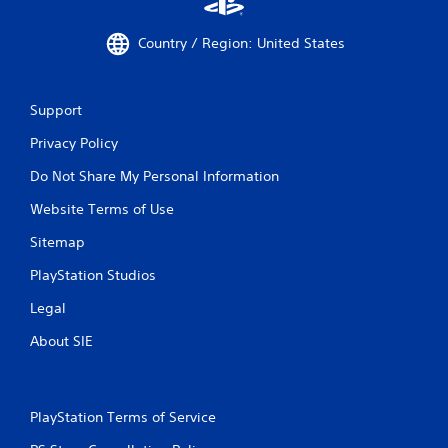
Country / Region: United States
Support
Privacy Policy
Do Not Share My Personal Information
Website Terms of Use
Sitemap
PlayStation Studios
Legal
About SIE
PlayStation Terms of Service