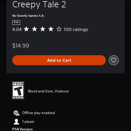
Creepy Tale 2
No Gravity Games S.A.
PS4
4.04
100 ratings
A
v
e
$14.99
r
a
g
Add to Cart
e
r
a
t
i
n
Blood and Gore, Violence
g
4
.
0
Offline play enabled
4
s
1 player
t
PS4 Version
a