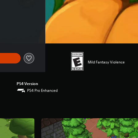
Mild Fantasy Violence
PS4 Version
PS4 Pro Enhanced