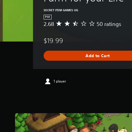
SECRET ITEM GAMES UG
PS4
2.68
50 ratings
A
v
e
$19.99
r
a
g
Add to Cart
e
r
a
t
i
1 player
n
g
2
.
6
8
s
t
a