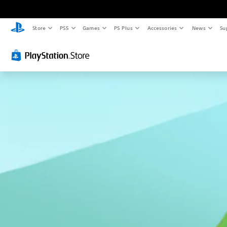
Store
PS5
Games
PS Plus
Accessories
News
Su