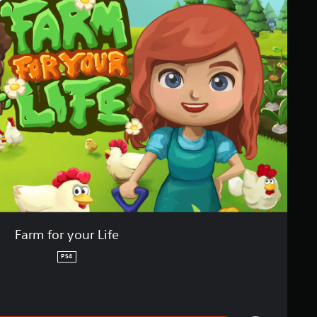
Farm for your Life
PS4