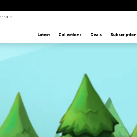
pport
Latest
Collections
Deals
Subscription