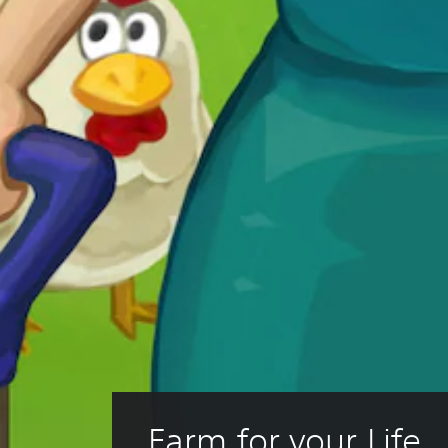
Farm for your Life