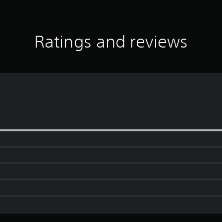
Ratings and reviews