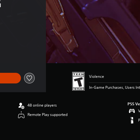
 
Violence
In-Game Purchases, Users Int
PS5 Ve
48 online players
V
Remote Play supported