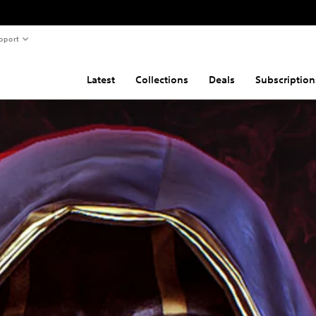
pport
Latest
Collections
Deals
Subscription