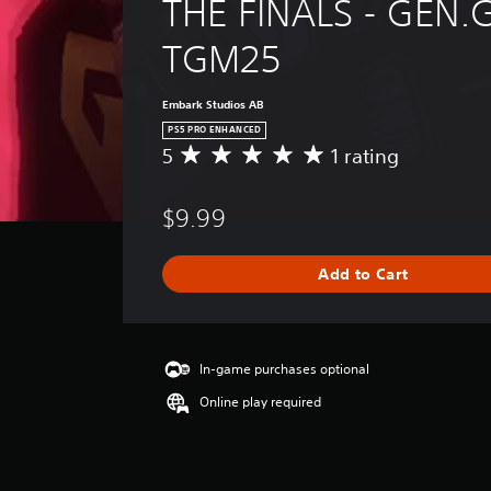
THE FINALS - GEN.G
TGM25
Embark Studios AB
PS5 PRO ENHANCED
5
1 rating
A
v
e
$9.99
r
a
g
Add to Cart
e
r
a
t
i
In-game purchases optional
n
Online play required
g
5
s
t
a