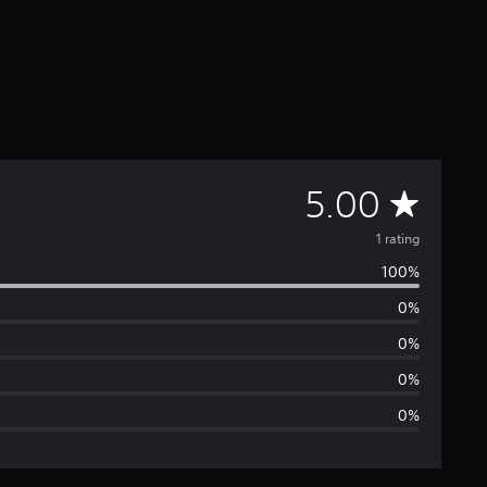
A
5.00
v
1 rating
100%
e
0%
r
0%
a
0%
0%
g
e