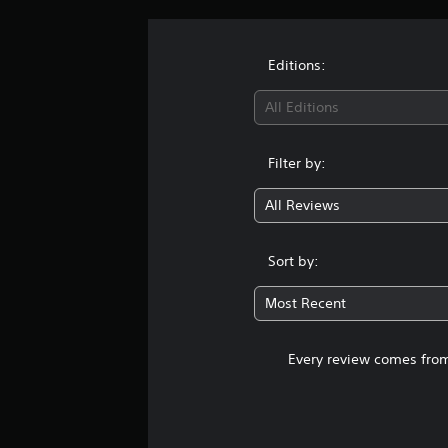
t
i
n
g
Editions:
s
All Editions
Filter by:
All Reviews
Sort by:
Most Recent
Every review comes from