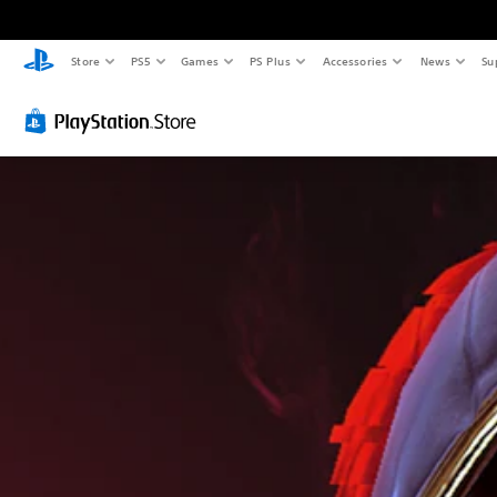
Store
PS5
Games
PS Plus
Accessories
News
Su