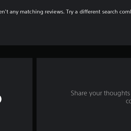
en't any matching reviews. Try a different search com
Share your thoughts 
c