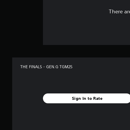
There ar
THE FINALS - GEN.G TGM25
Sign In to Rate