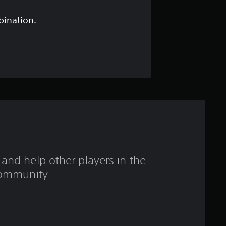
r
o
bination.
u
t
o
f
f
i
and help other players in the
v
ommunity.
e
s