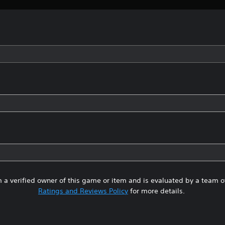
 a verified owner of this game or item and is evaluated by a team 
Ratings and Reviews Policy
for more details.