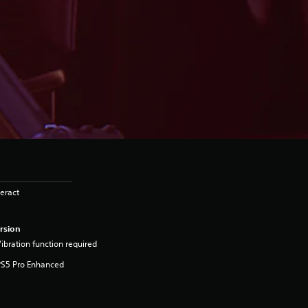
eract
rsion
ibration function required
PS5 Pro Enhanced