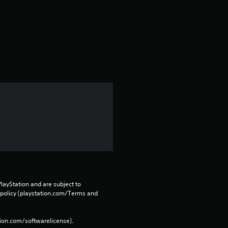
t
a
r
s
f
r
o
m
2
layStation and are subject to 
r
 policy (playstation.com/Terms and 
a
tion.com/softwarelicense).