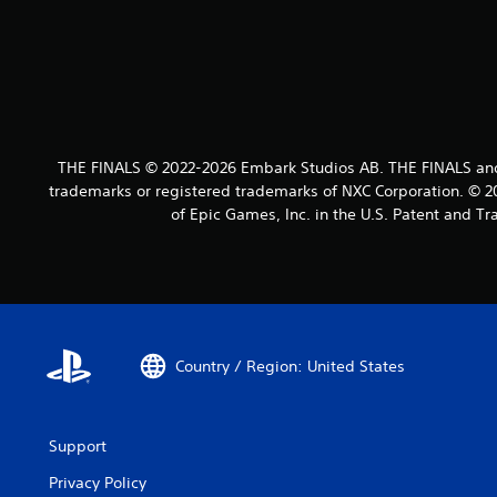
THE FINALS © 2022-2026 Embark Studios AB. THE FINALS an
trademarks or registered trademarks of NXC Corporation. © 20
of Epic Games, Inc. in the U.S. Patent and T
Country / Region: United States
Support
Privacy Policy