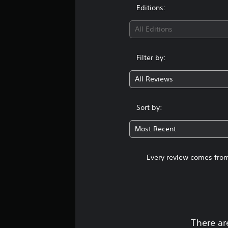
Editions:
All Editions
Filter by:
All Reviews
Sort by:
Most Recent
Every review comes from
There ar