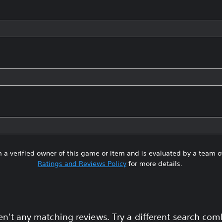
 a verified owner of this game or item and is evaluated by a team 
Ratings and Reviews Policy
for more details.
en't any matching reviews. Try a different search com