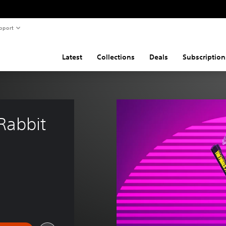
pport
Latest
Collections
Deals
Subscription
Rabbit 