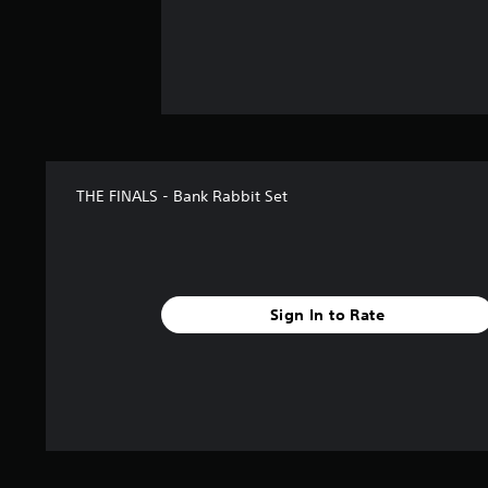
THE FINALS - Bank Rabbit Set
Sign In to Rate