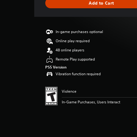
Add to Cart
e
r
a
t
i
In-game purchases optional
n
g
Online play required
5
48 online players
s
t
Remote Play supported
a
PS5 Version
r
Vibration function required
s
o
u
Violence
t
o
In-Game Purchases, Users Interact
f
f
i
v
e
s