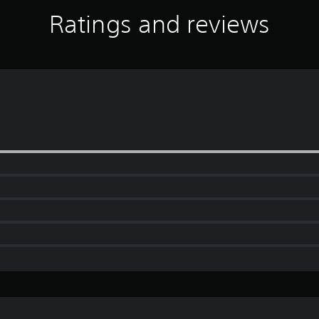
Ratings and reviews