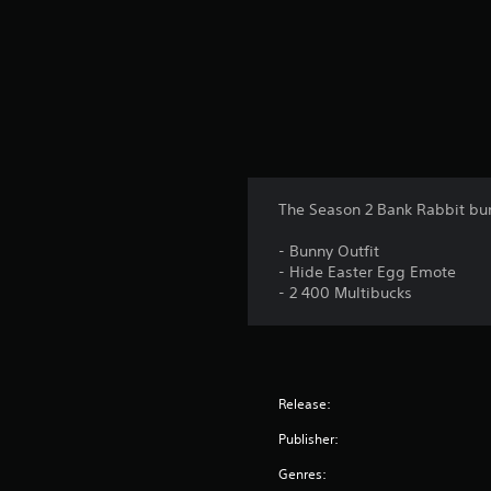
The Season 2 Bank Rabbit bu
- Bunny Outfit
- Hide Easter Egg Emote
- 2 400 Multibucks
Release:
Publisher:
Genres: