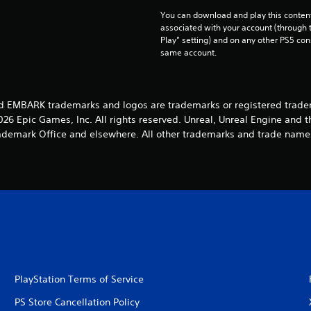
You can download and play this content
associated with your account (through t
Play” setting) and on any other PS5 con
same account.
d EMBARK trademarks and logos are trademarks or registered trade
26 Epic Games, Inc. All rights reserved. Unreal, Unreal Engine and t
rademark Office and elsewhere. All other trademarks and trade names
PlayStation Terms of Service
PS Store Cancellation Policy