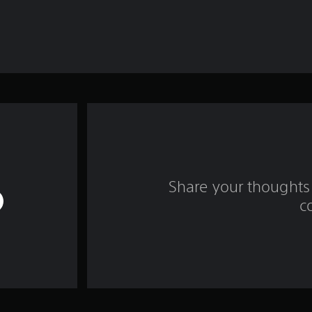
Share your thoughts 
c