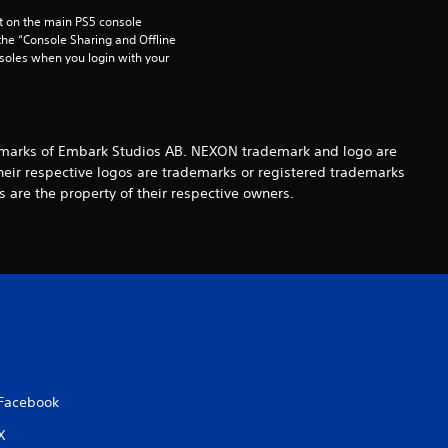
t
 on the main PS5 console 
he “Console Sharing and Offline 
i
soles when you login with your 
n
g
marks of Embark Studios AB. NEXON trademark and logo are
heir respective logos are trademarks or registered trademarks
s
 are the property of their respective owners.
Facebook
X