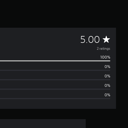
A
5.00
v
2 ratings
100%
e
0%
r
0%
a
0%
0%
g
e
r