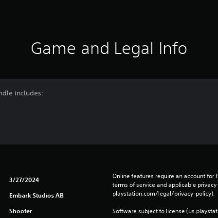
Game and Legal Info
ndle includes:
Online features require an account for P
3/27/2024
terms of service and applicable privacy
playstation.com/legal/privacy-policy). 
Embark Studios AB
Shooter
Software subject to license (us.playsta