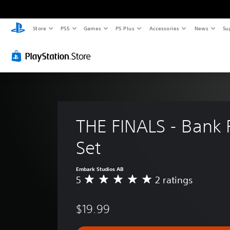
Store
PS5
Games
PS Plus
Accessories
News
Su
THE FINALS - Bank 
Set
Embark Studios AB
5
2 ratings
A
v
e
$19.99
r
a
g