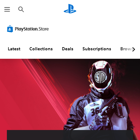
S
e
a
r
c
h
Latest
Collections
Deals
Subscriptions
Browse