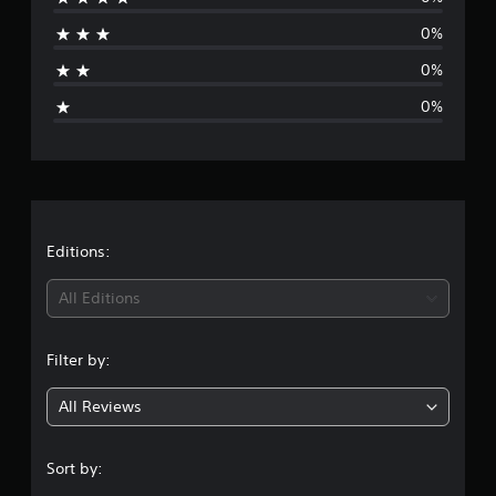
a
0%
t
0%
i
0%
n
g
s
Editions:
All Editions
Filter by:
All Reviews
Sort by: