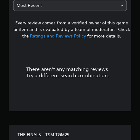
Most Recent
Every review comes from a verified owner of this game
or item and is evaluated by a team of moderators. Check
the
Ratings and Reviews Policy
for more details.
There aren't any matching reviews.
Try a different search combination.
THE FINALS - TSM TGM25