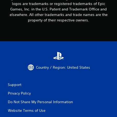
logos are trademarks or registered trademarks of Epic
Games, Inc. in the U.S. Patent and Trademark Office and
elsewhere. All other trademarks and trade names are the
property of their respective owners.
Country / Region: United States
Support
Privacy Policy
Do Not Share My Personal Information
Website Terms of Use