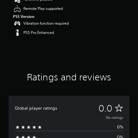
Remote Play supported
PS5 Version
Vibration function required
PS5 Pro Enhanced
Ratings and reviews
N
0.0
Global player ratings
o
No ratings
0%
r
0%