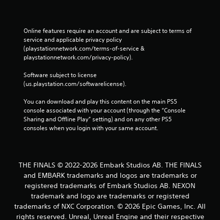
Online features require an account and are subject to terms of 
service and applicable privacy policy 
(playstationnetwork.com/terms-of-service & 
playstationnetwork.com/privacy-policy). 
Software subject to license 
(us.playstation.com/softwarelicense).
You can download and play this content on the main PS5 
console associated with your account (through the “Console 
Sharing and Offline Play” setting) and on any other PS5 
consoles when you login with your same account.
THE FINALS © 2022-2026 Embark Studios AB. THE FINALS
and EMBARK trademarks and logos are trademarks or
registered trademarks of Embark Studios AB. NEXON
trademark and logo are trademarks or registered
trademarks of NXC Corporation. © 2026 Epic Games, Inc. All
rights reserved. Unreal, Unreal Engine and their respective