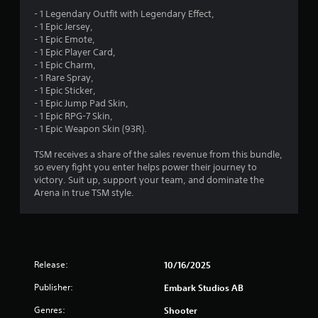
- 1 Legendary Outfit with Legendary Effect,
- 1 Epic Jersey,
- 1 Epic Emote,
- 1 Epic Player Card,
- 1 Epic Charm,
- 1 Rare Spray,
- 1 Epic Sticker,
- 1 Epic Jump Pad Skin,
- 1 Epic RPG-7 Skin,
- 1 Epic Weapon Skin (93R).
TSM receives a share of the sales revenue from this bundle,
so every fight you enter helps power their journey to
victory. Suit up, support your team, and dominate the
Arena in true TSM style.
Release:
10/16/2025
Publisher:
Embark Studios AB
Genres:
Shooter