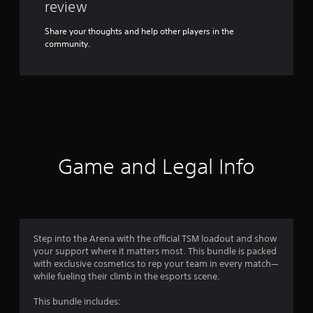
review
Share your thoughts and help other players in the
community.
Game and Legal Info
Step into the Arena with the official TSM loadout and show
your support where it matters most. This bundle is packed
with exclusive cosmetics to rep your team in every match—
while fueling their climb in the esports scene.
This bundle includes: