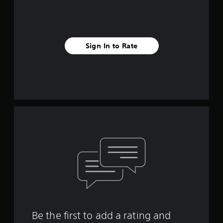
Sign In to Rate
Be the first to add a rating and