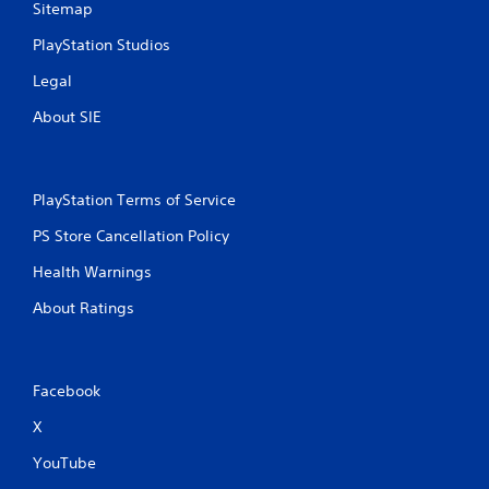
Sitemap
PlayStation Studios
Legal
About SIE
PlayStation Terms of Service
PS Store Cancellation Policy
Health Warnings
About Ratings
Facebook
X
YouTube