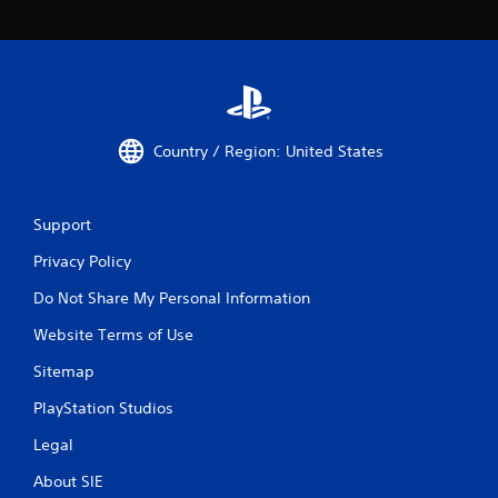
Country / Region: United States
Support
Privacy Policy
Do Not Share My Personal Information
Website Terms of Use
Sitemap
PlayStation Studios
Legal
About SIE