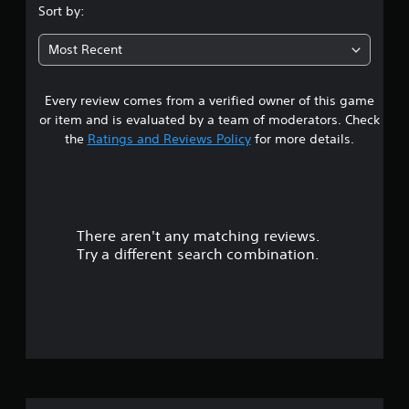
s
Sort by:
t
Most Recent
a
Every review comes from a verified owner of this game
r
or item and is evaluated by a team of moderators. Check
o
the
Ratings and Reviews Policy
for more details.
u
t
There aren't any matching reviews.
o
Try a different search combination.
f
f
i
v