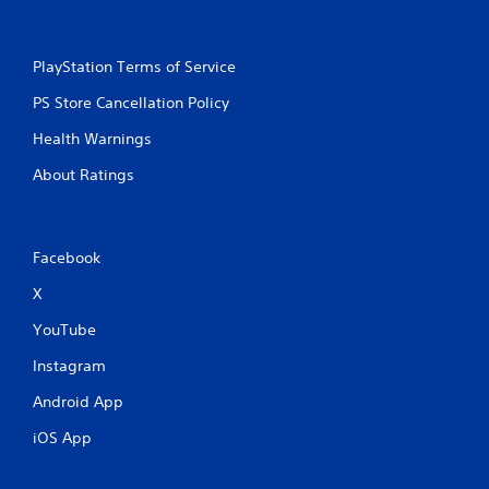
PlayStation Terms of Service
PS Store Cancellation Policy
Health Warnings
About Ratings
Facebook
X
YouTube
Instagram
Android App
iOS App