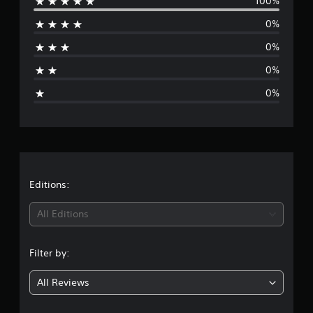
100%
e
g
0%
s
r
0%
a
0%
g
0%
e
r
a
t
Editions:
i
All Editions
n
Filter by:
g
All Reviews
1