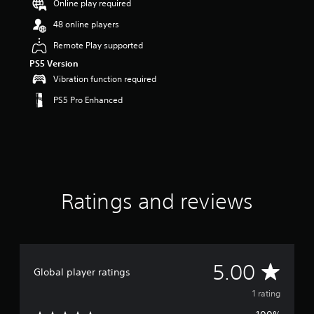
Online play required
s
o
48 online players
u
Remote Play supported
t
o
PS5 Version
f
Vibration function required
f
i
PS5 Pro Enhanced
v
e
s
t
a
r
s
Ratings and reviews
f
r
o
m
1
r
A
5.00
Global player ratings
a
t
v
1 rating
i
n