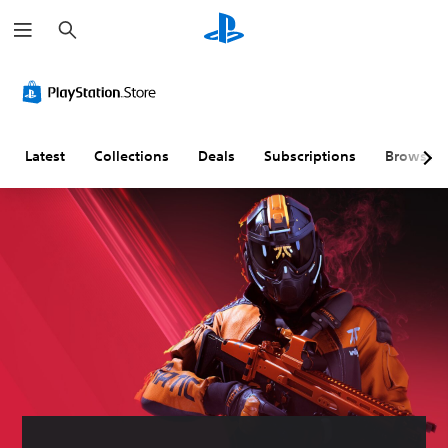
S
e
a
r
c
h
Latest
Collections
Deals
Subscriptions
Browse