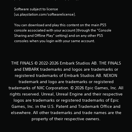
Software subject to license 
(us.playstation.com/softwarelicense).
You can download and play this content on the main PS5 
console associated with your account (through the “Console 
Sharing and Offline Play” setting) and on any other PS5 
consoles when you login with your same account.
THE FINALS © 2022-2026 Embark Studios AB. THE FINALS
and EMBARK trademarks and logos are trademarks or
registered trademarks of Embark Studios AB. NEXON
trademark and logo are trademarks or registered
trademarks of NXC Corporation. © 2026 Epic Games, Inc. All
rights reserved. Unreal, Unreal Engine and their respective
logos are trademarks or registered trademarks of Epic
Games, Inc. in the U.S. Patent and Trademark Office and
elsewhere. All other trademarks and trade names are the
property of their respective owners.