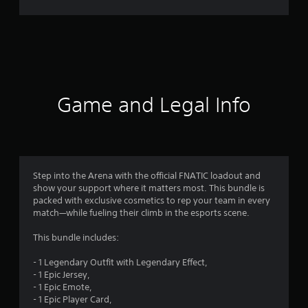
t
i
n
g
Game and Legal Info
s
Step into the Arena with the official FNATIC loadout and
show your support where it matters most. This bundle is
packed with exclusive cosmetics to rep your team in every
match—while fueling their climb in the esports scene.
This bundle includes:
- 1 Legendary Outfit with Legendary Effect,
- 1 Epic Jersey,
- 1 Epic Emote,
- 1 Epic Player Card,