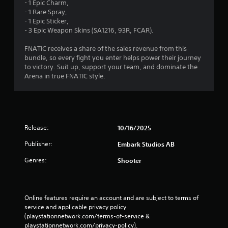
- 1 Epic Charm,
- 1 Rare Spray,
- 1 Epic Sticker,
- 3 Epic Weapon Skins (SA1216, 93R, FCAR).
FNATIC receives a share of the sales revenue from this
bundle, so every fight you enter helps power their journey
to victory. Suit up, support your team, and dominate the
Arena in true FNATIC style.
Release:
10/16/2025
Publisher:
Embark Studios AB
Genres:
Shooter
Online features require an account and are subject to terms of 
service and applicable privacy policy 
(playstationnetwork.com/terms-of-service & 
playstationnetwork.com/privacy-policy). 