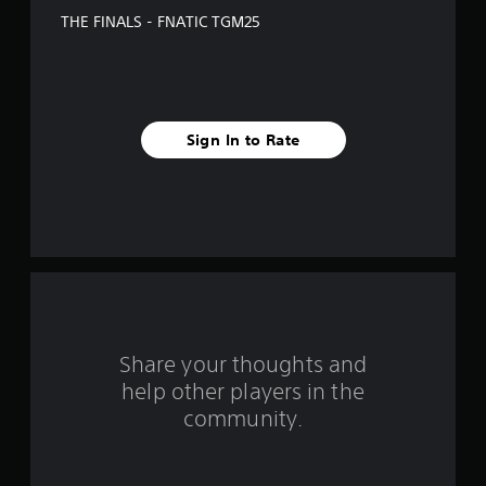
e
THE FINALS - FNATIC TGM25
s
t
a
Sign In to Rate
r
s
f
r
o
m
Share your thoughts and
help other players in the
1
community.
r
a