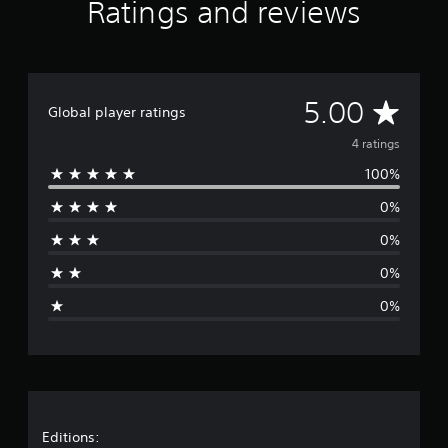
Ratings and reviews
g
s
A
5.00
Global player ratings
v
4 ratings
100%
e
0%
r
0%
a
0%
g
0%
e
r
a
t
Editions: