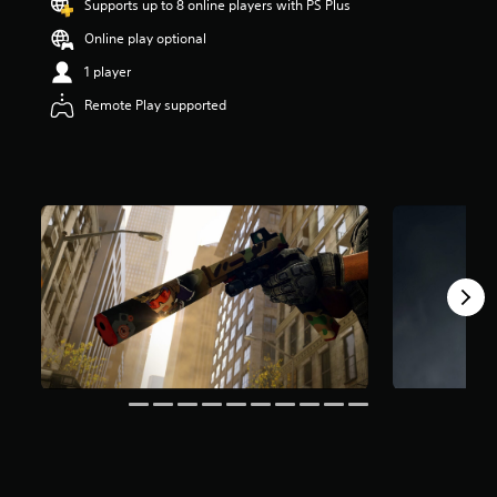
Supports up to 8 online players with PS Plus
s
o
Online play optional
u
1 player
t
o
Remote Play supported
f
f
i
v
e
s
t
a
r
s
f
r
o
m
4
r
a
t
i
n