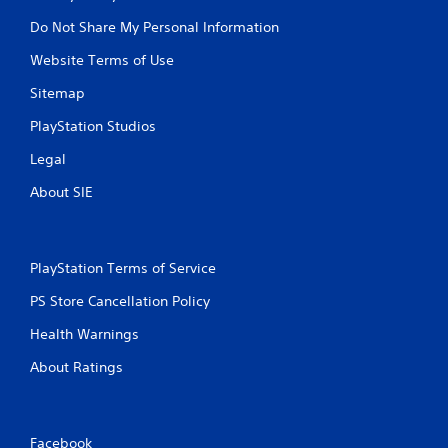
Do Not Share My Personal Information
Website Terms of Use
Sitemap
PlayStation Studios
Legal
About SIE
PlayStation Terms of Service
PS Store Cancellation Policy
Health Warnings
About Ratings
Facebook