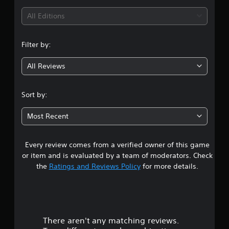
i
All Editions
n
Filter by:
g
All Reviews
5
s
Sort by:
t
Most Recent
a
Every review comes from a verified owner of this game
r
or item and is evaluated by a team of moderators. Check
s
the
Ratings and Reviews Policy
for more details.
o
u
There aren't any matching reviews.
t