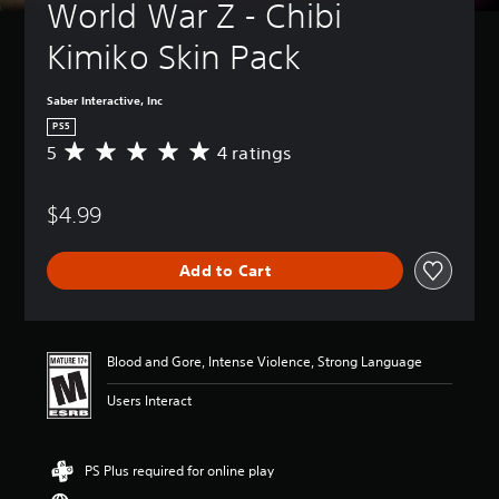
World War Z - Chibi 
Kimiko Skin Pack
Saber Interactive, Inc
PS5
5
4 ratings
A
v
e
$4.99
r
a
g
Add to Cart
e
r
a
t
i
Blood and Gore, Intense Violence, Strong Language
n
g
Users Interact
5
s
t
PS Plus required for online play
a
r