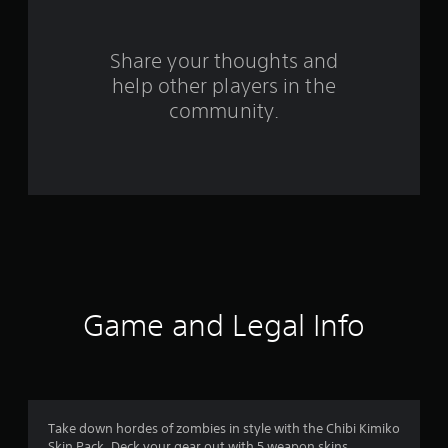
r
o
Share your thoughts and
help other players in the
m
community.
4
r
a
t
i
n
Game and Legal Info
g
s
Take down hordes of zombies in style with the Chibi Kimiko
Skin Pack. Deck your gear out with 5 weapon skins