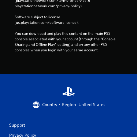
(playstationnetwork.com/terms-of-service & 
playstationnetwork.com/privacy-policy). 
Software subject to license 
(us.playstation.com/softwarelicense).
You can download and play this content on the main PS5 
console associated with your account (through the “Console 
Sharing and Offline Play” setting) and on any other PS5 
consoles when you login with your same account.
Country / Region: United States
Support
Privacy Policy