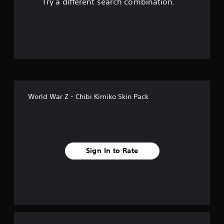
Try a different search combination.
o
f
f
i
v
World War Z - Chibi Kimiko Skin Pack
e
s
t
Sign In to Rate
a
r
s
f