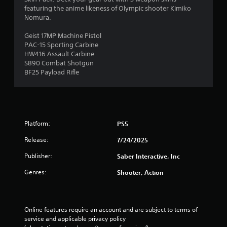
featuring the anime likeness of Olympic shooter Kimiko
Nomura.
Geist 17MP Machine Pistol
PAC-15 Sporting Carbine
HW416 Assault Carbine
S890 Combat Shotgun
BF25 Payload Rifle
Platform:
PS5
Release:
7/24/2025
Publisher:
Saber Interactive, Inc
Genres:
Shooter, Action
Online features require an account and are subject to terms of 
service and applicable privacy policy 