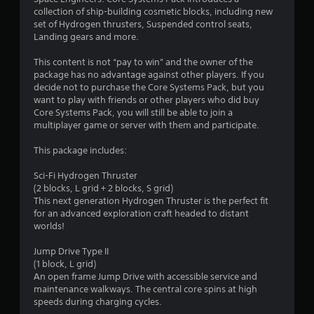
n
collection of ship-building cosmetic blocks, including new
g
set of Hydrogen thrusters, Suspended control seats,
Landing gears and more.
s
This content is not “pay to win” and the owner of the
package has no advantage against other players. If you
decide not to purchase the Core Systems Pack, but you
want to play with friends or other players who did buy
Core Systems Pack, you will still be able to join a
multiplayer game or server with them and participate.
This package includes:
Sci-Fi Hydrogen Thruster
(2 blocks, L grid + 2 blocks, S grid)
This next generation Hydrogen Thruster is the perfect fit
for an advanced exploration craft headed to distant
worlds!
Jump Drive Type II
(1 block, L grid)
An open frame Jump Drive with accessible service and
maintenance walkways. The central core spins at high
speeds during charging cycles.