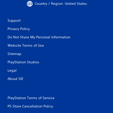
Country / Region: United States
Support
Privacy Policy
Do Not Share My Personal Information
Website Terms of Use
Sitemap
PlayStation Studios
Legal
About SIE
PlayStation Terms of Service
PS Store Cancellation Policy