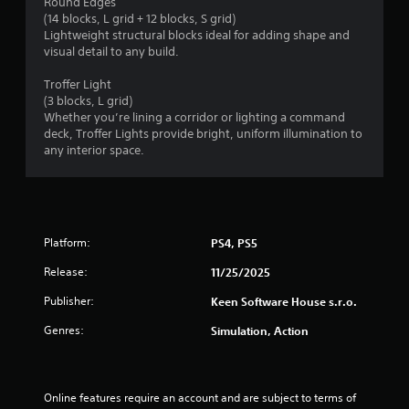
Round Edges
(14 blocks, L grid + 12 blocks, S grid)
Lightweight structural blocks ideal for adding shape and
visual detail to any build.
Troffer Light
(3 blocks, L grid)
Whether you’re lining a corridor or lighting a command
deck, Troffer Lights provide bright, uniform illumination to
any interior space.
Platform:
PS4, PS5
Release:
11/25/2025
Publisher:
Keen Software House s.r.o.
Genres:
Simulation, Action
Online features require an account and are subject to terms of 