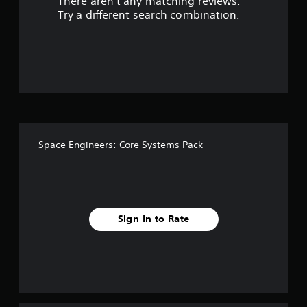
There aren't any matching reviews.
s
Try a different search combination.
o
u
t
o
f
Space Engineers: Core Systems Pack
f
i
v
Sign In to Rate
e
s
t