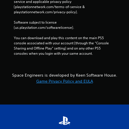
service and applicable privacy policy 
(playstationnetwork.com/terms-of-service & 
playstationnetwork.com/privacy-policy). 
Software subject to license 
(us.playstation.com/softwarelicense).
You can download and play this content on the main PS5 
console associated with your account (through the “Console 
Sharing and Offline Play” setting) and on any other PS5 
consoles when you login with your same account.
Space Engineers is developed by Keen Software House.
Game Privacy Policy and EULA