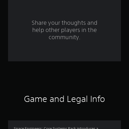
a
r
s
Share your thoughts and
help other players in the
f
community.
r
o
m
9
r
a
Game and Legal Info
t
i
Space Engineers: Core Systems Pack introduces a