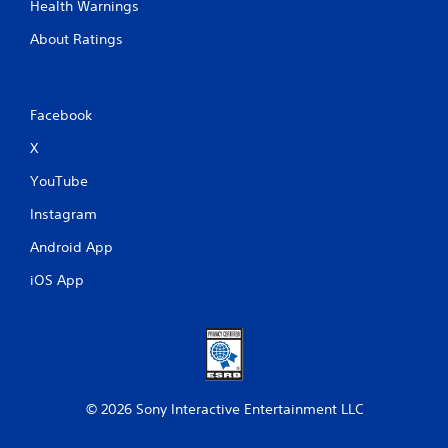
Health Warnings
About Ratings
Facebook
X
YouTube
Instagram
Android App
iOS App
© 2026 Sony Interactive Entertainment LLC