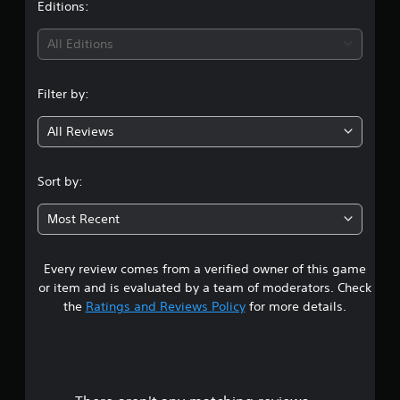
t
Editions:
i
All Editions
n
Filter by:
g
All Reviews
4
.
Sort by:
6
Most Recent
7
Every review comes from a verified owner of this game
s
or item and is evaluated by a team of moderators. Check
t
the
Ratings and Reviews Policy
for more details.
a
r