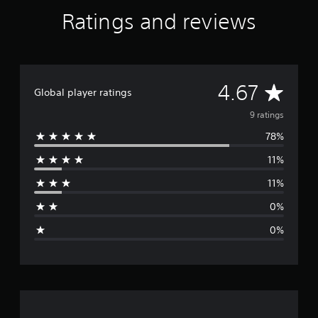
t
Ratings and reviews
i
n
g
s
A
4.67
Global player ratings
v
9 ratings
78%
e
11%
r
11%
a
0%
g
0%
e
r
a