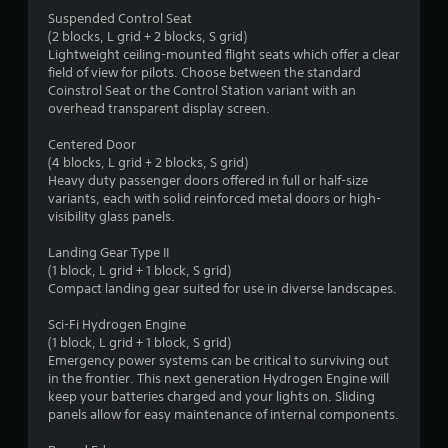
Suspended Control Seat
(2 blocks, L grid + 2 blocks, S grid)
Lightweight ceiling-mounted flight seats which offer a clear
field of view for pilots. Choose between the standard
Coinstrol Seat or the Control Station variant with an
overhead transparent display screen.
Centered Door
(4 blocks, L grid + 2 blocks, S grid)
Heavy duty passenger doors offered in full or half-size
variants, each with solid reinforced metal doors or high-
visibility glass panels.
Landing Gear Type II
(1 block, L grid + 1 block, S grid)
Compact landing gear suited for use in diverse landscapes.
Sci-Fi Hydrogen Engine
(1 block, L grid + 1 block, S grid)
Emergency power systems can be critical to surviving out
in the frontier. This next generation Hydrogen Engine will
keep your batteries charged and your lights on. Sliding
panels allow for easy maintenance of internal components.