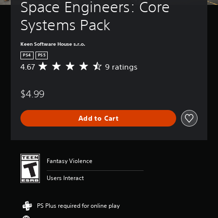
Space Engineers: Core 
Systems Pack
Keen Software House s.r.o.
PS4
PS5
4.67
9 ratings
A
v
e
$4.99
r
a
g
Add to Cart
e
r
a
t
i
Fantasy Violence
n
g
Users Interact
4
.
6
PS Plus required for online play
7
s