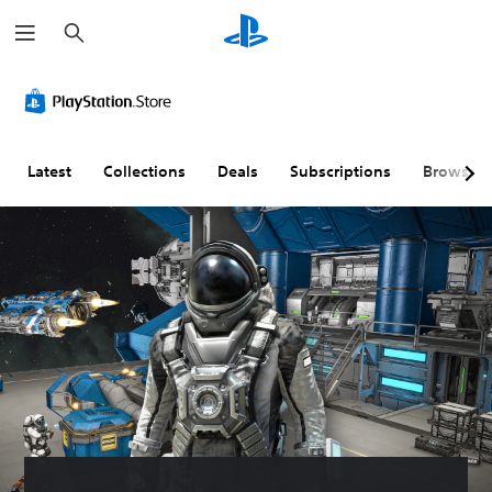
S
e
a
r
c
h
Latest
Collections
Deals
Subscriptions
Browse