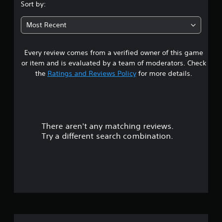
s
e
Sort by:
g
w
e
t
i
d
Most Recent
t
t
a
o
h
m
Every review comes from a verified owner of this game
o
r
a
u
or item and is evaluated by a team of moderators. Check
k
s
t
the
Ratings and Reviews Policy
for more details.
e
C
t
o
o
h
n
e
u
t
m
r
e
There aren't any matching reviews.
t
a
o
Try a different search combination.
s
l
o
i
l
e
e
f
r
r
t
f
V
o
i
t
i
b
e
r
l
v
l
a