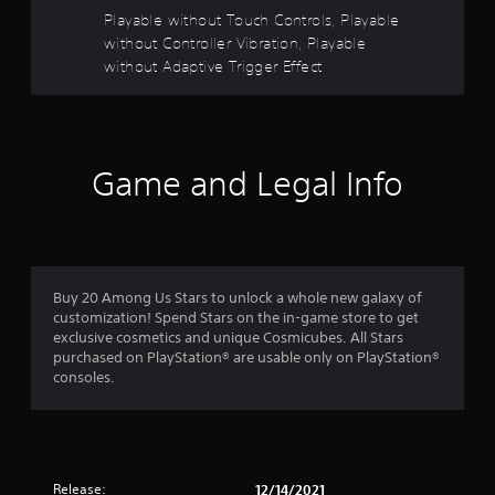
m
Playable without Touch Controls, Playable
b
e
r
without Controller Vibration, Playable
r
a
a
without Adaptive Trigger Effect
t
m
i
o
o
v
n
e
/
m
Game and Legal Info
h
e
a
n
p
t
t
s
i
a
c
n
f
Buy 20 Among Us Stars to unlock a whole new galaxy of
d
e
customization! Spend Stars on the in-game store to get
e
e
exclusive cosmetics and unique Cosmicubes. All Stars
f
d
purchased on PlayStation® are usable only on PlayStation®
f
b
consoles.
e
a
c
c
t
k
s
.
d
u
Release:
12/14/2021