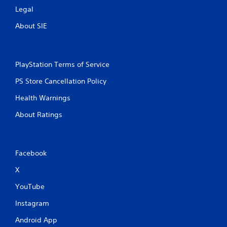
y
Legal
t
h
About SIE
e
g
a
m
PlayStation Terms of Service
e
w
PS Store Cancellation Policy
i
t
Health Warnings
h
o
About Ratings
u
t
t
h
Facebook
e
a
X
d
a
YouTube
p
t
Instagram
i
Android App
v