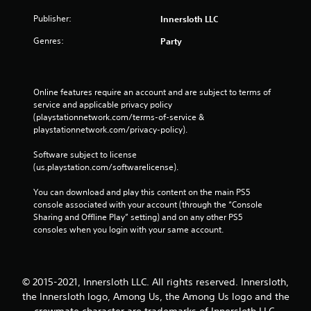
r
P
i
Publisher:
Innersloth LLC
l
n
a
Genres:
g
Party
y
g
a
a
b
m
e
l
Online features require an account and are subject to terms of 
p
service and applicable privacy policy 
e
l
(playstationnetwork.com/terms-of-service & 
w
a
playstationnetwork.com/privacy-policy). 
i
y
t
t
Software subject to license 
h
h
(us.playstation.com/softwarelicense).
o
a
u
t
You can download and play this content on the main PS5 
t
m
console associated with your account (through the “Console 
i
A
Sharing and Offline Play” setting) and on any other PS5 
g
consoles when you login with your same account.
d
h
a
t
p
r
t
e
© 2015-2021, Innersloth LLC. All rights reserved. Innersloth,
i
s
the Innersloth logo, Among Us, the Among Us logo and the
v
u