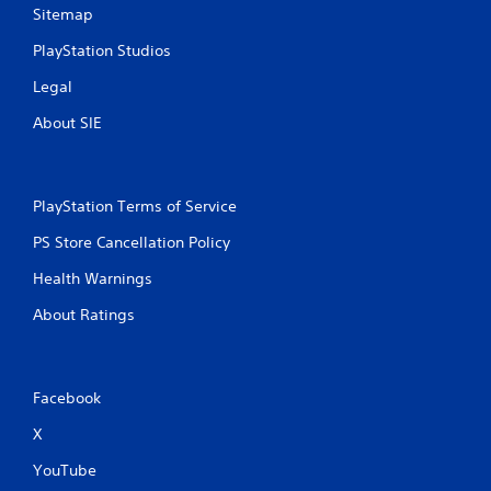
Sitemap
PlayStation Studios
Legal
About SIE
PlayStation Terms of Service
PS Store Cancellation Policy
Health Warnings
About Ratings
Facebook
X
YouTube