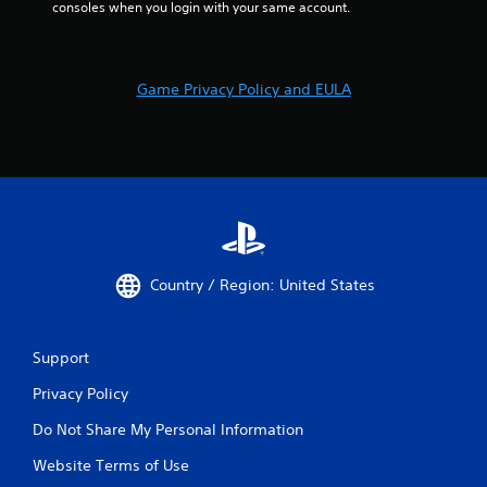
consoles when you login with your same account.
Game Privacy Policy and EULA
Country / Region: United States
Support
Privacy Policy
Do Not Share My Personal Information
Website Terms of Use