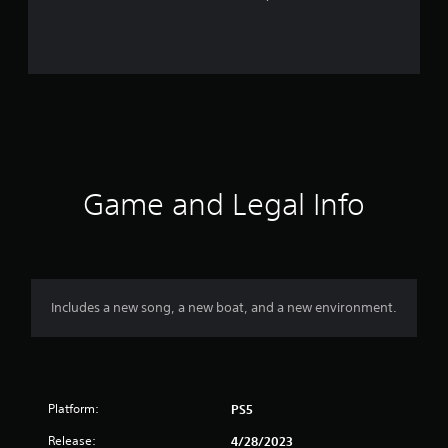
r
a
t
i
n
g
Game and Legal Info
s
Includes a new song, a new boat, and a new environment.
Platform:
PS5
Release:
4/28/2023