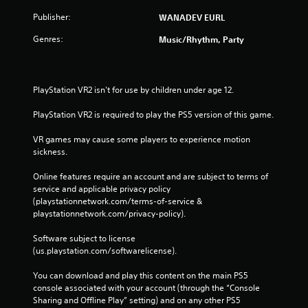
Publisher:
WANADEV EURL
Genres:
Music/Rhythm, Party
PlayStation VR2 isn't for use by children under age 12.
PlayStation VR2 is required to play the PS5 version of this game.
VR games may cause some players to experience motion 
sickness.
Online features require an account and are subject to terms of 
service and applicable privacy policy 
(playstationnetwork.com/terms-of-service & 
playstationnetwork.com/privacy-policy). 
Software subject to license 
(us.playstation.com/softwarelicense).
You can download and play this content on the main PS5 
console associated with your account (through the “Console 
Sharing and Offline Play” setting) and on any other PS5 