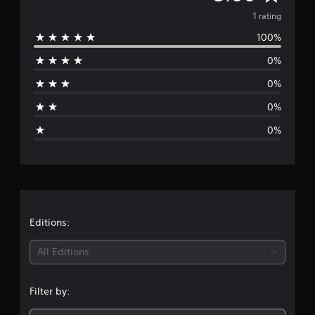
v
1 rating
100%
e
0%
r
0%
a
0%
g
0%
e
r
a
t
Editions:
i
All Editions
n
Filter by:
g