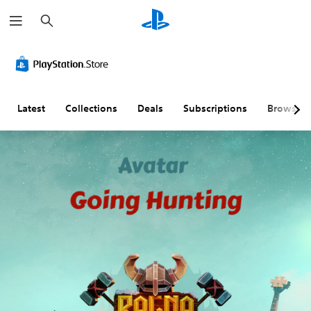
S
e
a
r
c
h
Latest
Collections
Deals
Subscriptions
Browse