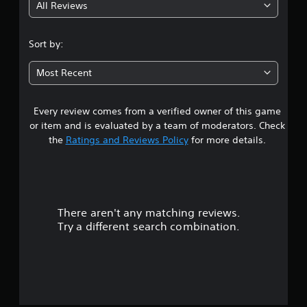
All Reviews
1
s
Sort by:
t
Most Recent
a
Every review comes from a verified owner of this game
r
or item and is evaluated by a team of moderators. Check
o
the
Ratings and Reviews Policy
for more details.
u
t
There aren't any matching reviews.
o
Try a different search combination.
f
f
i