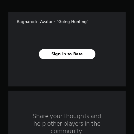
v
e
Ragnarock: Avatar - "Going Hunting"
s
t
a
Sign In to Rate
r
s
f
r
o
m
Share your thoughts and
help other players in the
1
community.