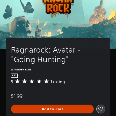
Ragnarock: Avatar - 
"Going Hunting"
WANADEV EURL
PS5
5
1 rating
A
v
e
$1.99
r
a
g
Add to Cart
e
r