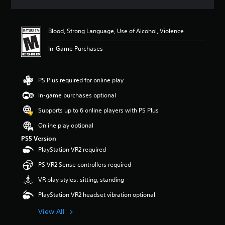
a
t
i
Blood, Strong Language, Use of Alcohol, Violence
n
g
In-Game Purchases
5
s
t
a
PS Plus required for online play
r
In-game purchases optional
s
o
Supports up to 6 online players with PS Plus
u
t
Online play optional
o
PS5 Version
f
PlayStation VR2 required
f
i
PS VR2 Sense controllers required
v
e
VR play styles: sitting, standing
s
PlayStation VR2 headset vibration optional
t
a
View All
r
s