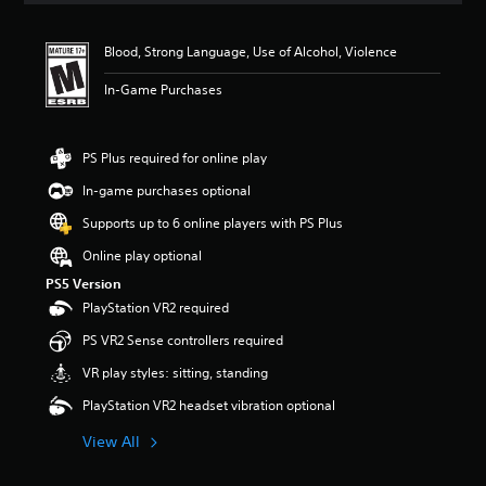
t
i
Blood, Strong Language, Use of Alcohol, Violence
n
g
In-Game Purchases
5
s
t
a
PS Plus required for online play
r
In-game purchases optional
s
o
Supports up to 6 online players with PS Plus
u
t
Online play optional
o
PS5 Version
f
PlayStation VR2 required
f
i
PS VR2 Sense controllers required
v
e
VR play styles: sitting, standing
s
PlayStation VR2 headset vibration optional
t
a
View All
r
s
f