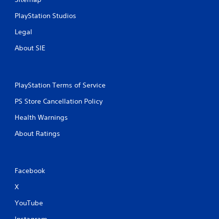
PlayStation Studios
Legal
About SIE
PlayStation Terms of Service
PS Store Cancellation Policy
Health Warnings
About Ratings
Facebook
X
YouTube
Instagram