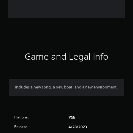
r
a
t
i
n
g
Game and Legal Info
s
Includes a new song, a new boat, and a new environment.
Platform:
PS5
Release:
4/28/2023