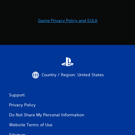
Game Privacy Policy and EULA
Country / Region: United States
Support
Privacy Policy
Do Not Share My Personal Information
Website Terms of Use
Sitemap