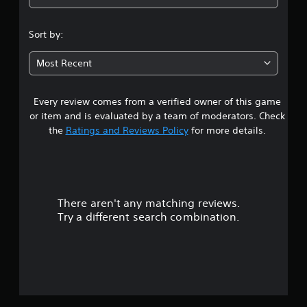
1
s
Sort by:
t
Most Recent
a
Every review comes from a verified owner of this game
r
or item and is evaluated by a team of moderators. Check
o
the
Ratings and Reviews Policy
for more details.
u
t
There aren't any matching reviews.
o
Try a different search combination.
f
f
i