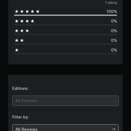
v
1 rating
100%
e
0%
r
0%
a
0%
g
0%
e
r
a
t
Editions:
i
All Editions
n
Filter by:
g
All Reviews