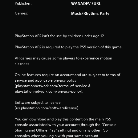
Publisher:
WANADEV EURL
Genres:
Music/Rhythm, Party
PlayStation VR2 isn't for use by children under age 12.
PlayStation VR2 is required to play the PS5 version of this game.
VR games may cause some players to experience motion 
sickness.
Online features require an account and are subject to terms of 
service and applicable privacy policy 
(playstationnetwork.com/terms-of-service & 
playstationnetwork.com/privacy-policy). 
Software subject to license 
(us.playstation.com/softwarelicense).
You can download and play this content on the main PS5 
console associated with your account (through the “Console 
Sharing and Offline Play” setting) and on any other PS5 
consoles when you login with your same account.