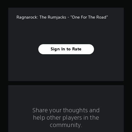
v
e
Ragnarock: The Rumjacks - "One For The Road"
s
t
a
Sign In to Rate
r
s
f
r
o
m
Share your thoughts and
help other players in the
1
community.