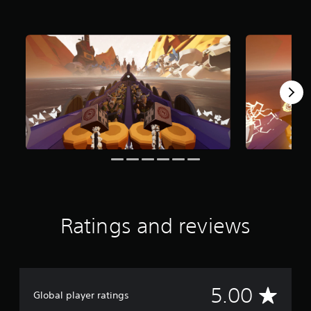
r
o
m
1
r
a
t
i
n
g
s
Ratings and reviews
A
5.00
Global player ratings