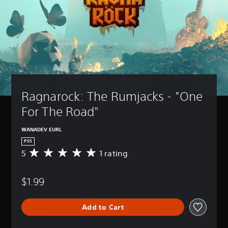
Ragnarock: The Rumjacks - "One 
For The Road"
WANADEV EURL
PS5
5
1 rating
A
v
e
$1.99
r
a
g
Add to Cart
e
r
a