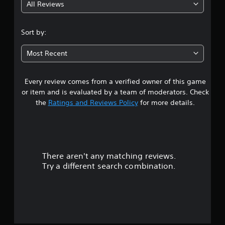
All Reviews
Sort by:
Most Recent
Every review comes from a verified owner of this game
or item and is evaluated by a team of moderators. Check
the
Ratings and Reviews Policy
for more details.
There aren't any matching reviews.
Try a different search combination.