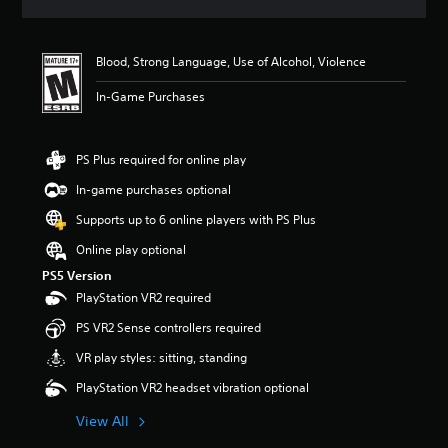
s
Blood, Strong Language, Use of Alcohol, Violence
In-Game Purchases
PS Plus required for online play
In-game purchases optional
Supports up to 6 online players with PS Plus
Online play optional
PS5 Version
PlayStation VR2 required
PS VR2 Sense controllers required
VR play styles: sitting, standing
PlayStation VR2 headset vibration optional
View All