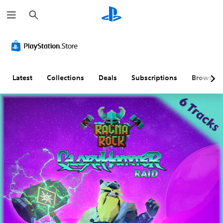
S
e
a
r
c
h
Latest
Collections
Deals
Subscriptions
Browse