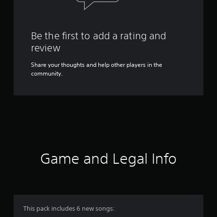
Be the first to add a rating and
review
Share your thoughts and help other players in the
community.
Game and Legal Info
This pack includes 6 new songs: