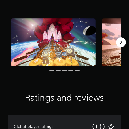
Ratings and reviews
N
0.0
Global player ratings