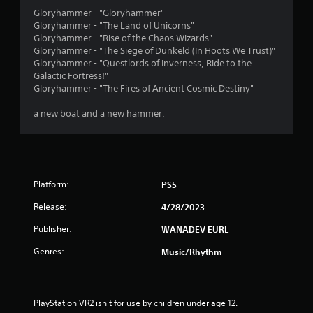
Gloryhammer - "Gloryhammer"
Gloryhammer - "The Land of Unicorns"
Gloryhammer - "Rise of the Chaos Wizards"
Gloryhammer - "The Siege of Dunkeld (In Hoots We Trust)"
Gloryhammer - "Questlords of Inverness, Ride to the
Galactic Fortress!"
Gloryhammer - "The Fires of Ancient Cosmic Destiny"
a new boat and a new hammer.
Platform:
PS5
Release:
4/28/2023
Publisher:
WANADEV EURL
Genres:
Music/Rhythm
PlayStation VR2 isn't for use by children under age 12.