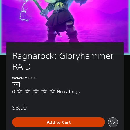
Ragnarock: Gloryhammer 
RAID
WANADEV EURL
PS5
0
No ratings
N
o
r
$8.99
a
t
i
Add to Cart
n
g