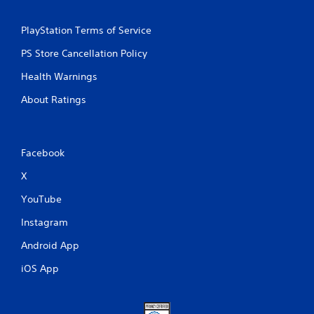
PlayStation Terms of Service
PS Store Cancellation Policy
Health Warnings
About Ratings
Facebook
X
YouTube
Instagram
Android App
iOS App