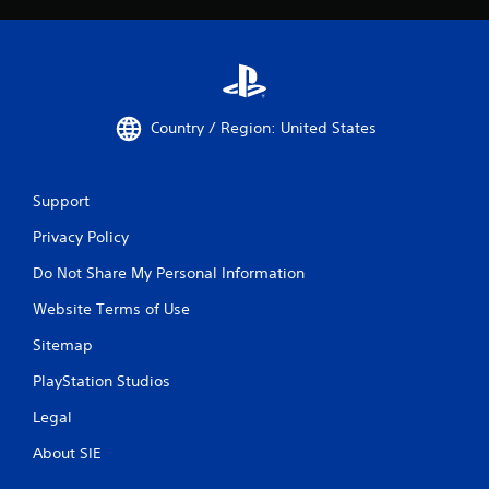
Country / Region: United States
Support
Privacy Policy
Do Not Share My Personal Information
Website Terms of Use
Sitemap
PlayStation Studios
Legal
About SIE