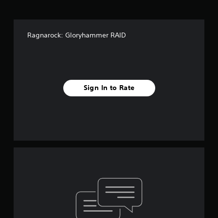
Ragnarock: Gloryhammer RAID
Sign In to Rate