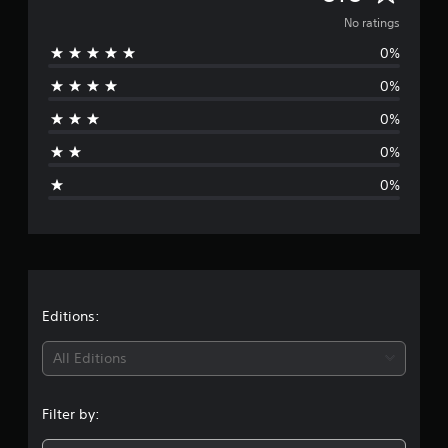
o
No ratings
0%
r
0%
a
0%
t
0%
i
0%
n
g
s
Editions:
All Editions
Filter by: