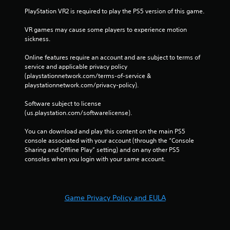
PlayStation VR2 is required to play the PS5 version of this game.
VR games may cause some players to experience motion 
sickness.
Online features require an account and are subject to terms of 
service and applicable privacy policy 
(playstationnetwork.com/terms-of-service & 
playstationnetwork.com/privacy-policy). 
Software subject to license 
(us.playstation.com/softwarelicense).
You can download and play this content on the main PS5 
console associated with your account (through the “Console 
Sharing and Offline Play” setting) and on any other PS5 
consoles when you login with your same account.
Game Privacy Policy and EULA