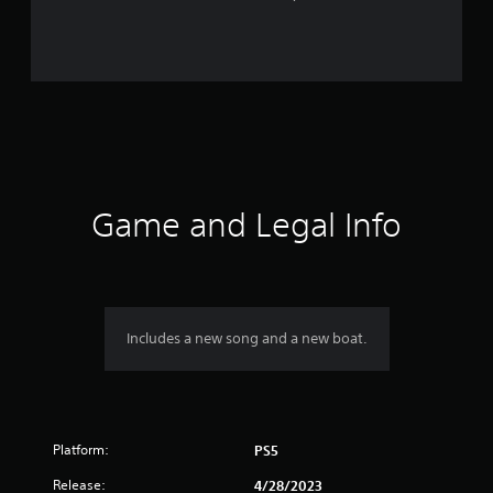
r
a
t
i
n
g
Game and Legal Info
s
Includes a new song and a new boat.
Platform:
PS5
Release:
4/28/2023