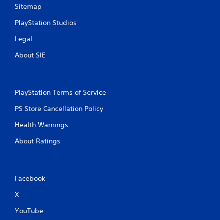
Sitemap
PlayStation Studios
Legal
About SIE
PlayStation Terms of Service
PS Store Cancellation Policy
Health Warnings
About Ratings
Facebook
X
YouTube