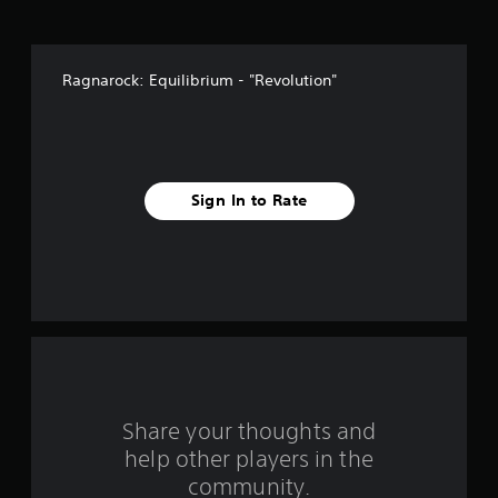
v
e
Ragnarock: Equilibrium - "Revolution"
s
t
a
Sign In to Rate
r
s
f
r
o
m
Share your thoughts and
help other players in the
1
community.