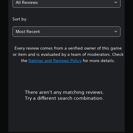
All Reviews
1
s
Sort by:
t
Most Recent
a
Every review comes from a verified owner of this game
r
or item and is evaluated by a team of moderators. Check
o
the
Ratings and Reviews Policy
for more details.
u
t
There aren't any matching reviews.
o
Try a different search combination.
f
f
i