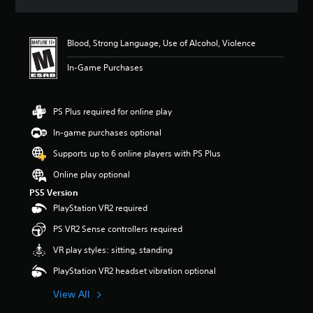
a
t
i
Blood, Strong Language, Use of Alcohol, Violence
n
g
In-Game Purchases
5
s
t
a
PS Plus required for online play
r
In-game purchases optional
s
o
Supports up to 6 online players with PS Plus
u
t
Online play optional
o
PS5 Version
f
PlayStation VR2 required
f
i
PS VR2 Sense controllers required
v
e
VR play styles: sitting, standing
s
PlayStation VR2 headset vibration optional
t
a
View All
r
s