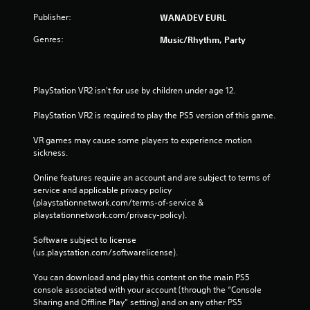
Publisher:
WANADEV EURL
Genres:
Music/Rhythm, Party
PlayStation VR2 isn't for use by children under age 12.
PlayStation VR2 is required to play the PS5 version of this game.
VR games may cause some players to experience motion 
sickness.
Online features require an account and are subject to terms of 
service and applicable privacy policy 
(playstationnetwork.com/terms-of-service & 
playstationnetwork.com/privacy-policy). 
Software subject to license 
(us.playstation.com/softwarelicense).
You can download and play this content on the main PS5 
console associated with your account (through the “Console 
Sharing and Offline Play” setting) and on any other PS5 