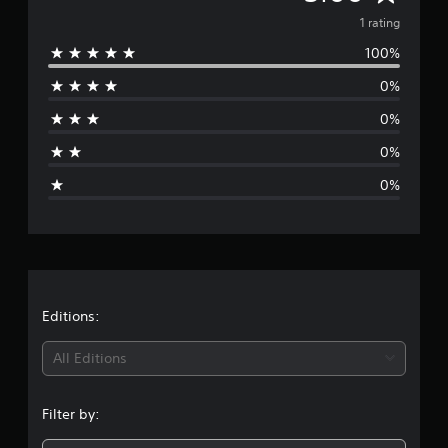
v
1 rating
100%
e
0%
r
0%
a
0%
g
0%
e
r
a
t
Editions:
i
All Editions
n
Filter by:
g