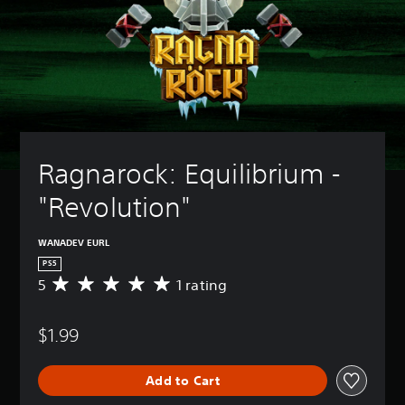
Ragnarock: Equilibrium - 
"Revolution"
WANADEV EURL
PS5
5
1 rating
A
v
e
$1.99
r
a
g
Add to Cart
e
r