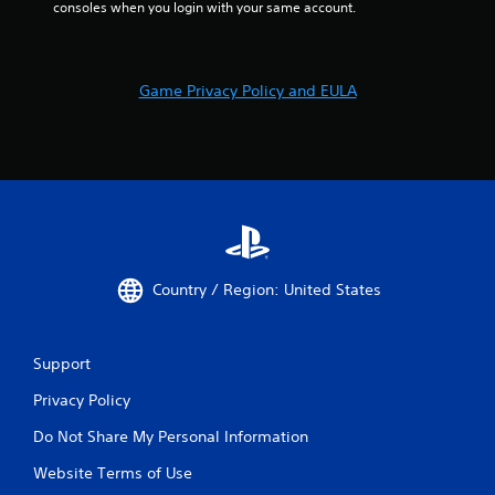
consoles when you login with your same account.
Game Privacy Policy and EULA
Country / Region: United States
Support
Privacy Policy
Do Not Share My Personal Information
Website Terms of Use