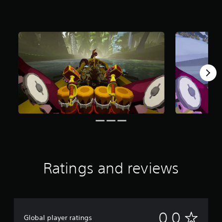
Ratings and reviews
N
0.0
Global player ratings