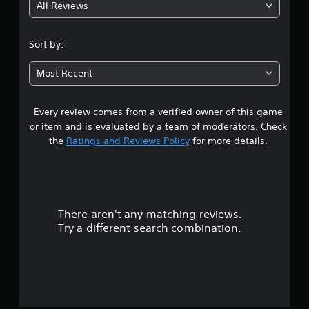
All Reviews
Sort by:
Most Recent
Every review comes from a verified owner of this game
or item and is evaluated by a team of moderators. Check
the
Ratings and Reviews Policy
for more details.
There aren't any matching reviews.
Try a different search combination.