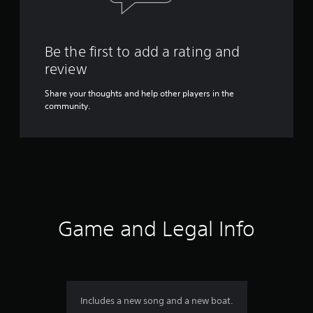
Be the first to add a rating and
review
Share your thoughts and help other players in the
community.
Game and Legal Info
Includes a new song and a new boat.