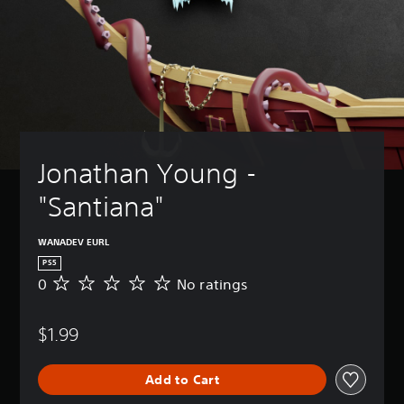
Jonathan Young - 
"Santiana"
WANADEV EURL
PS5
0
No ratings
N
o
r
$1.99
a
t
i
Add to Cart
n
g