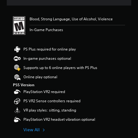
s
Blood, Strong Language, Use of Alcohol, Violence
In-Game Purchases
PS Plus required for online play
In-game purchases optional
Supports up to 6 online players with PS Plus
Online play optional
PS5 Version
PlayStation VR2 required
PS VR2 Sense controllers required
VR play styles: sitting, standing
PlayStation VR2 headset vibration optional
View All