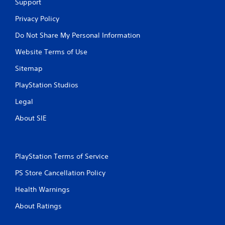
Support
Privacy Policy
Do Not Share My Personal Information
Website Terms of Use
Sitemap
PlayStation Studios
Legal
About SIE
PlayStation Terms of Service
PS Store Cancellation Policy
Health Warnings
About Ratings