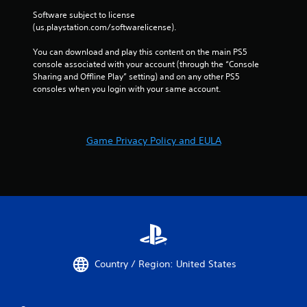
Software subject to license 
(us.playstation.com/softwarelicense).
You can download and play this content on the main PS5 
console associated with your account (through the “Console 
Sharing and Offline Play” setting) and on any other PS5 
consoles when you login with your same account.
Game Privacy Policy and EULA
Country / Region: United States