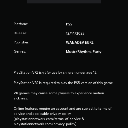
Platform:
PS5
Release:
12/14/2023
Publisher:
WANADEV EURL
Genres:
Music/Rhythm, Party
PlayStation VR2 isn't for use by children under age 12.
PlayStation VR2 is required to play the PS5 version of this game.
VR games may cause some players to experience motion 
sickness.
Online features require an account and are subject to terms of 
service and applicable privacy policy 
(playstationnetwork.com/terms-of-service & 
playstationnetwork.com/privacy-policy). 