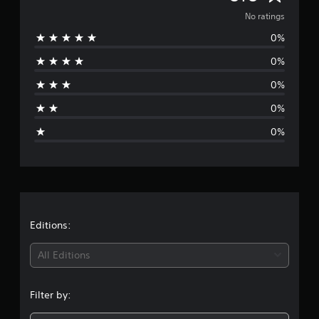
o
No ratings
0%
r
0%
a
0%
t
0%
i
0%
n
g
s
Editions:
All Editions
Filter by: