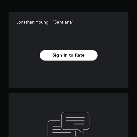
Jonathan Young - "Santiana"
Sign In to Rate