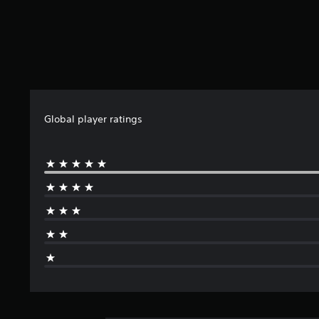
Global player ratings