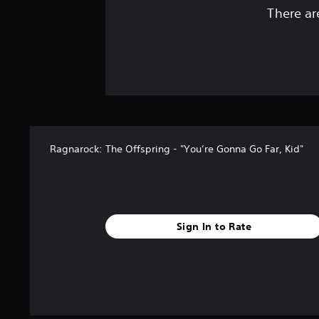
There ar
Ragnarock: The Offspring - "You’re Gonna Go Far, Kid"
Sign In to Rate