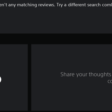
en't any matching reviews. Try a different search com
Share your thoughts 
c