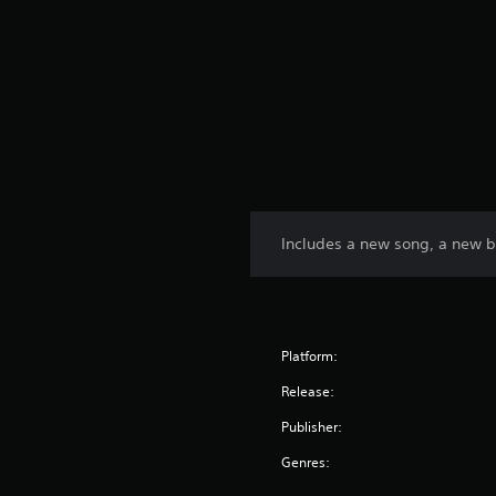
Includes a new song, a new 
Platform:
Release:
Publisher:
Genres: