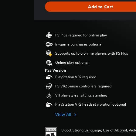
g
Add to Cart
e
r
a
t
i
PS Plus required for online play
n
g
In-game purchases optional
5
Supports up to 6 online players with PS Plus
s
t
Online play optional
a
PS5 Version
r
PlayStation VR2 required
s
o
PS VR2 Sense controllers required
u
VR play styles: sitting, standing
t
o
PlayStation VR2 headset vibration optional
f
f
View All
i
v
e
Blood, Strong Language, Use of Alcohol, Vio
s