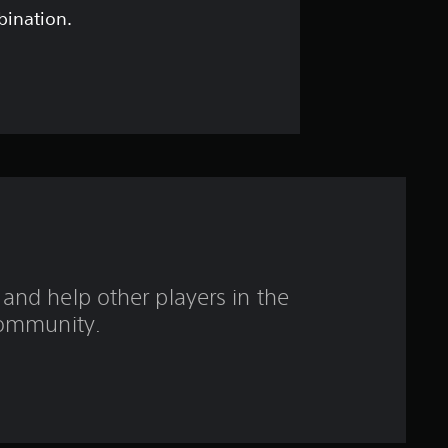
o
bination.
u
t
o
f
f
i
and help other players in the
v
ommunity.
e
s
t