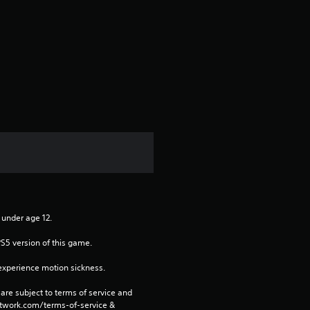
a
r
s
f
r
o
m
n under age 12.
1
PS5 version of this game.
r
xperience motion sickness.
a
are subject to terms of service and 
network.com/terms-of-service & 