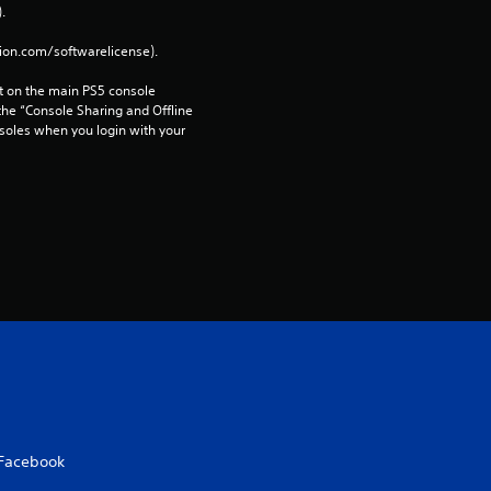
t
. 
i
tion.com/softwarelicense).
 on the main PS5 console 
n
he “Console Sharing and Offline 
soles when you login with your 
g
s
Facebook