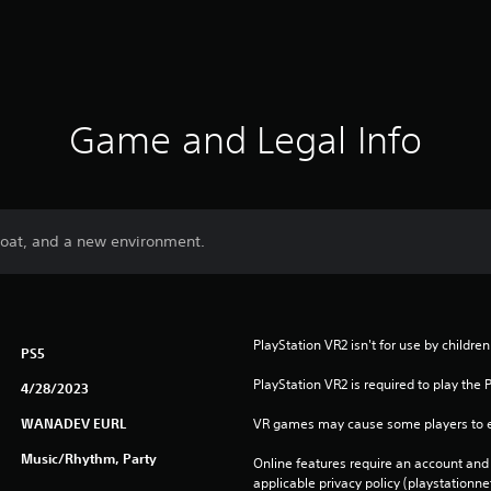
Game and Legal Info
boat, and a new environment.
PlayStation VR2 isn't for use by childre
PS5
PlayStation VR2 is required to play the 
4/28/2023
WANADEV EURL
VR games may cause some players to e
Music/Rhythm, Party
Online features require an account and 
applicable privacy policy (playstation