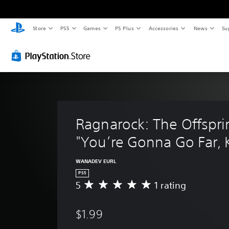
Store
PS5
Games
PS Plus
Accessories
News
Su
Ragnarock: The Offsprin
"You’re Gonna Go Far, 
WANADEV EURL
PS5
5
1 rating
A
v
e
$1.99
r
a