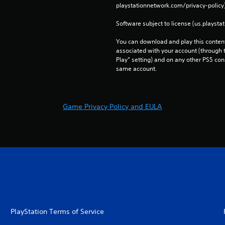
playstationnetwork.com/privacy-policy)
Software subject to license (us.playsta
You can download and play this content
associated with your account (through t
Play” setting) and on any other PS5 con
same account.
Game Privacy Policy and EULA
PlayStation Terms of Service