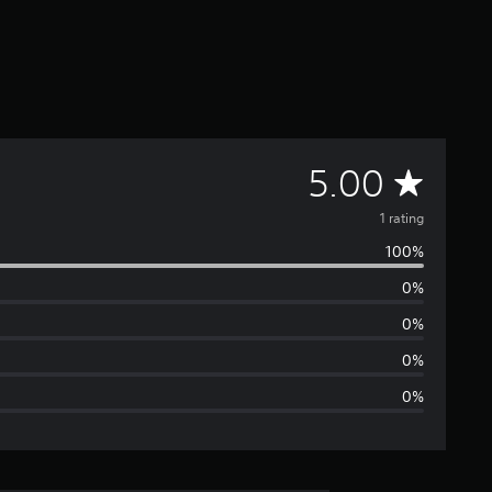
A
5.00
v
1 rating
100%
e
0%
r
0%
a
0%
0%
g
e