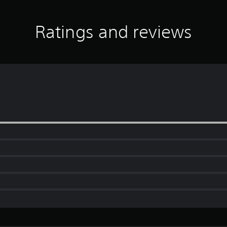
Ratings and reviews