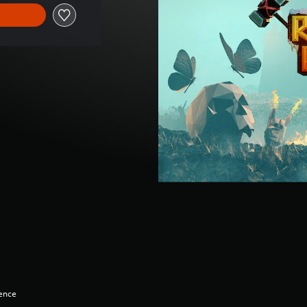
lence