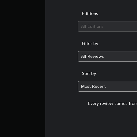
Editions:
All Editions
Filter by:
All Reviews
Sort by:
Most Recent
Every review comes from