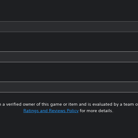
 a verified owner of this game or item and is evaluated by a team 
Ratings and Reviews Policy
for more details.