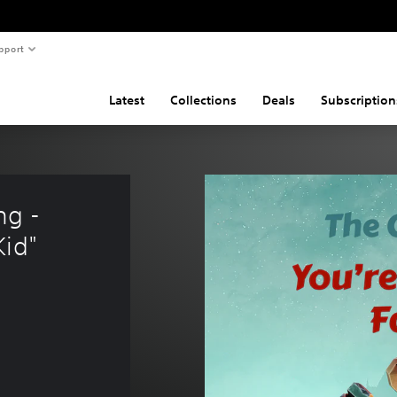
pport
Latest
Collections
Deals
Subscription
g - 
Kid"