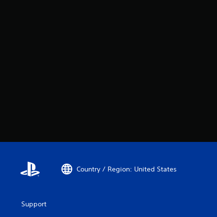
Country / Region: United States
Support