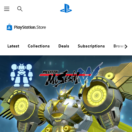
S
e
a
r
c
h
Latest
Collections
Deals
Subscriptions
Browse