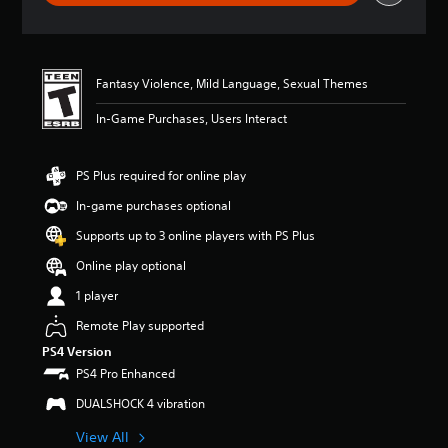
g
s
Fantasy Violence, Mild Language, Sexual Themes
In-Game Purchases, Users Interact
PS Plus required for online play
In-game purchases optional
Supports up to 3 online players with PS Plus
Online play optional
1 player
Remote Play supported
PS4 Version
PS4 Pro Enhanced
DUALSHOCK 4 vibration
View All