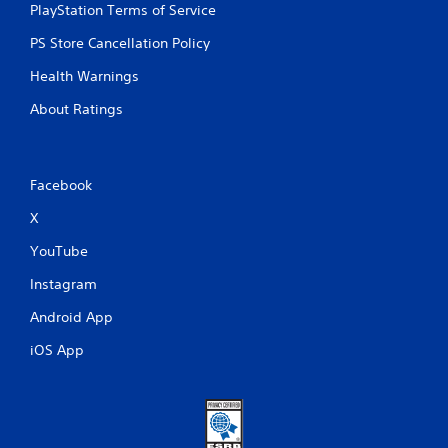
PlayStation Terms of Service
PS Store Cancellation Policy
Health Warnings
About Ratings
Facebook
X
YouTube
Instagram
Android App
iOS App