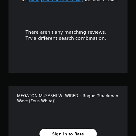
There aren't any matching reviews.
Try a different search combination.
MEGATON MUSASHI W: WIRED - Rogue "Sparkman
Wave (Zeus White)"
Sign In to Rate