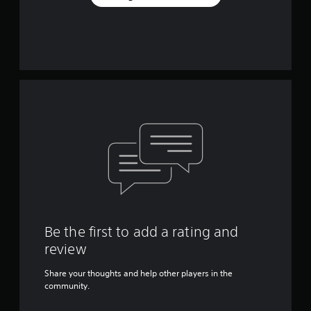
Be the first to add a rating and
review
Share your thoughts and help other players in the
community.