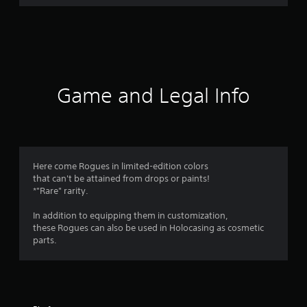
Game and Legal Info
Here come Rogues in limited-edition colors
that can't be attained from drops or paints!
*"Rare" rarity.
In addition to equipping them in customization,
these Rogues can also be used in Holocasing as cosmetic
parts.