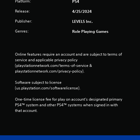
Platform:
PS4
Release:
4/25/2024
Publisher:
LEVEL5 Inc.
Genres:
Role Playing Games
Online features require an account and are subject to terms of 
service and applicable privacy policy 
(playstationnetwork.com/terms-of-service & 
playstationnetwork.com/privacy-policy). 
Software subject to license 
(us.playstation.com/softwarelicense).
One-time license fee for play on account’s designated primary 
PS4™ system and other PS4™ systems when signed in with 
that account.