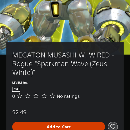
MEGATON MUSASHI W: WIRED - 
Rogue "Sparkman Wave (Zeus 
White)"
LEVEL5 Inc.
PS4
0
No ratings
N
o
r
$2.49
a
t
i
Add to Cart
n