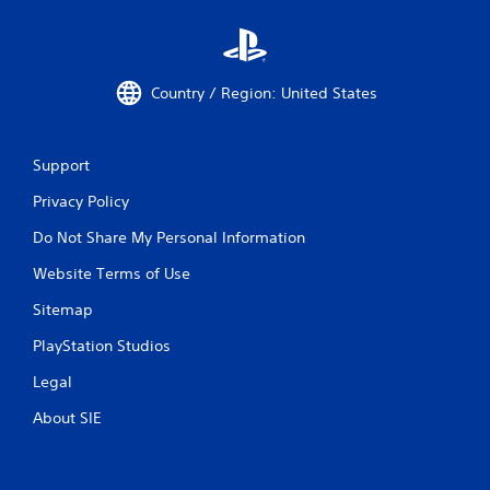
Country / Region: United States
Support
Privacy Policy
Do Not Share My Personal Information
Website Terms of Use
Sitemap
PlayStation Studios
Legal
About SIE