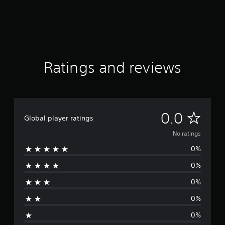
Ratings and reviews
N
0.0
Global player ratings
o
No ratings
0%
r
0%
a
0%
t
0%
i
0%