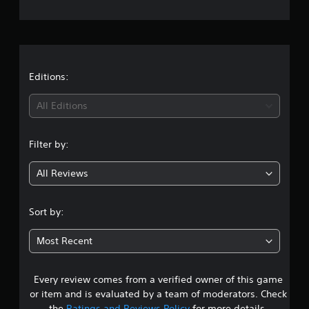
n
g
s
Editions:
All Editions
Filter by:
All Reviews
Sort by:
Most Recent
Every review comes from a verified owner of this game
or item and is evaluated by a team of moderators. Check
the
Ratings and Reviews Policy
for more details.