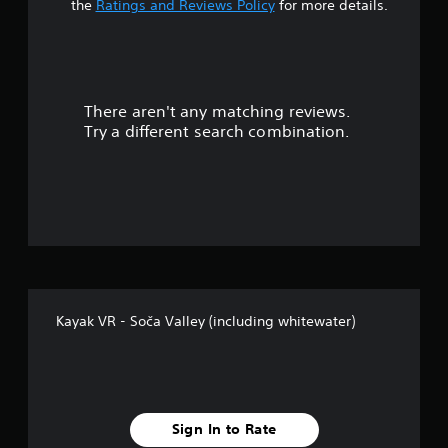
t
the
Ratings and Reviews Policy
for more details.
a
r
There aren't any matching reviews.
s
Try a different search combination.
o
u
t
o
f
Kayak VR - Soča Valley (including whitewater)
f
i
v
Sign In to Rate