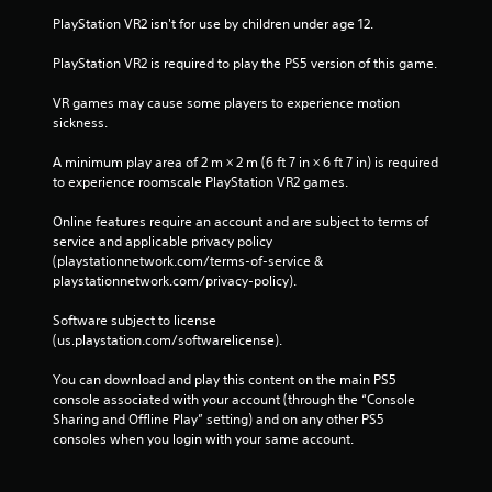
PlayStation VR2 isn't for use by children under age 12.
PlayStation VR2 is required to play the PS5 version of this game.
VR games may cause some players to experience motion 
sickness.
A minimum play area of 2 m × 2 m (6 ft 7 in × 6 ft 7 in) is required 
to experience roomscale PlayStation VR2 games.
Online features require an account and are subject to terms of 
service and applicable privacy policy 
(playstationnetwork.com/terms-of-service & 
playstationnetwork.com/privacy-policy). 
Software subject to license 
(us.playstation.com/softwarelicense).
You can download and play this content on the main PS5 
console associated with your account (through the “Console 
Sharing and Offline Play” setting) and on any other PS5 
consoles when you login with your same account.