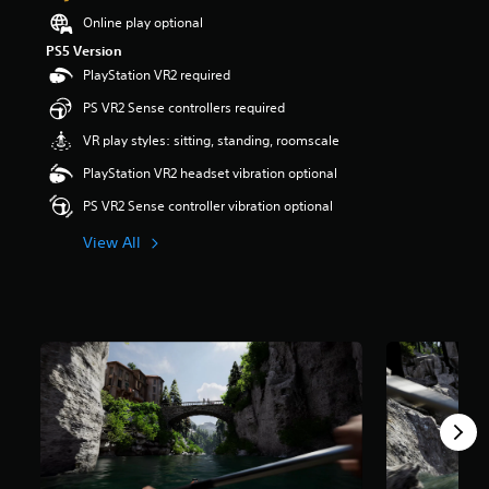
a
Online play optional
r
PS5 Version
s
PlayStation VR2 required
o
u
PS VR2 Sense controllers required
t
o
VR play styles: sitting, standing, roomscale
f
PlayStation VR2 headset vibration optional
f
i
PS VR2 Sense controller vibration optional
v
e
View All
s
t
a
r
s
f
r
o
m
2
7
r