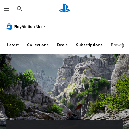
S
e
a
r
c
h
Latest
Collections
Deals
Subscriptions
Browse