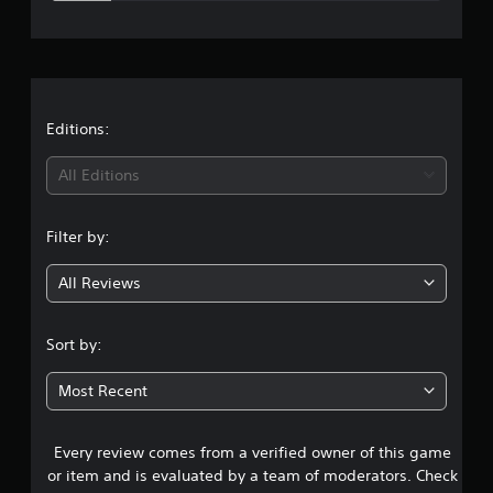
e
r
a
t
Editions:
i
All Editions
n
Filter by:
g
All Reviews
4
.
Sort by:
1
Most Recent
5
Every review comes from a verified owner of this game
s
or item and is evaluated by a team of moderators. Check