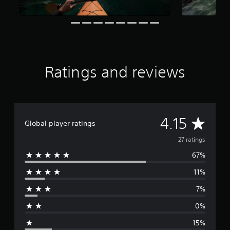
a
t
i
n
g
s
Ratings and reviews
A
4.15
Global player ratings
v
27 ratings
67%
e
11%
r
7%
a
0%
g
15%