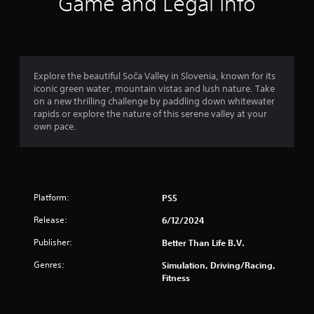
r
Game and Legal Info
a
t
i
Explore the beautiful Soča Valley in Slovenia, known for its
iconic green water, mountain vistas and lush nature. Take
n
on a new thrilling challenge by paddling down whitewater
rapids or explore the nature of this serene valley at your
g
own pace.
s
Platform:
PS5
Release:
6/12/2024
Publisher:
Better Than Life B.V.
Genres:
Simulation, Driving/Racing,
Fitness