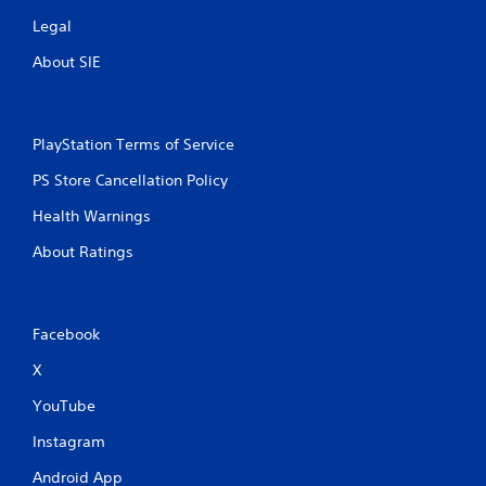
Legal
About SIE
PlayStation Terms of Service
PS Store Cancellation Policy
Health Warnings
About Ratings
Facebook
X
YouTube
Instagram
Android App