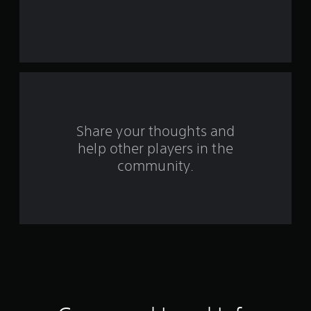
e
s
t
a
r
s
Share your thoughts and
help other players in the
f
community.
r
o
m
2
7