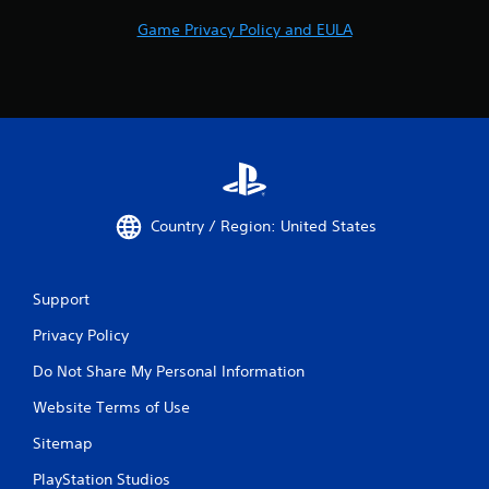
Game Privacy Policy and EULA
Country / Region: United States
Support
Privacy Policy
Do Not Share My Personal Information
Website Terms of Use
Sitemap
PlayStation Studios