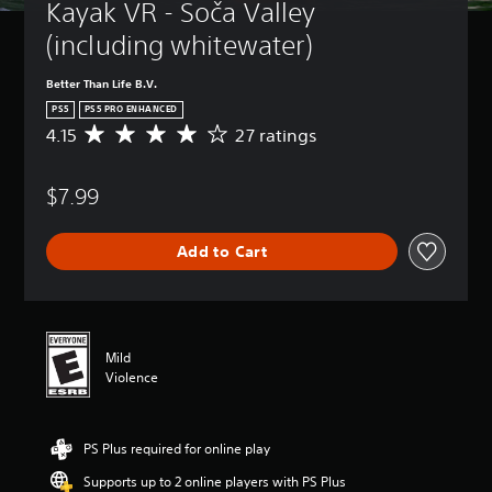
Kayak VR - Soča Valley 
(including whitewater)
Better Than Life B.V.
PS5
PS5 PRO ENHANCED
4.15
27 ratings
A
v
e
$7.99
r
a
g
Add to Cart
e
r
a
t
i
n
Mild
g
Violence
4
.
1
PS Plus required for online play
5
s
Supports up to 2 online players with PS Plus
t