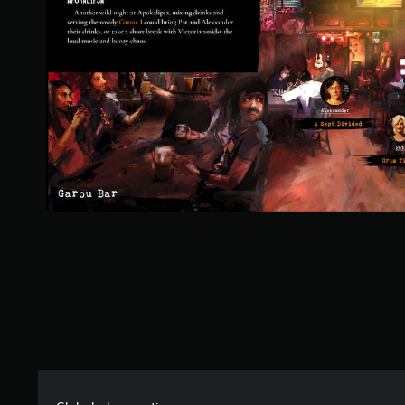
t
o
f
f
i
v
e
s
t
a
r
s
f
r
o
m
7
0
r
a
t
i
n
g