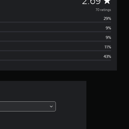
A
2.69
v
70 ratings
29%
e
9%
r
9%
a
11%
43%
g
e
r
a
t
i