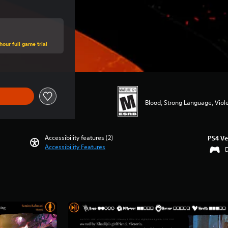
hour full game trial
Blood, Strong Language, Viol
Accessibility features (2)
PS4 Ve
Accessibility Features