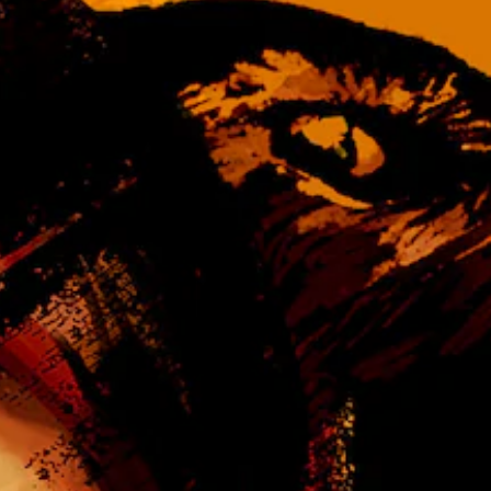
d
n
s
t
-
u
u
r
p
n
d
d
i
o
s
w
p
n
l
a
a
n
y
d
(
m
H
u
U
t
D
e
)
i
t
n
e
d
x
i
t
v
i
i
s
d
p