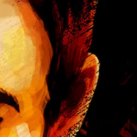
u
r
a
e
l
s
a
e
u
n
d
t
i
e
o
d
v
i
o
n
l
a
u
w
m
a
e
y
s
t
.
h
a
t
m
a
k
e
s
i