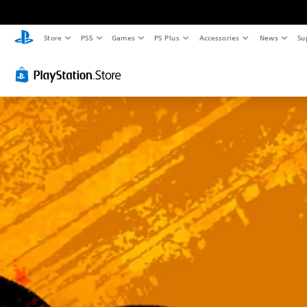
C
V
Store
PS5
Games
PS Plus
Accessories
News
Su
l
o
e
l
a
u
r
m
T
e
e
C
x
o
t
n
t
M
r
e
n
o
u
l
a
s
n
Y
d
o
h
u
e
c
a
a