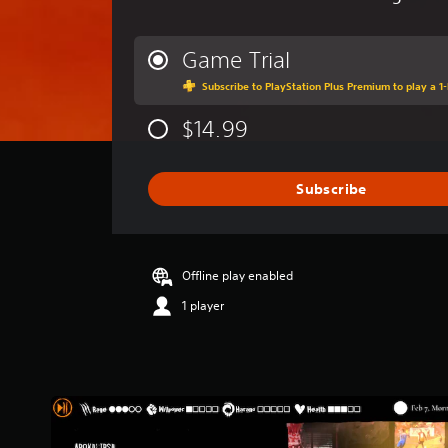
v
e
r
Game Trial
a
Subscribe to PlayStation Plus Premium to play a 1-
g
e
$14.99
r
a
t
i
Subscribe
n
g
2
.
Offline play enabled
6
9
1 player
s
t
a
r
s
o
u