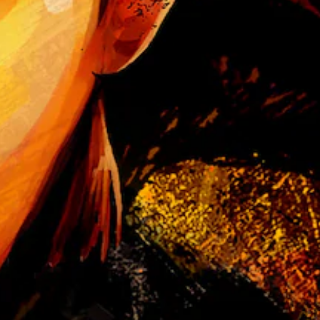
t
e
a
s
i
e
r
t
o
r
e
a
d
.