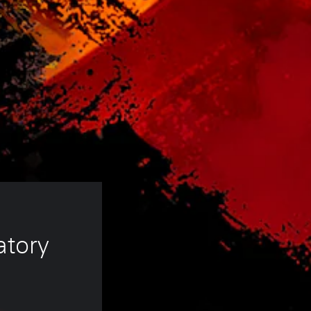
atory