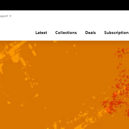
pport
Latest
Collections
Deals
Subscription