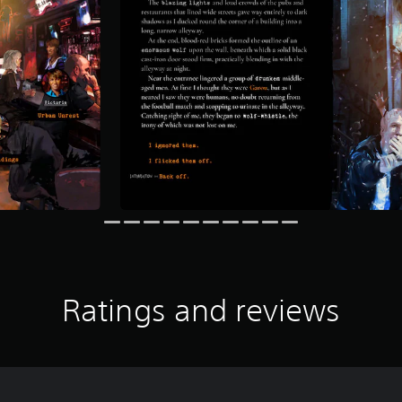
Ratings and reviews