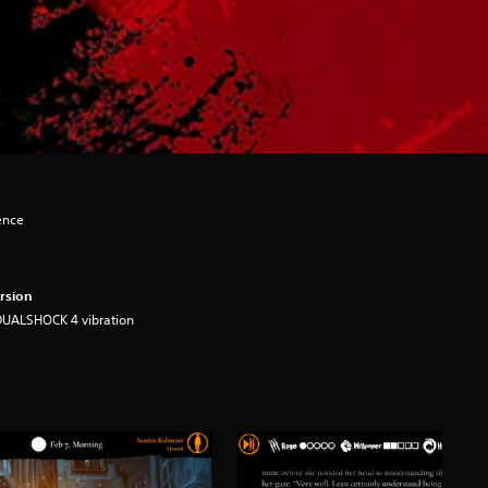
ence
rsion
DUALSHOCK 4 vibration