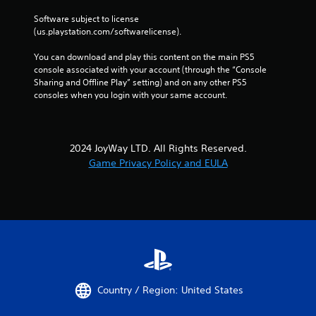
m
n
a
Software subject to license 
d
t
(us.playstation.com/softwarelicense).
n
i
a
o
You can download and play this content on the main PS5 
v
n
console associated with your account (through the “Console 
i
a
Sharing and Offline Play” setting) and on any other PS5 
g
t
consoles when you login with your same account.
a
a
t
n
e
y
m
t
2024 JoyWay LTD. All Rights Reserved.
e
i
n
Game Privacy Policy and EULA
m
u
e
s
.
w
i
P
t
h
r
o
a
u
c
t
t
p
Country / Region: United States
i
r
c
e