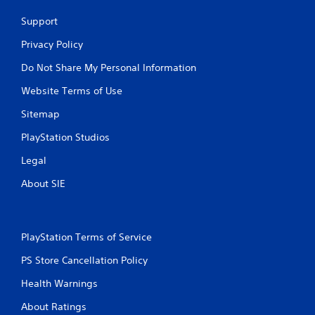
e
s
Support
M
s
o
i
Privacy Policy
n
d
g
e
Do Not Share My Personal Information
o
Y
r
Website Terms of Use
o
h
u
o
Sitemap
c
l
a
PlayStation Studios
d
n
i
a
Legal
n
c
g
c
About SIE
d
e
o
s
w
s
n
a
PlayStation Terms of Service
m
c
u
o
PS Store Cancellation Policy
l
n
t
Health Warnings
s
i
e
p
About Ratings
q
l