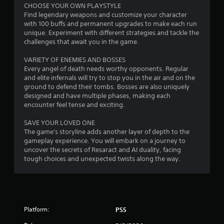
b
CHOOSE YOUR OWN PLAYSTYLE
o
l
Find legendary weapons and customize your character
r
e
with 100 buffs and permanent upgrades to make each run
i
w
unique. Experiment with different strategies and tackle the
a
i
challenges that await you in the game.
l
t
R
VARIETY OF ENEMIES AND BOSSES
h
Every angel of death needs worthy opponents. Regular
e
o
and elite infernals will try to stop you in the air and on the
m
u
ground to defend their tombs. Bosses are also uniquely
i
t
designed and have multiple phases, making each
n
S
encounter feel tense and exciting.
d
i
e
m
SAVE YOUR LOVED ONE
r
u
The game's storyline adds another layer of depth to the
s
l
gameplay experience. You will embark on a journey to
uncover the secrets of Resaract and AI duality, facing
t
Y
tough choices and unexpected twists along the way.
a
o
u
n
c
e
a
o
n
u
r
Platform:
PS5
s
e
P
v