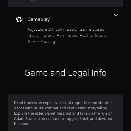
w
m
i
i
t
n
Gameplay
h
g
i
s
Adjustable Difficulty (Basic), Game Speed
n
p
(Basic), Tutorial Reminders, Practice Mode,
a
e
t
Game Pausing
c
i
i
m
f
e
i
l
c
i
a
Game and Legal Info
m
c
i
t
t
i
.
o
n
s
P
Dead Hook is an explosive mix of rogue-like and shooter
.
l
genre with brutal combat and captivating storytelling.
Explore the elder planet Resaract and take on the role of
a
Adam Stone, a mercenary, smuggler, thief, and devoted
T
y
husband.
u
a
t