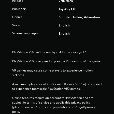
Release:
2/8/2024
r
i
e
Publisher:
e
JoyWay LTD
s
w
Genres:
Shooter, Action, Adventure
g
s
a
e
Voice:
English
m
s
e
Screen Languages:
English
Y
p
o
l
u
a
c
y
PlayStation VR2 isn't for use by children under age 12.
a
t
n
u
PlayStation VR2 is required to play the PS5 version of this game.
p
t
l
o
VR games may cause some players to experience motion 
a
r
sickness.
y
i
t
a
A minimum play area of 2 m × 2 m (6 ft 7 in × 6 ft 7 in) is required 
h
l
to experience roomscale PlayStation VR2 games.
e
i
g
n
Online features require an account for PlayStation and are 
a
f
subject to terms of service and applicable privacy policy 
m
o
(playstation.com/Terms and playstation.com/legal/privacy-
e
r
policy). 
a