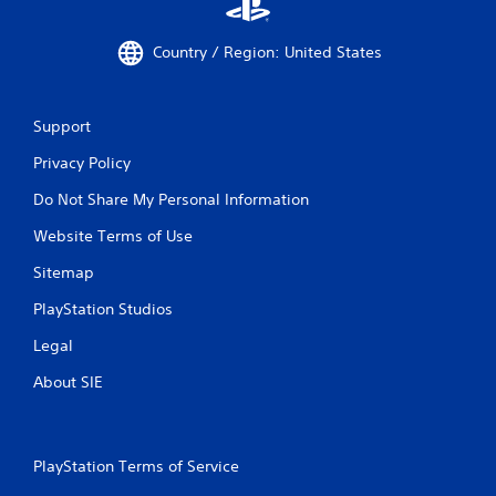
Country / Region: United States
Support
Privacy Policy
Do Not Share My Personal Information
Website Terms of Use
Sitemap
PlayStation Studios
Legal
About SIE
PlayStation Terms of Service