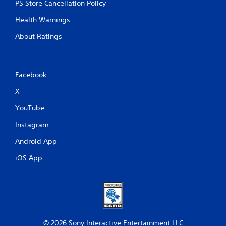
PS Store Cancellation Policy
Health Warnings
About Ratings
Facebook
X
YouTube
Instagram
Android App
iOS App
© 2026 Sony Interactive Entertainment LLC