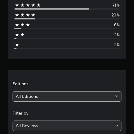
t
71%
e
i
20%
n
r
g
6%
s
a
2%
g
2%
e
r
a
t
Editions:
i
All Editions
n
Filter by:
g
All Reviews
4