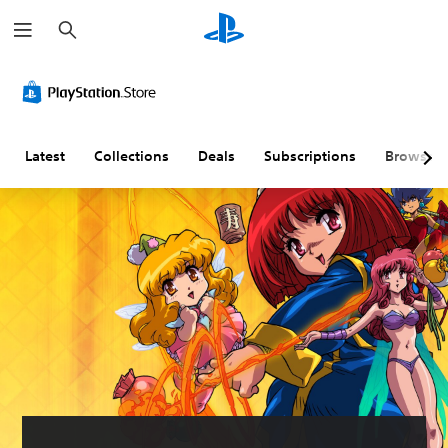
S
e
a
r
c
h
Latest
Collections
Deals
Subscriptions
Browse