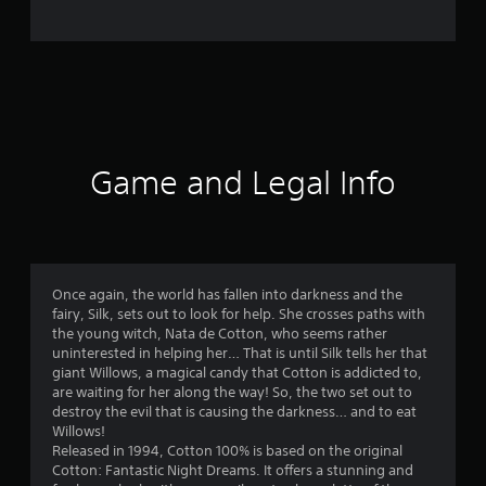
o
m
1
6
7
Game and Legal Info
r
a
t
Once again, the world has fallen into darkness and the
fairy, Silk, sets out to look for help. She crosses paths with
i
the young witch, Nata de Cotton, who seems rather
uninterested in helping her… That is until Silk tells her that
n
giant Willows, a magical candy that Cotton is addicted to,
are waiting for her along the way! So, the two set out to
g
destroy the evil that is causing the darkness… and to eat
Willows!
s
Released in 1994, Cotton 100% is based on the original
Cotton: Fantastic Night Dreams. It offers a stunning and