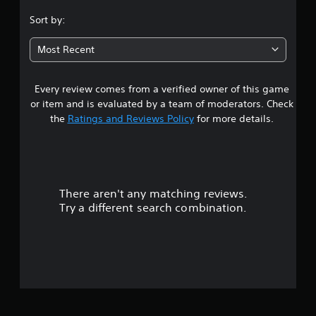
.
Sort by:
5
Most Recent
6
Every review comes from a verified owner of this game
s
or item and is evaluated by a team of moderators. Check
t
the
Ratings and Reviews Policy
for more details.
a
r
There aren't any matching reviews.
s
Try a different search combination.
o
u
t
o