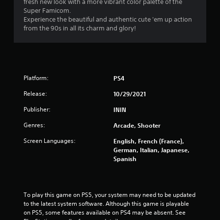
fresh new look with a more vibrant color palette of the
Super Famicom.
Experience the beautiful and authentic cute 'em up action
from the 90s in all its charm and glory!
Platform:
PS4
Release:
10/29/2021
Publisher:
ININ
Genres:
Arcade, Shooter
Screen Languages:
English, French (France),
German, Italian, Japanese,
Spanish
To play this game on PS5, your system may need to be updated 
to the latest system software. Although this game is playable 
on PS5, some features available on PS4 may be absent. See 