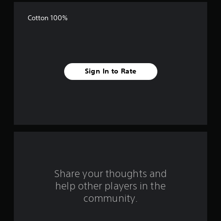
f
Cotton 100%
f
i
v
Sign In to Rate
e
s
t
a
r
s
Share your thoughts and
help other players in the
f
community.
r