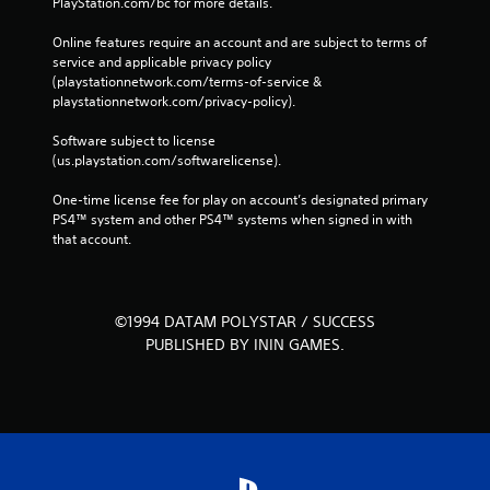
PlayStation.com/bc for more details.
Online features require an account and are subject to terms of 
service and applicable privacy policy 
(playstationnetwork.com/terms-of-service & 
playstationnetwork.com/privacy-policy). 
Software subject to license 
(us.playstation.com/softwarelicense).
One-time license fee for play on account’s designated primary 
PS4™ system and other PS4™ systems when signed in with 
that account.
©1994 DATAM POLYSTAR / SUCCESS
PUBLISHED BY ININ GAMES.