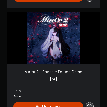
s
s
t
e
u
t
M
r
d
i
n
i
r
e
f
r
d
f
o
o
i
r
n
c
2
.
u
-
l
C
t
o
y
n
l
s
e
o
v
l
Mirror 2 - Console Edition Demo
e
e
l
E
PS5
.
d
i
Free
t
i
Demo
o
n
Add to Library