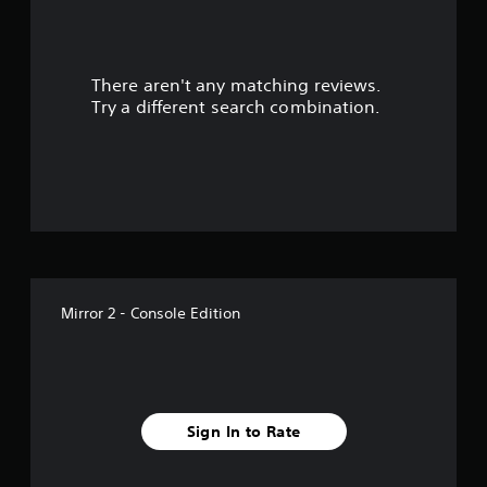
a
r
There aren't any matching reviews.
s
Try a different search combination.
o
u
t
o
f
Mirror 2 - Console Edition
f
i
v
Sign In to Rate
e