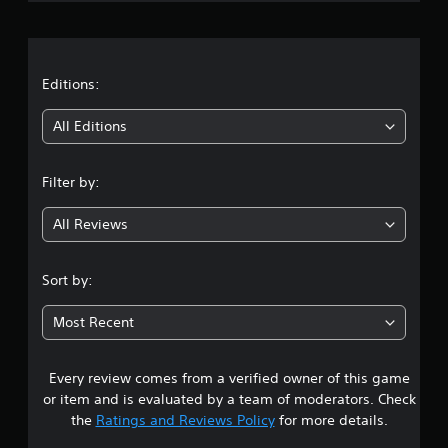
r
a
t
Editions:
i
All Editions
n
Filter by:
g
All Reviews
4
.
Sort by:
2
Most Recent
4
Every review comes from a verified owner of this game
s
or item and is evaluated by a team of moderators. Check
t
the
Ratings and Reviews Policy
for more details.