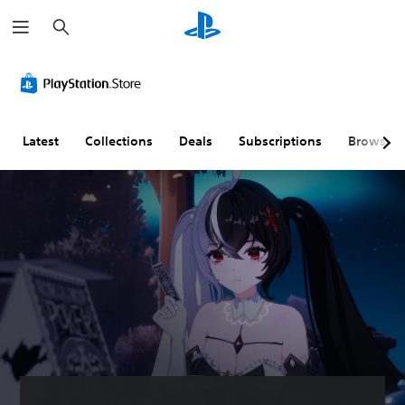
S
e
a
r
V
P
A
c
o
l
d
h
l
a
j
u
y
u
m
a
s
Latest
Collections
Deals
Subscriptions
Browse
e
b
t
C
l
a
o
e
b
n
w
l
t
i
e
r
t
D
o
h
i
l
o
f
s
u
f
t
i
Y
A
c
o
d
u
u
c
a
l
a
p
t
n
t
y