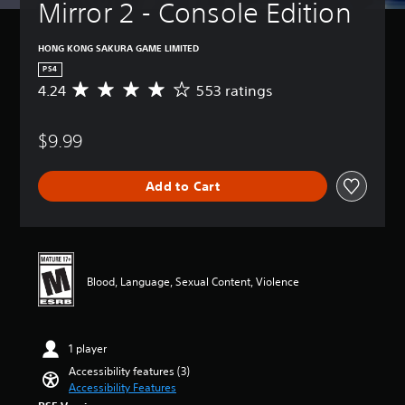
t
Mirror 2 - Console Edition
i
(
u
v
B
r
e
a
HONG KONG SAKURA GAME LIMITED
n
T
s
d
PS4
r
i
o
4.24
553 ratings
A
i
c
w
v
n
g
)
e
a
g
$9.99
Y
r
n
e
o
a
d
r
u
g
m
Add to Cart
c
E
e
u
a
r
f
t
n
a
f
e
r
t
e
i
e
i
c
n
d
n
d
t
Blood, Language, Sexual Content, Violence
u
g
i
Y
c
4
v
o
e
.
i
u
t
2
d
1 player
c
h
4
u
a
e
s
Accessibility features (3)
a
n
o
t
Accessibility Features
l
p
v
a