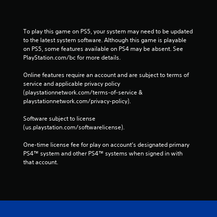
To play this game on PS5, your system may need to be updated 
to the latest system software. Although this game is playable 
on PS5, some features available on PS4 may be absent. See 
PlayStation.com/bc for more details.
Online features require an account and are subject to terms of 
service and applicable privacy policy 
(playstationnetwork.com/terms-of-service & 
playstationnetwork.com/privacy-policy). 
Software subject to license 
(us.playstation.com/softwarelicense).
One-time license fee for play on account’s designated primary 
PS4™ system and other PS4™ systems when signed in with 
that account.