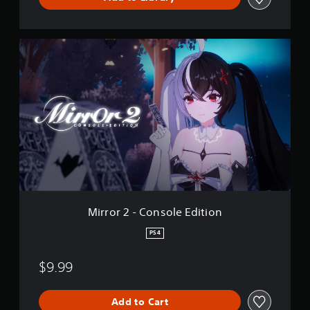
D
e
m
o
M
i
r
r
o
r
2
-
C
o
n
s
o
l
Mirror 2 - Console Edition
e
E
PS4
d
i
$9.99
t
i
o
Add to Cart
n