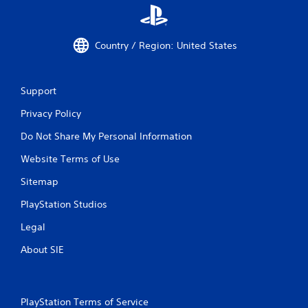
Country / Region: United States
Support
Privacy Policy
Do Not Share My Personal Information
Website Terms of Use
Sitemap
PlayStation Studios
Legal
About SIE
PlayStation Terms of Service