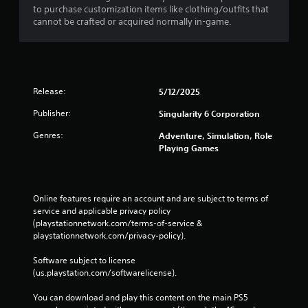
to purchase customization items like clothing/outfits that
n
cannot be crafted or acquired normally in-game.
t
f
o
r
e
a
Release:
5/12/2025
c
h
Publisher:
Singularity 6 Corporation
a
Genres:
n
Adventure, Simulation, Role
a
Playing Games
l
o
g
s
Online features require an account and are subject to terms of 
t
service and applicable privacy policy 
i
(playstationnetwork.com/terms-of-service & 
c
playstationnetwork.com/privacy-policy). 
k
t
Software subject to license 
h
(us.playstation.com/softwarelicense).
a
t
You can download and play this content on the main PS5 