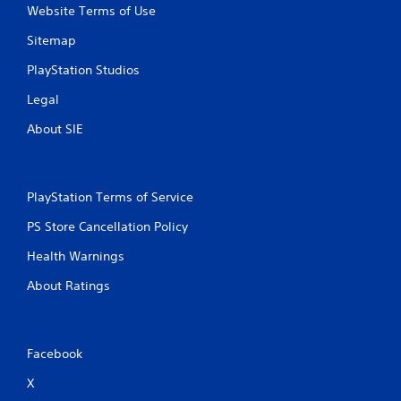
Website Terms of Use
h
o
Sitemap
u
PlayStation Studios
t
B
Legal
u
t
About SIE
t
o
n
H
PlayStation Terms of Service
o
PS Store Cancellation Policy
l
d
Health Warnings
s
About Ratings
Y
o
u
c
Facebook
a
n
X
p