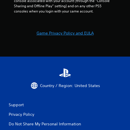
t
console associated with your account (through the “Console 
h
Sharing and Offline Play” setting) and on any other PS5 
e
consoles when you login with your same account.
g
a
m
e
Game Privacy Policy and EULA
u
s
e
s
.
P
l
a
Country / Region: United States
y
a
b
Support
l
e
Privacy Policy
w
i
Do Not Share My Personal Information
t