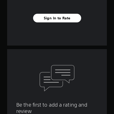
s
t
a
b
Sign In to Rate
l
e
S
t
i
c
k
I
n
v
e
r
s
i
o
n
(
Be the first to add a rating and
A
review
d