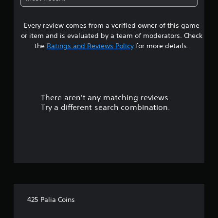
i
c
s
k
u
t
Every review comes from a verified owner of this game
a
h
or item and is evaluated by a team of moderators. Check
l
a
d
the
Ratings and Reviews Policy
for more details.
t
i
t
s
h
c
e
o
g
m
a
There aren't any matching reviews.
f
m
o
Try a different search combination.
e
r
u
t
s
.
e
s
.
A
d
j
425 Palia Coins
u