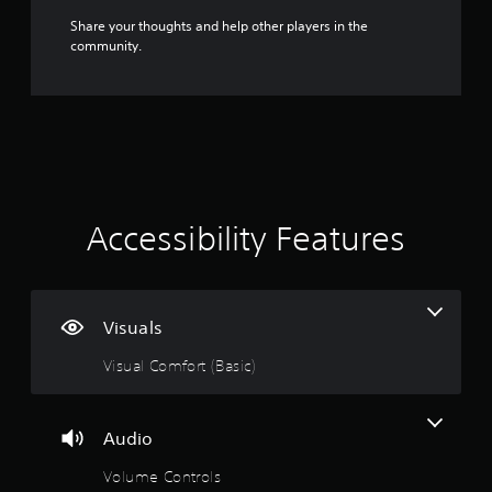
v
Share your thoughts and help other players in the
a
community.
n
c
e
d
)
Y
o
u
Accessibility Features
c
a
n
i
n
Visuals
v
e
Visual Comfort (Basic)
r
t
t
h
Audio
e
h
Volume Controls
o