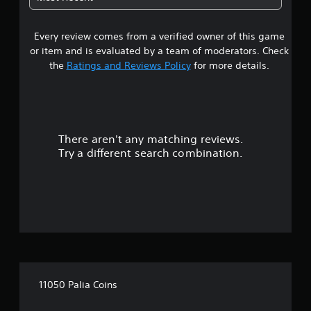
i
c
s
k
u
t
Every review comes from a verified owner of this game
a
h
or item and is evaluated by a team of moderators. Check
l
a
d
the
Ratings and Reviews Policy
for more details.
t
i
t
s
h
c
e
o
g
m
a
There aren't any matching reviews.
f
m
o
Try a different search combination.
e
r
u
t
s
.
e
s
.
A
d
j
11050 Palia Coins
u