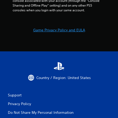
t
console associated with your account (through the “Console 
h
Sharing and Offline Play” setting) and on any other PS5 
e
consoles when you login with your same account.
g
a
m
e
Game Privacy Policy and EULA
u
s
e
s
.
P
l
a
Country / Region: United States
y
a
b
Support
l
e
Privacy Policy
w
i
Do Not Share My Personal Information
t