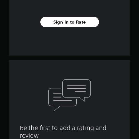
s
t
a
b
Sign In to Rate
l
e
S
t
i
c
k
I
n
v
e
r
s
i
o
n
(
Be the first to add a rating and
A
review
d