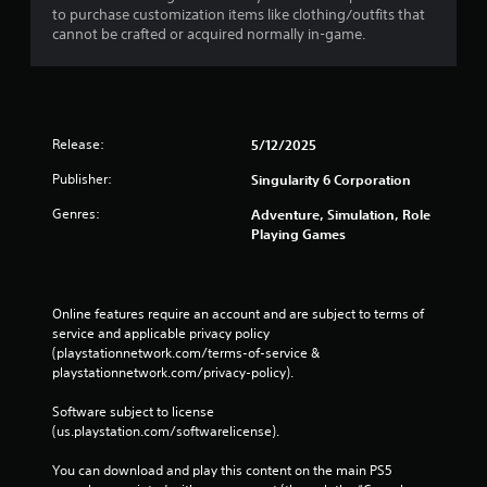
to purchase customization items like clothing/outfits that
n
cannot be crafted or acquired normally in-game.
t
f
o
r
e
a
Release:
5/12/2025
c
h
Publisher:
Singularity 6 Corporation
a
Genres:
n
Adventure, Simulation, Role
a
Playing Games
l
o
g
s
Online features require an account and are subject to terms of 
t
service and applicable privacy policy 
i
(playstationnetwork.com/terms-of-service & 
c
playstationnetwork.com/privacy-policy). 
k
t
Software subject to license 
h
(us.playstation.com/softwarelicense).
a
t
You can download and play this content on the main PS5 