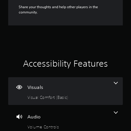
v
Share your thoughts and help other players in the
a
community.
n
c
e
d
)
Y
o
u
Accessibility Features
c
a
n
i
n
Visuals
v
e
Visual Comfort (Basic)
r
t
t
h
Audio
e
h
Volume Controls
o