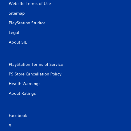
Website Terms of Use
h
o
Sitemap
u
PlayStation Studios
t
B
Legal
u
t
About SIE
t
o
n
H
PlayStation Terms of Service
o
PS Store Cancellation Policy
l
d
Health Warnings
s
About Ratings
Y
o
u
c
Facebook
a
n
X
p