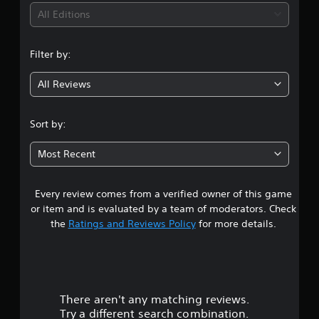
i
All Editions
n
Filter by:
g
All Reviews
4
.
Sort by:
4
Most Recent
4
Every review comes from a verified owner of this game
s
or item and is evaluated by a team of moderators. Check
t
the
Ratings and Reviews Policy
for more details.
a
r
There aren't any matching reviews.
s
Try a different search combination.