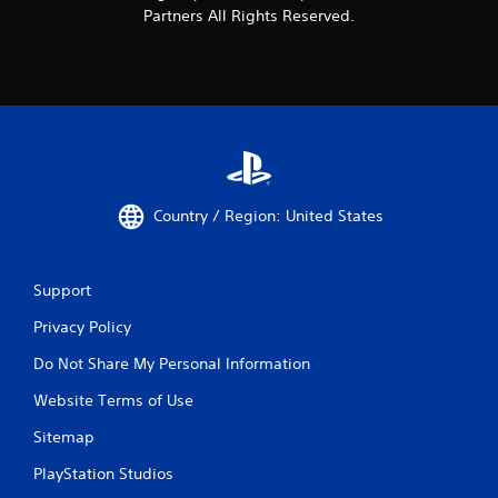
Partners All Rights Reserved.
Country / Region: United States
Support
Privacy Policy
Do Not Share My Personal Information
Website Terms of Use
Sitemap
PlayStation Studios