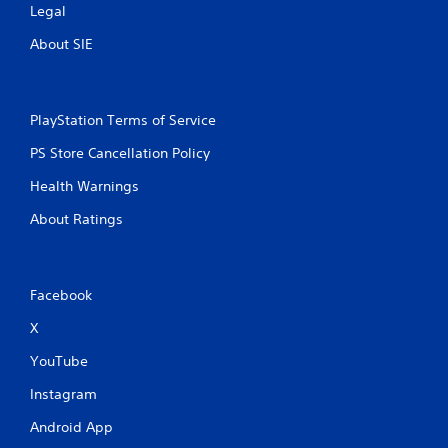
Legal
About SIE
PlayStation Terms of Service
PS Store Cancellation Policy
Health Warnings
About Ratings
Facebook
X
YouTube
Instagram
Android App