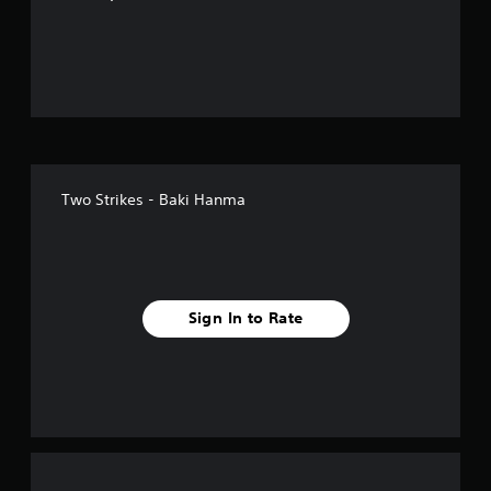
o
u
t
o
f
Two Strikes - Baki Hanma
f
i
v
Sign In to Rate
e
s
t
a