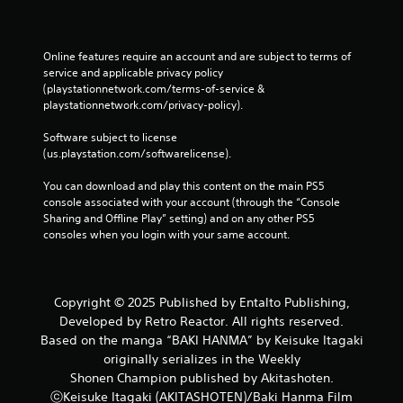
Online features require an account and are subject to terms of 
service and applicable privacy policy 
(playstationnetwork.com/terms-of-service & 
playstationnetwork.com/privacy-policy). 
Software subject to license 
(us.playstation.com/softwarelicense).
You can download and play this content on the main PS5 
console associated with your account (through the “Console 
Sharing and Offline Play” setting) and on any other PS5 
consoles when you login with your same account.
Copyright © 2025 Published by Entalto Publishing,
Developed by Retro Reactor. All rights reserved.
Based on the manga “BAKI HANMA” by Keisuke Itagaki
originally serializes in the Weekly
Shonen Champion published by Akitashoten.
ⓒKeisuke Itagaki (AKITASHOTEN)/Baki Hanma Film