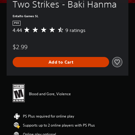
Two Strikes - Baki Hanma
Entalto Games SL
PS5
4.44
9 ratings
A
v
e
$2.99
r
a
g
Add to Cart
e
r
a
t
i
n
Blood and Gore, Violence
g
4
.
4
PS Plus required for online play
4
s
Supports up to 2 online players with PS Plus
t
a
Online play optional