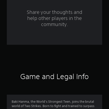
r
s
Share your thoughts and
help other players in the
f
community.
r
o
m
9
r
a
Game and Legal Info
t
i
n
Baki Hanma, the World’s Strongest Teen, joins the brutal
world of Two Strikes. Born to fight and trained to surpass