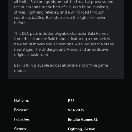
g
all limits, Baki brings his unmatched martial prowess and
relentless spirit to the battlefield. With bone-crushing
s
strikes, lightning reflexes, and a will forged through
countless battles, Baki shakes up the fight like never
before.
This DLC pack includes playable character Baki Hanma,
from the hit anime Baki Hanma, featuring a completely
new set of moves and animations. Also included: a brand-
new stage, The Underground Arena, and an exclusive
original music track.
Baki is fully playable across all online and offline game
modes.
Platform:
PS5
Release:
9/3/2025
Publisher:
Entalto Games SL
Genres:
Fighting, Action