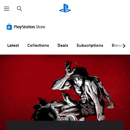
S
e
a
r
c
h
Latest
Collections
Deals
Subscriptions
Browse