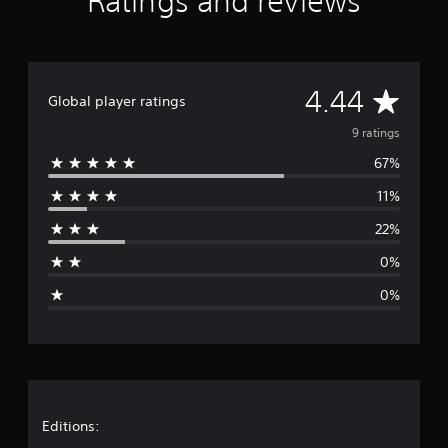
Ratings and reviews
n
g
s
A
4.44
Global player ratings
v
9 ratings
67%
e
11%
r
22%
a
0%
g
0%
e
r
a
t
Editions: