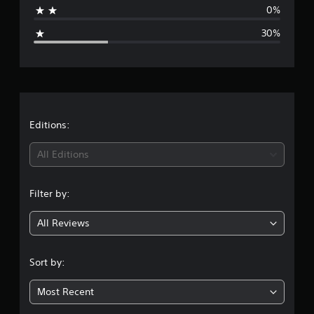
i
0%
n
g
g
30%
s
e
r
a
t
Editions:
i
All Editions
n
Filter by:
g
All Reviews
3
.
Sort by:
5
Most Recent
s