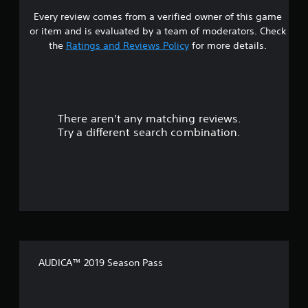
Every review comes from a verified owner of this game
t
or item and is evaluated by a team of moderators. Check
a
the
Ratings and Reviews Policy
for more details.
r
s
There aren't any matching reviews.
o
Try a different search combination.
u
t
o
f
f
AUDICA™ 2019 Season Pass
i
v