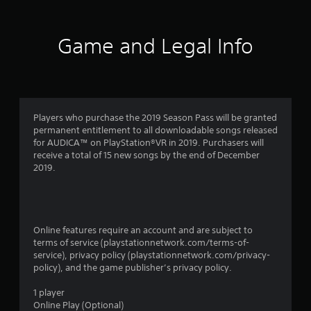
r
a
Game and Legal Info
t
i
n
Players who purchase the 2019 Season Pass will be granted
permanent entitlement to all downloadable songs released
g
for AUDICA™ on PlayStation®VR in 2019. Purchasers will
receive a total of 15 new songs by the end of December
s
2019.
Online features require an account and are subject to
terms of service (playstationnetwork.com/terms-of-
service), privacy policy (playstationnetwork.com/privacy-
policy), and the game publisher’s privacy policy.
1 player
Online Play (Optional)