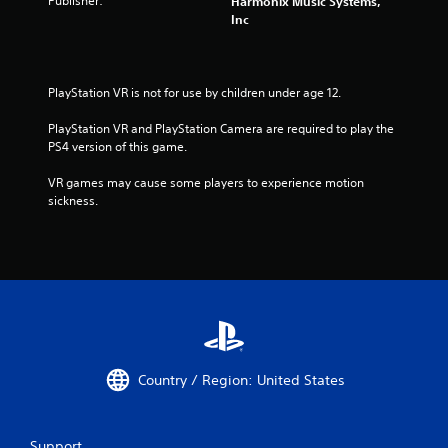
Publisher:
Harmonix Music Systems,
Inc
PlayStation VR is not for use by children under age 12.
PlayStation VR and PlayStation Camera are required to play the 
PS4 version of this game.
VR games may cause some players to experience motion 
sickness.
Country / Region: United States
Support