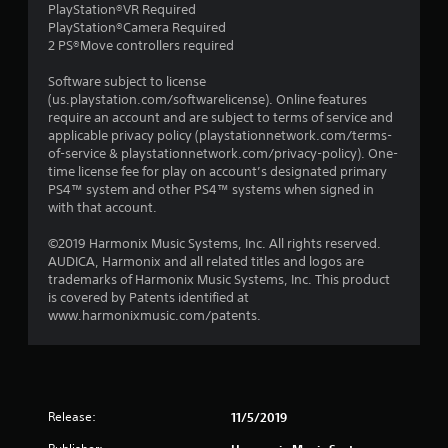
PlayStation®VR Required
PlayStation®Camera Required
2 PS®Move controllers required
Software subject to license
(us.playstation.com/softwarelicense). Online features
require an account and are subject to terms of service and
applicable privacy policy (playstationnetwork.com/terms-
of-service & playstationnetwork.com/privacy-policy). One-
time license fee for play on account’s designated primary
PS4™ system and other PS4™ systems when signed in
with that account.
©2019 Harmonix Music Systems, Inc. All rights reserved.
AUDICA, Harmonix and all related titles and logos are
trademarks of Harmonix Music Systems, Inc. This product
is covered by Patents identified at
www.harmonixmusic.com/patents.
Release:
11/5/2019