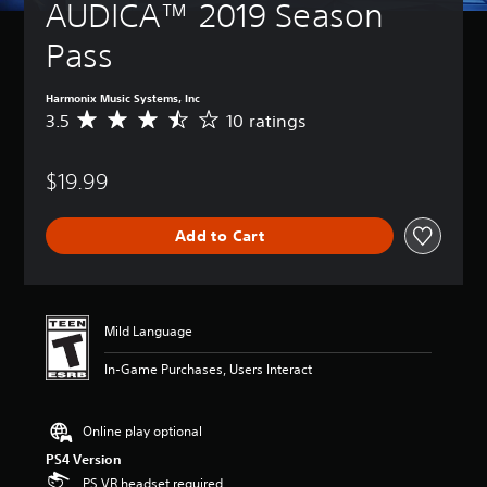
AUDICA™ 2019 Season 
Pass
Harmonix Music Systems, Inc
3.5
10 ratings
A
v
e
$19.99
r
a
g
Add to Cart
e
r
a
t
i
Mild Language
n
g
In-Game Purchases, Users Interact
3
.
5
Online play optional
s
t
PS4 Version
a
PS VR headset required