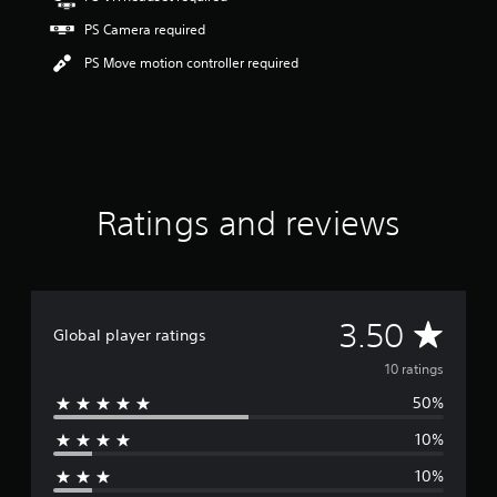
r
s
PS Camera required
o
PS Move motion controller required
u
t
o
f
f
i
v
e
Ratings and reviews
s
t
a
r
s
A
3.50
f
Global player ratings
r
v
o
10 ratings
m
50%
e
1
0
10%
r
r
a
10%
t
a