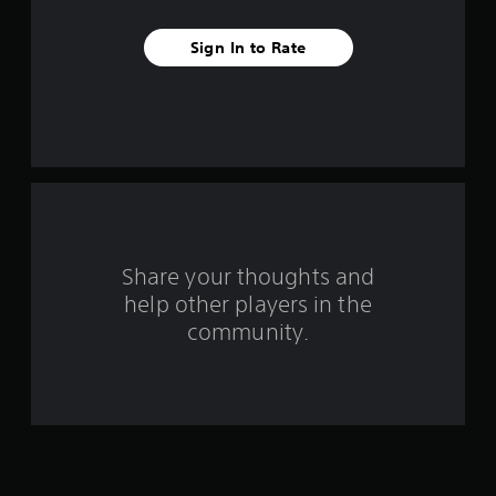
e
Sign In to Rate
s
t
a
r
s
f
Share your thoughts and
help other players in the
r
community.
o
m
1
0