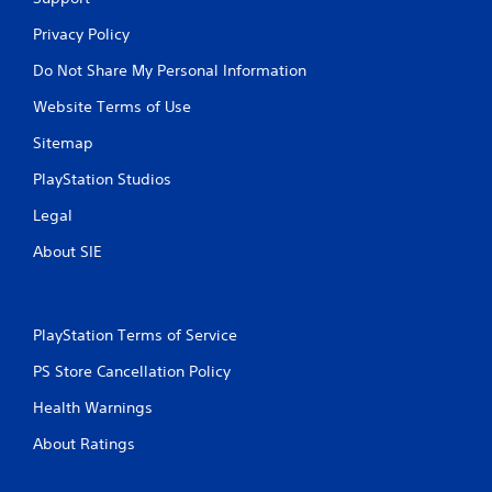
Privacy Policy
Do Not Share My Personal Information
Website Terms of Use
Sitemap
PlayStation Studios
Legal
About SIE
PlayStation Terms of Service
PS Store Cancellation Policy
Health Warnings
About Ratings