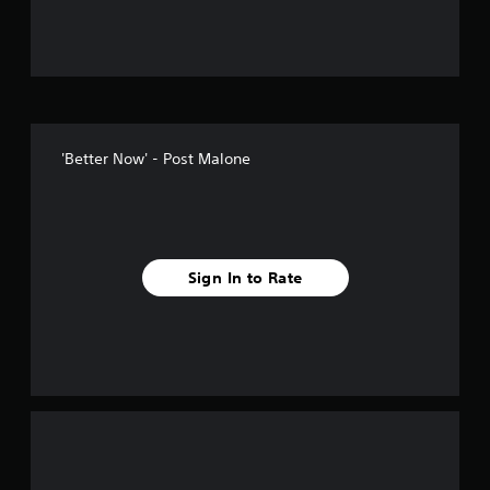
u
t
o
f
'Better Now' - Post Malone
f
i
v
Sign In to Rate
e
s
t
a
r