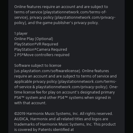
s
Online features require an account and are subject to
terms of service (playstationnetwork.com/terms-of-
service), privacy policy (playstationnetwork.com/privacy-
policy), and the game publisher’s privacy policy.
1 player
Online Play (Optional)
PlayStation®VR Required
PlayStation®Camera Required
2 PS®Move controllers required
Software subject to license
(us.playstation.com/softwarelicense). Online features
require an account and are subject to terms of service and
applicable privacy policy (playstationnetwork.com/terms-
of-service & playstationnetwork.com/privacy-policy). One-
time license fee for play on account’s designated primary
PS4™ system and other PS4™ systems when signed in
with that account.
©2019 Harmonix Music Systems, Inc. All rights reserved.
AUDICA, Harmonix and all related titles and logos are
trademarks of Harmonix Music Systems, Inc. This product
is covered by Patents identified at