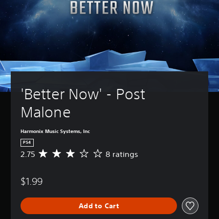
'Better Now' - Post 
Malone
Harmonix Music Systems, Inc
PS4
2.75
8 ratings
A
v
e
$1.99
r
a
g
Add to Cart
e
r