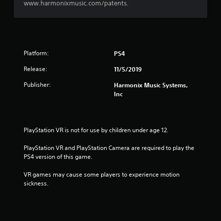
www.harmonixmusic.com/patents.
Platform:
PS4
Release:
11/5/2019
Publisher:
Harmonix Music Systems,
Inc
PlayStation VR is not for use by children under age 12.
PlayStation VR and PlayStation Camera are required to play the 
PS4 version of this game.
VR games may cause some players to experience motion 
sickness.