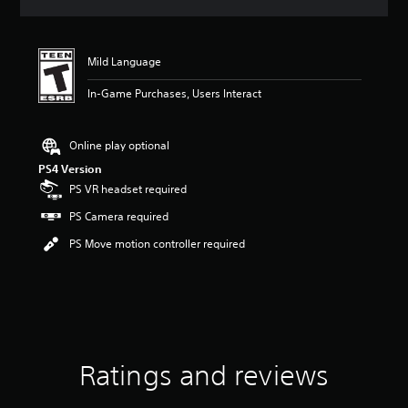
a
t
i
n
Mild Language
g
2
In-Game Purchases, Users Interact
.
7
5
Online play optional
s
PS4 Version
t
PS VR headset required
a
r
PS Camera required
s
o
PS Move motion controller required
u
t
o
f
f
i
v
Ratings and reviews
e
s
t