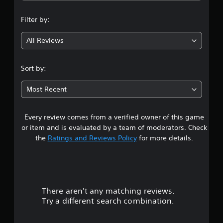
n
Filter by:
g
All Reviews
2
.
Sort by:
7
Most Recent
5
Every review comes from a verified owner of this game
s
or item and is evaluated by a team of moderators. Check
t
the
Ratings and Reviews Policy
for more details.
a
r
There aren't any matching reviews.
s
Try a different search combination.
o