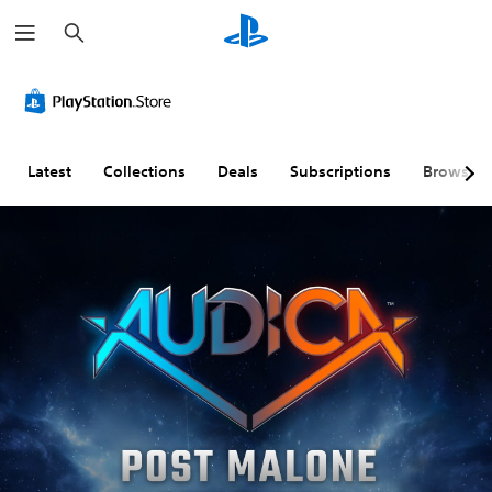
S
e
a
r
c
h
Latest
Collections
Deals
Subscriptions
Browse