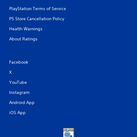
PlayStation Terms of Service
PS Store Cancellation Policy
Health Warnings
About Ratings
Facebook
X
YouTube
Instagram
Android App
iOS App