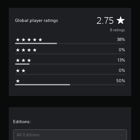
a
r
s
A
2.75
Global player ratings
f
r
v
8 ratings
o
m
38%
e
8
r
0%
r
a
13%
t
a
i
0%
n
g
g
50%
s
e
r
a
t
Editions:
i
All Editions