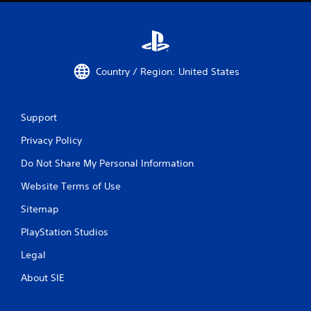
Country / Region: United States
Support
Privacy Policy
Do Not Share My Personal Information
Website Terms of Use
Sitemap
PlayStation Studios
Legal
About SIE