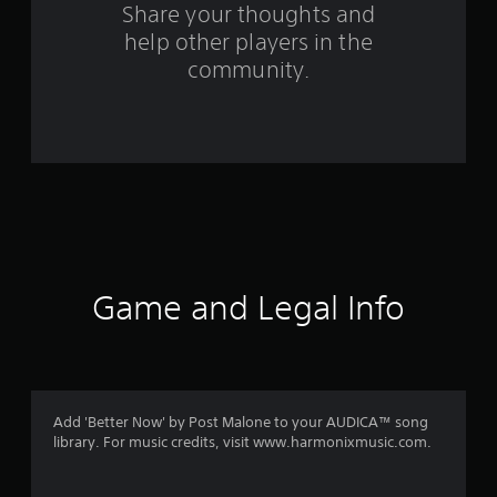
s
Share your thoughts and
help other players in the
f
community.
r
o
m
8
r
a
Game and Legal Info
t
i
n
Add 'Better Now' by Post Malone to your AUDICA™ song
library. For music credits, visit www.harmonixmusic.com.
g