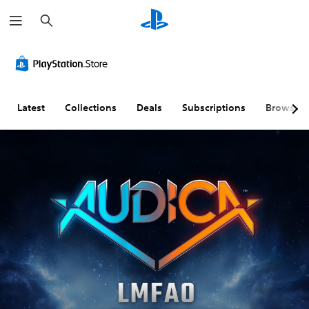
S
e
a
r
c
h
Latest
Collections
Deals
Subscriptions
Browse