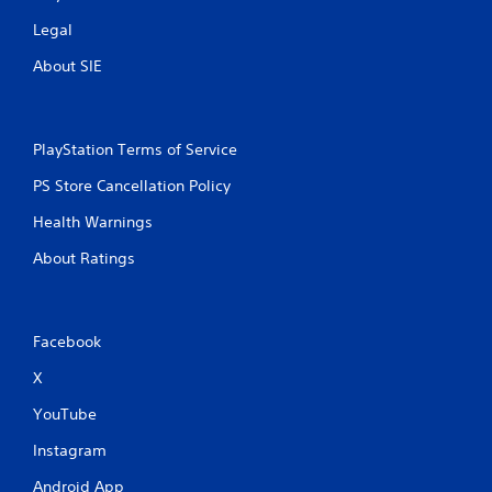
Legal
About SIE
PlayStation Terms of Service
PS Store Cancellation Policy
Health Warnings
About Ratings
Facebook
X
YouTube
Instagram
Android App