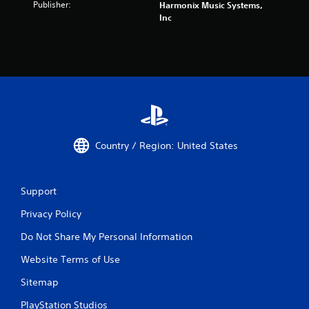
Publisher:
Harmonix Music Systems,
Inc
Country / Region: United States
Support
Privacy Policy
Do Not Share My Personal Information
Website Terms of Use
Sitemap
PlayStation Studios