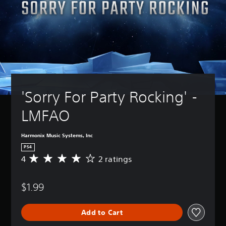
'Sorry For Party Rocking' - 
LMFAO
Harmonix Music Systems, Inc
PS4
4
2 ratings
A
v
e
$1.99
r
a
g
Add to Cart
e
r