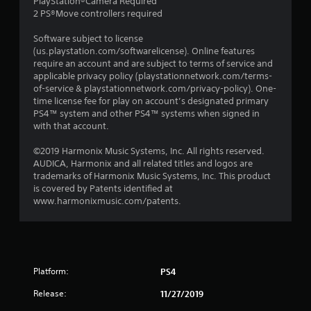
PlayStation®Camera Required
2 PS®Move controllers required
Software subject to license
(us.playstation.com/softwarelicense). Online features
require an account and are subject to terms of service and
applicable privacy policy (playstationnetwork.com/terms-
of-service & playstationnetwork.com/privacy-policy). One-
time license fee for play on account’s designated primary
PS4™ system and other PS4™ systems when signed in
with that account.
©2019 Harmonix Music Systems, Inc. All rights reserved.
AUDICA, Harmonix and all related titles and logos are
trademarks of Harmonix Music Systems, Inc. This product
is covered by Patents identified at
www.harmonixmusic.com/patents.
Platform:
PS4
Release:
11/27/2019