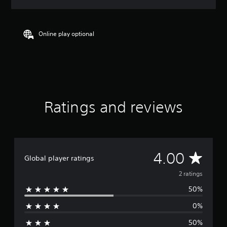
a
t
i
n
Online play optional
g
4
s
t
a
r
s
Ratings and reviews
o
u
t
o
f
f
A
4.00
Global player ratings
i
v
v
2 ratings
e
s
50%
e
t
0%
a
r
r
50%
s