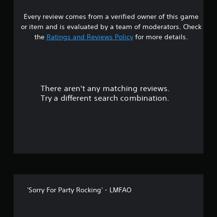
a
Every review comes from a verified owner of this game
r
or item and is evaluated by a team of moderators. Check
s
the
Ratings and Reviews Policy
for more details.
o
u
There aren't any matching reviews.
t
Try a different search combination.
o
f
f
i
v
'Sorry For Party Rocking' - LMFAO
e