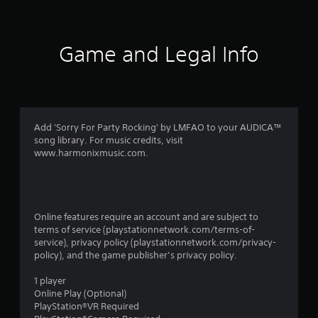
i
n
Game and Legal Info
g
s
Add 'Sorry For Party Rocking' by LMFAO to your AUDICA™
song library. For music credits, visit
www.harmonixmusic.com.
Online features require an account and are subject to
terms of service (playstationnetwork.com/terms-of-
service), privacy policy (playstationnetwork.com/privacy-
policy), and the game publisher’s privacy policy.
1 player
Online Play (Optional)
PlayStation®VR Required