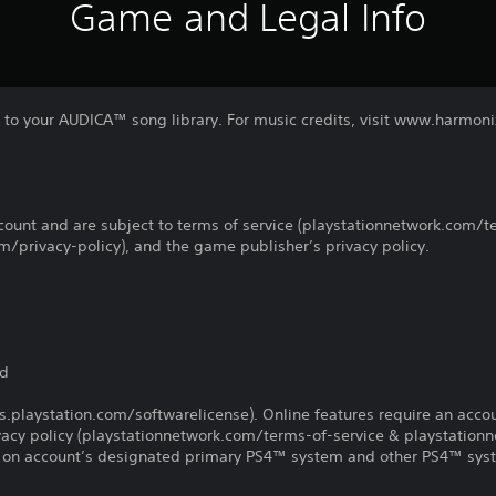
Game and Legal Info
aj to your AUDICA™ song library. For music credits, visit www.harmo
count and are subject to terms of service (playstationnetwork.com/te
m/privacy-policy), and the game publisher’s privacy policy.
d
ed
us.playstation.com/softwarelicense). Online features require an acco
ivacy policy (playstationnetwork.com/terms-of-service & playstation
ay on account’s designated primary PS4™ system and other PS4™ sys