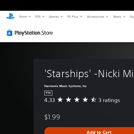
Store
PS5
Games
PS Plus
Accessories
News
Su
'Starships' -Nicki M
Harmonix Music Systems, Inc
PS4
4.33
3 ratings
A
v
e
$1.99
r
a
g
Add to Cart