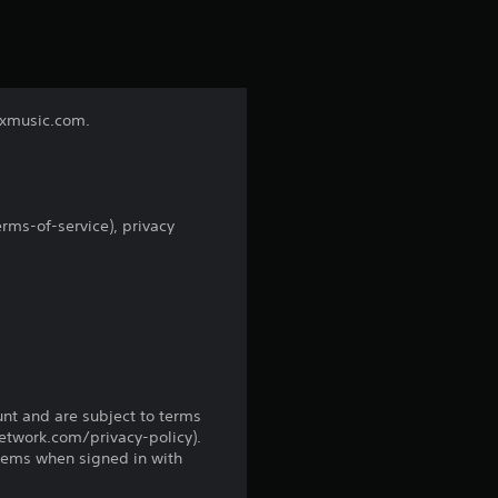
s
t
a
nixmusic.com.
r
s
rms-of-service), privacy
f
r
o
m
unt and are subject to terms
3
network.com/privacy-policy).
tems when signed in with
r