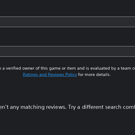
 a verified owner of this game or item and is evaluated by a team 
Ratings and Reviews Policy
for more details.
en't any matching reviews. Try a different search com