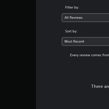
Filter by:
All Reviews
Sort by:
Most Recent
Every review comes from
There ar