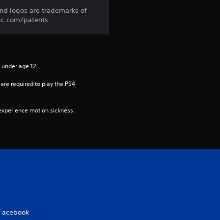
a
and logos are trademarks of
ic.com/patents.
t
i
n under age 12.
n
re required to play the PS4 
g
xperience motion sickness.
s
Facebook