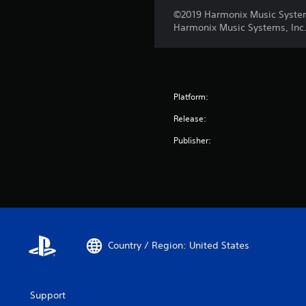
©2019 Harmonix Music Systems,
Harmonix Music Systems, Inc.
Platform:
Release:
Publisher:
Country / Region: United States
Support