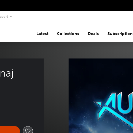
pport
Latest
Collections
Deals
Subscription
inaj