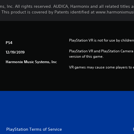
 Inc. All rights reserved. AUDICA, Harmonix and all related titles 
 This product is covered by Patents identified at www.harmonixmus
PlayStation VR is not for use by childre
PS4
PlayStation VR and PlayStation Camera a
12/19/2019
version of this game.
Harmonix Music Systems, Inc
VR games may cause some players to e
PlayStation Terms of Service