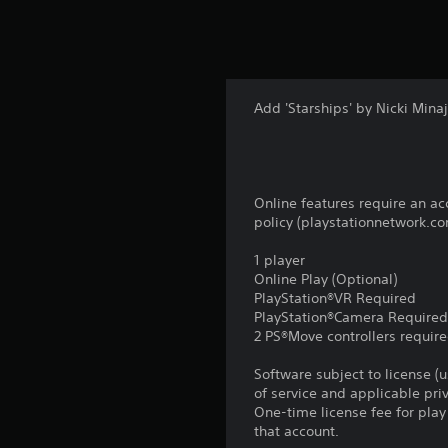
Add 'Starships' by Nicki Min
Online features require an ac
policy (playstationnetwork.co
1 player
Online Play (Optional)
PlayStation®VR Required
PlayStation®Camera Require
2 PS®Move controllers requir
Software subject to license (
of service and applicable pr
One-time license fee for pl
that account.