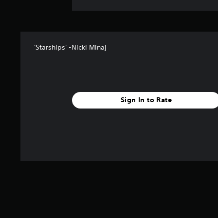
'Starships' -Nicki Minaj
Sign In to Rate