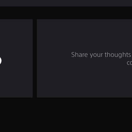
Share your thoughts 
c