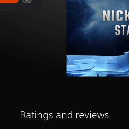
Ratings and reviews