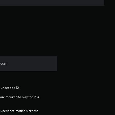
i
v
e
s
t
a
.com.
r
s
n under age 12.
f
re required to play the PS4 
r
xperience motion sickness.
o