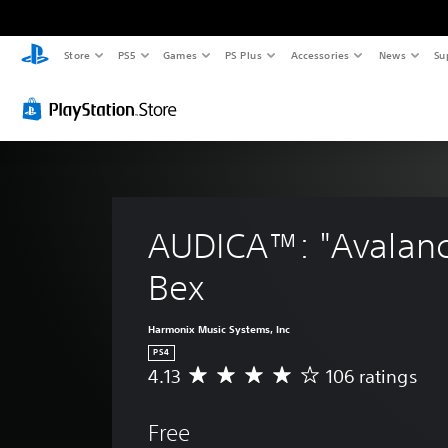
Store
PS5
Games
PS Plus
Accessories
News
Su
AUDICA™: "Avalanc
Bex
Harmonix Music Systems, Inc
PS4
4.13
106 ratings
A
v
e
Free
r