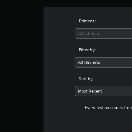
Editions:
All Editions
Filter by:
All Reviews
Sort by:
Most Recent
Every review comes from