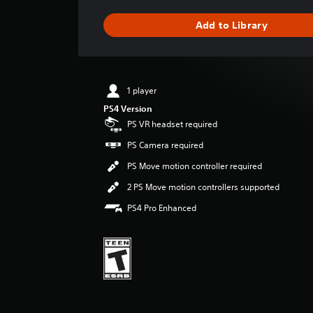
a
g
Add to Library
e
r
a
t
i
1 player
n
PS4 Version
g
4
PS VR headset required
.
PS Camera required
1
3
PS Move motion controller required
s
2 PS Move motion controllers supported
t
a
PS4 Pro Enhanced
r
s
o
u
t
o
f
f