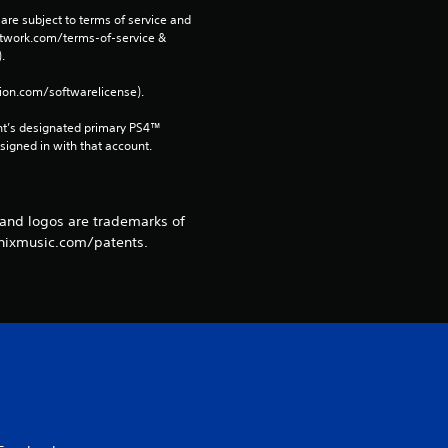
are subject to terms of service and 
m
network.com/terms-of-service & 
. 
1
tion.com/softwarelicense).
0
nt’s designated primary PS4™ 
gned in with that account.
6
r
 and logos are trademarks of
a
onixmusic.com/patents.
t
i
n
g