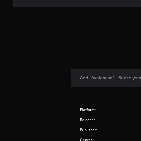
Add "Avalanche" - Bex to you
Platform:
Release:
Publisher:
Genres: