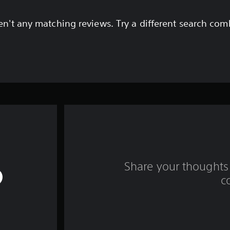
en't any matching reviews. Try a different search com
Share your thoughts 
c