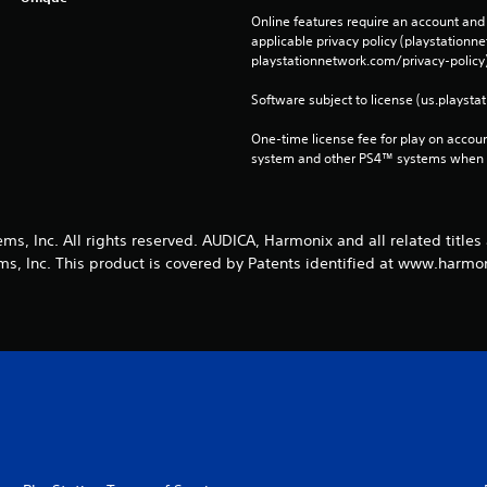
Online features require an account and 
applicable privacy policy (playstation
playstationnetwork.com/privacy-policy)
Software subject to license (us.playsta
One-time license fee for play on accou
system and other PS4™ systems when si
s, Inc. All rights reserved. AUDICA, Harmonix and all related titles
s, Inc. This product is covered by Patents identified at www.harm