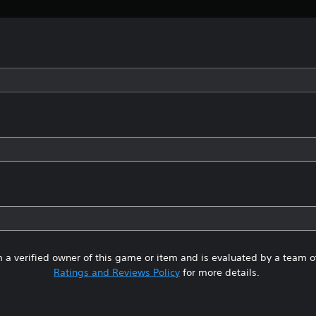
 a verified owner of this game or item and is evaluated by a team 
Ratings and Reviews Policy
for more details.