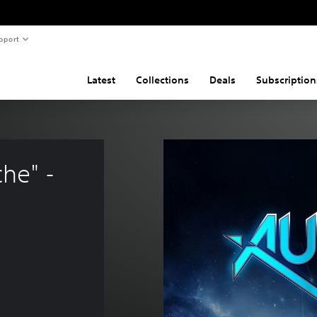
pport
Latest
Collections
Deals
Subscription
he" - 