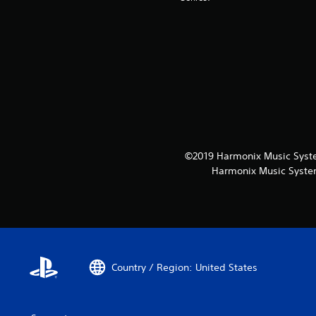
©2019 Harmonix Music System
Harmonix Music System
Country / Region: United States