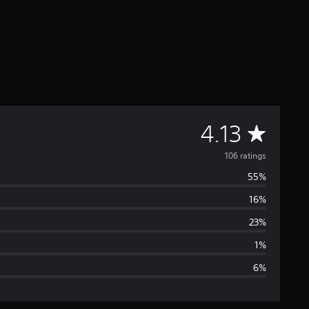
A
4.13
v
106 ratings
55%
e
16%
r
23%
a
1%
6%
g
e