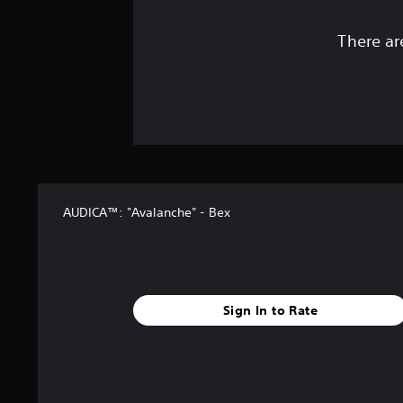
There ar
AUDICA™: "Avalanche" - Bex
Sign In to Rate