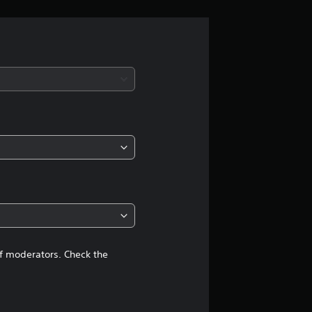
r
a
t
i
n
g
4
.
1
of moderators. Check the
3