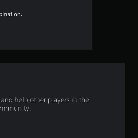
s
t
bination.
a
r
s
o
u
t
and help other players in the
o
ommunity.
f
f