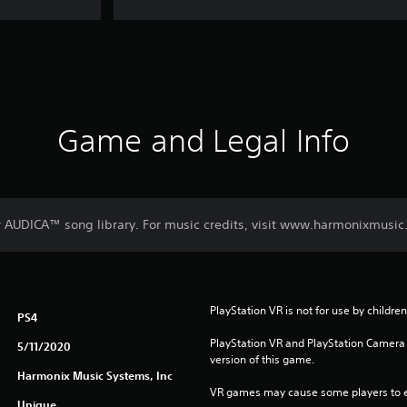
Game and Legal Info
r AUDICA™ song library. For music credits, visit www.harmonixmusic
PlayStation VR is not for use by childre
PS4
PlayStation VR and PlayStation Camera a
5/11/2020
version of this game.
Harmonix Music Systems, Inc
VR games may cause some players to e
Unique