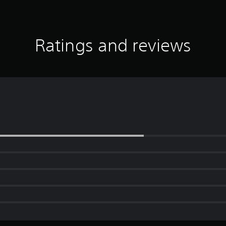
Ratings and reviews